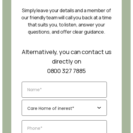
Simply leave your details and a member of
our friendly team will call you back at a time
that suits you, to listen, answer your
questions, and offer clear guidance.
Alternatively, you can contact us
directly on
0800 327 7885