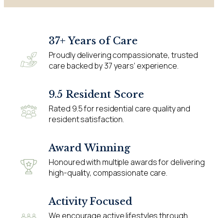
37+ Years of Care
Proudly delivering compassionate, trusted
care backed by 37 years’ experience.
9.5 Resident Score
Rated 9.5 for residential care quality and
resident satisfaction.
Award Winning
Honoured with multiple awards for delivering
high-quality, compassionate care.
Activity Focused
We encourage active lifestyles through