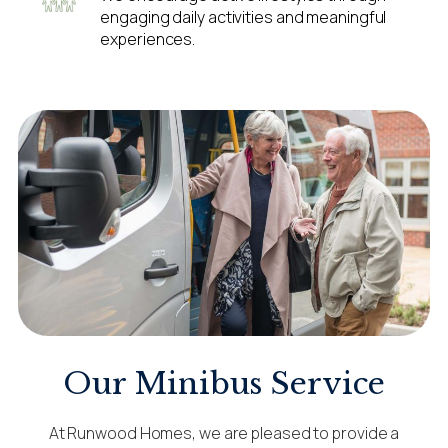
engaging daily activities and meaningful
experiences.
Our Minibus Service
At Runwood Homes, we are pleased to provide a