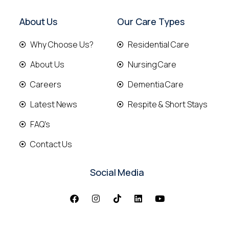
About Us
Our Care Types
Why Choose Us?
Residential Care
About Us
Nursing Care
Careers
Dementia Care
Latest News
Respite & Short Stays
FAQ's
Contact Us
Social Media