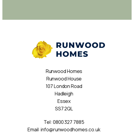
Runwood Homes
Runwood House
107 London Road
Hadleigh
Essex
SS7 2QL
Tel:
0800 327 7885
Email:
info@runwoodhomes.co.uk