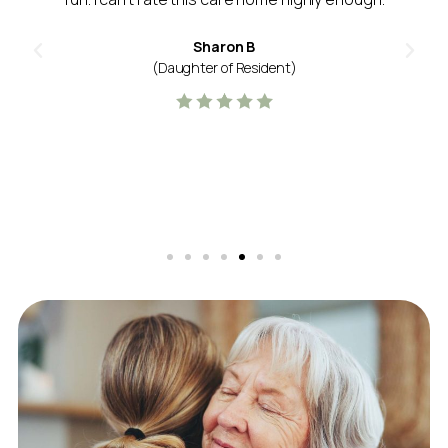
Sharon B
(Daughter of Resident)