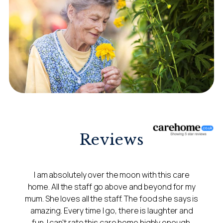
Reviews
I am absolutely over the moon with this care
home. All the staff go above and beyond for my
mum. She loves all the staff. The food she says is
amazing. Every time I go, there is laughter and
fun. I can't rate this care home highly enough.