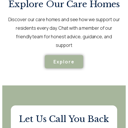
Explore Our Care Homes
Discover our care homes and see how we support our
residents every day. Chat with a member of our
friendly team for honest advice, guidance, and
support
Explore
Let Us Call You Back