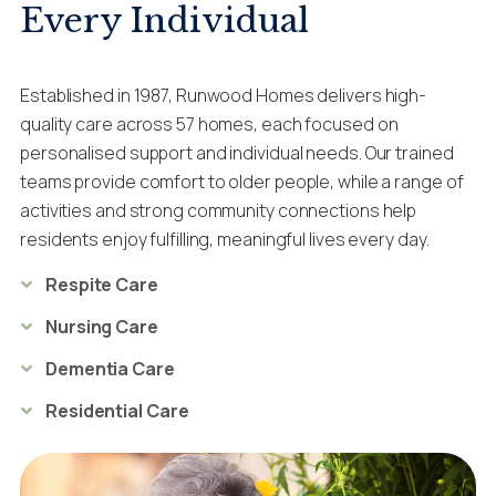
Every Individual
Established in 1987, Runwood Homes delivers high-
quality care across 57 homes, each focused on
personalised support and individual needs. Our trained
teams provide comfort to older people, while a range of
activities and strong community connections help
residents enjoy fulfilling, meaningful lives every day.
Respite Care
Nursing Care
Dementia Care
Residential Care