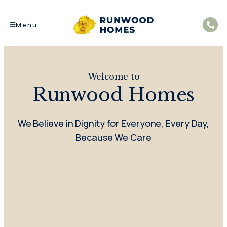
Menu
Welcome to
Runwood Homes
We Believe in Dignity for Everyone, Every Day,
Because We Care