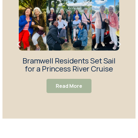
Bramwell Residents Set Sail
F
for a Princess River Cruise
Ma
S
Read More