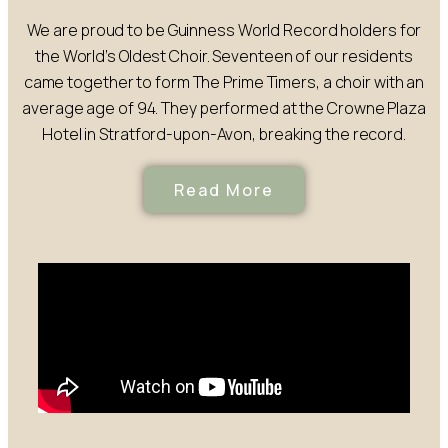
We are proud to be Guinness World Record holders for
the World’s Oldest Choir. Seventeen of our residents
came together to form The Prime Timers, a choir with an
average age of 94. They performed at the Crowne Plaza
Hotel in Stratford-upon-Avon, breaking the record.
Read More