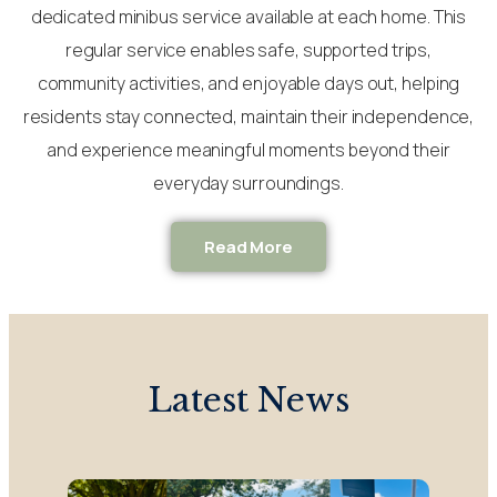
dedicated minibus service available at each home. This
regular service enables safe, supported trips,
community activities, and enjoyable days out, helping
residents stay connected, maintain their independence,
and experience meaningful moments beyond their
everyday surroundings.
Read More
Latest News