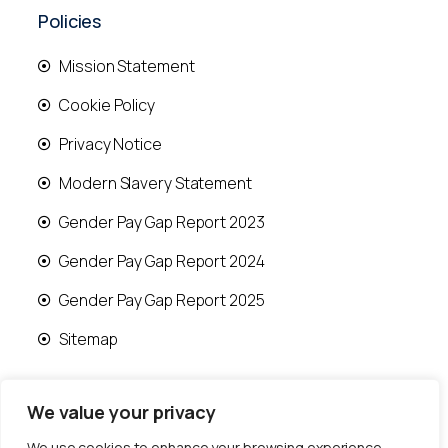
Policies
Mission Statement
Cookie Policy
Privacy Notice
Modern Slavery Statement
Gender Pay Gap Report 2023
Gender Pay Gap Report 2024
Gender Pay Gap Report 2025
Sitemap
We value your privacy
We use cookies to enhance your browsing experience,