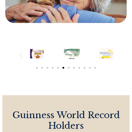
Guinness World Record
Holders