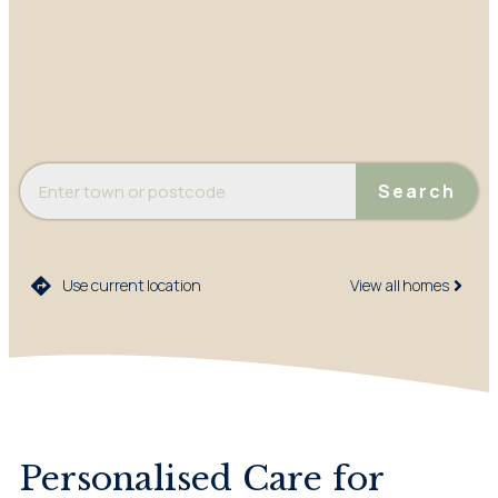
Search
Use current location
View all homes​
Personalised Care for