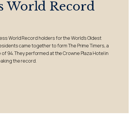
s World Record
ess World Record holders for the World’s Oldest
residents came together to form The Prime Timers, a
 of 94. They performed at the Crowne Plaza Hotel in
aking the record.