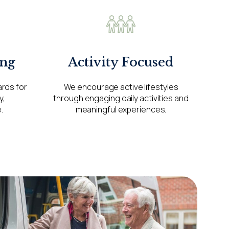
ng
Activity Focused
ards for
We encourage active lifestyles
y,
through engaging daily activities and
.
meaningful experiences.