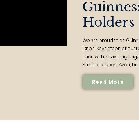
Guinnes
Holders
We are proud to be Guinn
Choir. Seventeen of our 
choir with an average age
Stratford-upon-Avon, bre
Read More