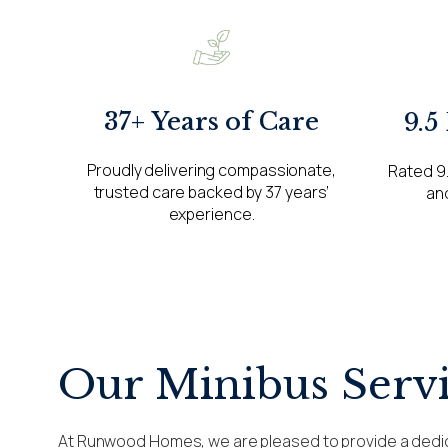
37+ Years of Care
9.5
Proudly delivering compassionate,
Rated 9.
trusted care backed by 37 years’
and
experience.
Our Minibus Serv
At Runwood Homes, we are pleased to provide a dedi