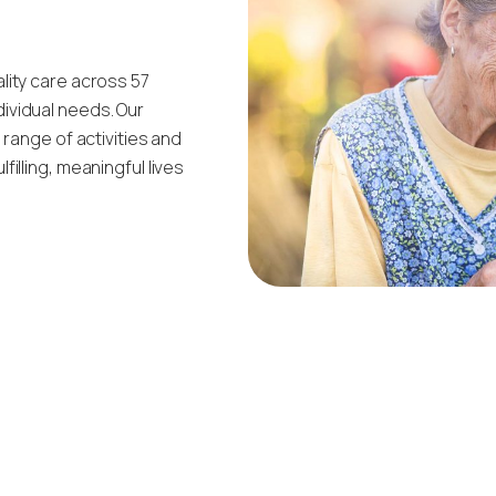
lity care across 57
ividual needs. Our
 range of activities and
illing, meaningful lives