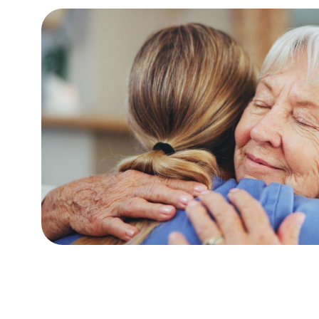
t for respite
I have my mum and auntie both staying wit
d dignity at
the best care possible. I have visited at al
edication of
late evening and always found the careers
welcoming. The variety of activities and ou
all do a fantastic job and I think of yo
Martyn P
(Son of Resident