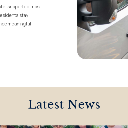
afe, supported trips,
residents stay
ence meaningful
Latest News