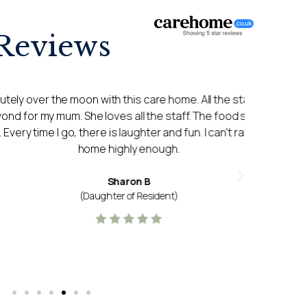
Reviews
moon with this care home. All the staff go above
My expe
She loves all the staff. The food she says is
been a 
there is laughter and fun. I can't rate this care
and ver
home highly enough.
itself 
Sharon B
(Daughter of Resident)