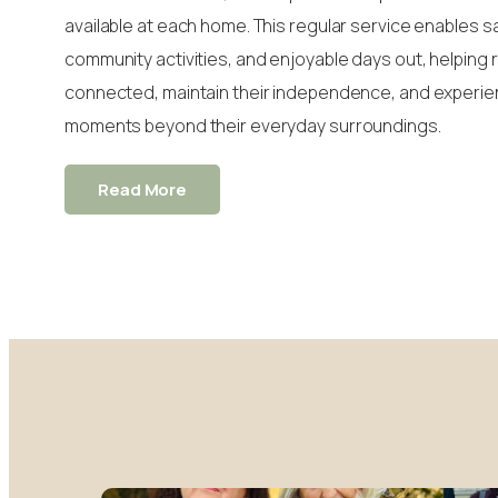
available at each home. This regular service enables s
community activities, and enjoyable days out, helping 
connected, maintain their independence, and experi
moments beyond their everyday surroundings.
Read More