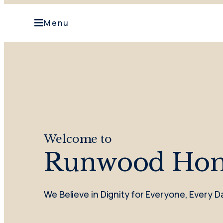
Menu
Welcome to
Runwood Ho
We Believe in Dignity for Everyone, Every