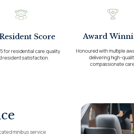
Award Winni
 Resident Score
Honoured with multiple aw
5 for residential care quality
delivering high-qualit
 resident satisfaction.
compassionate care
ice
cated minibus service