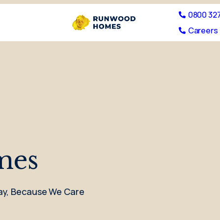
0800 32
Careers 
mes
 Day, Because We Care