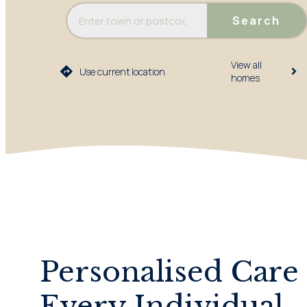
Search
View all
Use current location
homes​
Personalised Care 
Every Individual