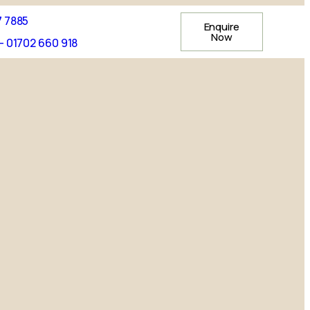
7 7885
Enquire
Now
- 01702 660 918