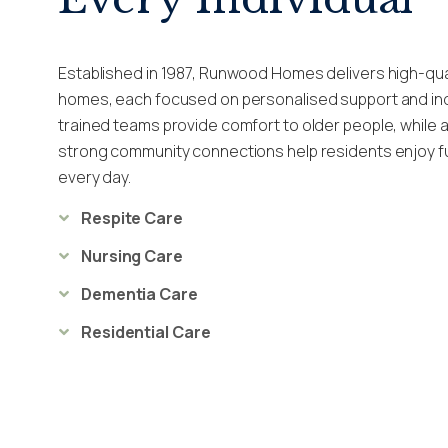
Established in 1987, Runwood Homes delivers high-qua
homes, each focused on personalised support and ind
trained teams provide comfort to older people, while a
strong community connections help residents enjoy fulf
every day.
Respite Care
Nursing Care
Dementia Care
Residential Care