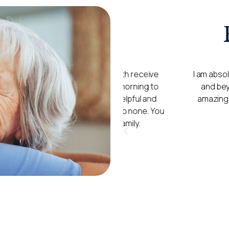
h you and they both receive
I am absolutely over the 
l times from early morning to
and beyond for my mum. 
 to be friendly, helpful and
amazing. Every time I go, 
tings are second to none. You
u all as extended family.
)