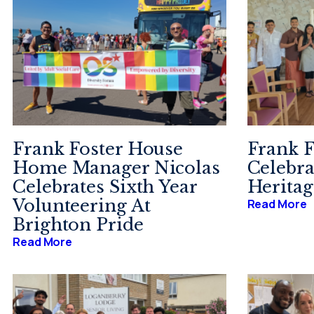
Frank Foster House
Frank F
Home Manager Nicolas
Celebra
Celebrates Sixth Year
Herita
Volunteering At
Read More
Brighton Pride
Read More