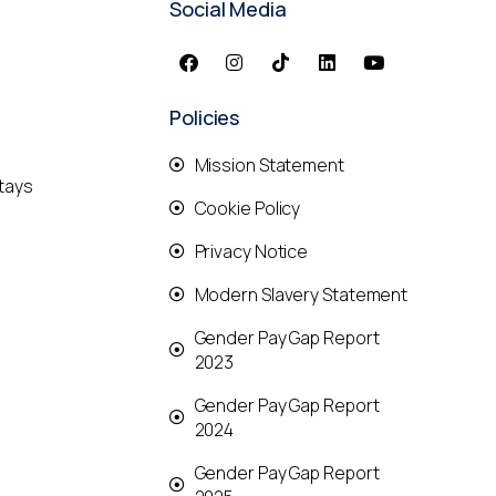
Social Media
Policies
Mission Statement
tays
Cookie Policy
Privacy Notice
Modern Slavery Statement
Gender Pay Gap Report
2023
Gender Pay Gap Report
2024
Gender Pay Gap Report