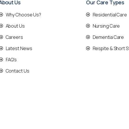
About Us
Our Care Types
Why Choose Us?
Residential Care
About Us
Nursing Care
Careers
Dementia Care
Latest News
Respite & Short S
FAQ's
Contact Us