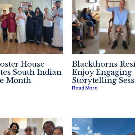
oster House
Blackthorns Res
tes South Indian
Enjoy Engaging
ge Month
Storytelling Ses
Read More