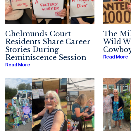
Chelmunds Court
The Mi
Residents Share Career
Wild We
Stories During
Cowboy
Reminiscence Session
Read More
Read More