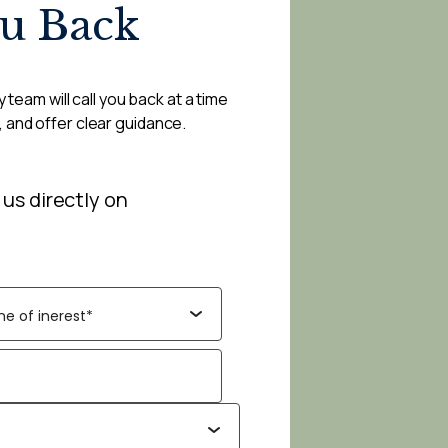
ou Back
 team will call you back at a time
, and offer clear guidance.
 us directly on