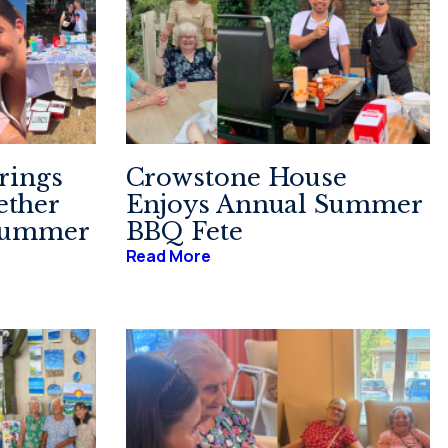
rings
Crowstone House
ther
Enjoys Annual Summer
 Summer
BBQ Fete
Read More