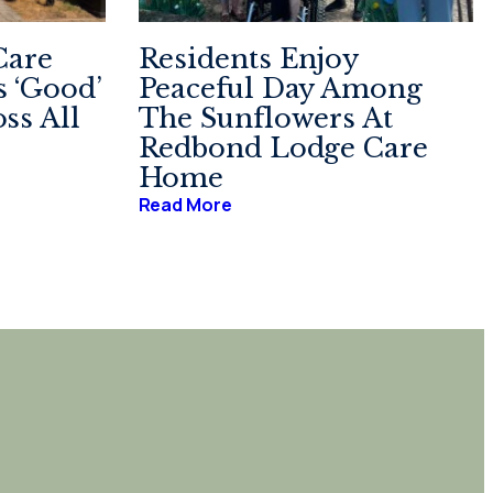
Care
Residents Enjoy
 ‘Good’
Peaceful Day Among
ss All
The Sunflowers At
Redbond Lodge Care
Home
Read More