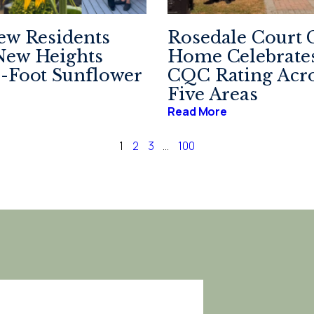
ew Residents
Rosedale Court 
New Heights
Home Celebrates
-Foot Sunflower
CQC Rating Acro
Five Areas
Read More
1
2
3
…
100