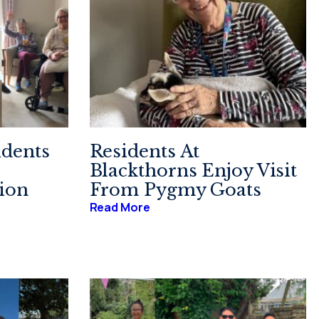
idents
Residents At
Blackthorns Enjoy Visit
sion
From Pygmy Goats
Read More