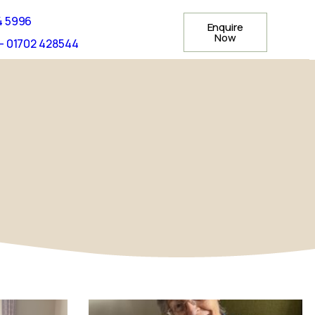
4 5996
Enquire
Now
- 01702 428544