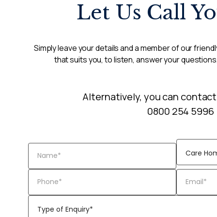
Let Us Call Y
Simply leave your details and a member of our friendly
that suits you, to listen, answer your questions
Alternatively, you can contact
0800 254 5996