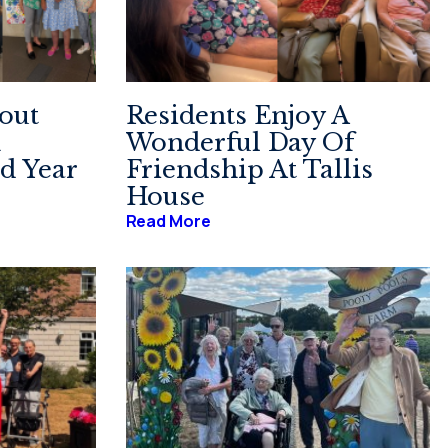
out
Residents Enjoy A
n
Wonderful Day Of
d Year
Friendship At Tallis
House
Read More