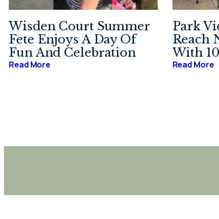
Wisden Court Summer
Park Vi
Fete Enjoys A Day Of
Reach 
Fun And Celebration
With 10
Read More
Read More