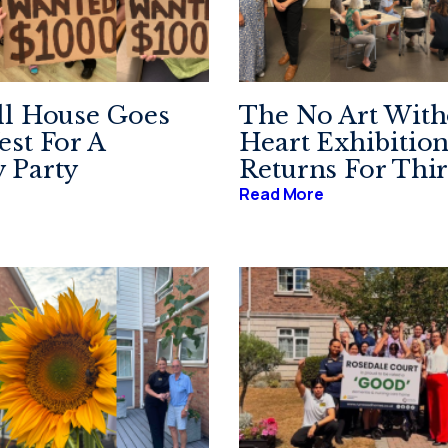
ll House Goes
The No Art With
st For A
Heart Exhibitio
 Party
Returns For Thir
Read More