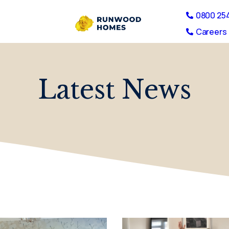
0800 25
Careers 
Latest News