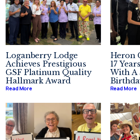
Loganberry Lodge
Heron C
Achieves Prestigious
17 Year
GSF Platinum Quality
With A 
Hallmark Award
Birthda
Read More
Read More