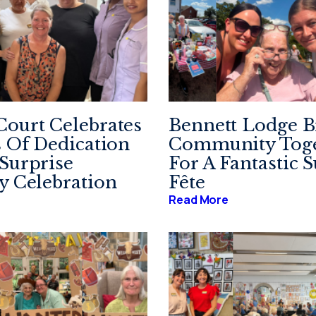
ourt Celebrates
Bennett Lodge B
s Of Dedication
Community Toge
Surprise
For A Fantastic
y Celebration
Fête
Read More