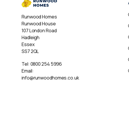
Runwood Homes
Runwood House
107 London Road
Hadleigh
Essex
SS7 2QL
Tel:
0800 254 5996
Email:
info@runwoodhomes.co.uk