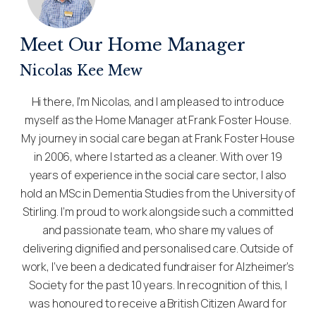
Meet Our Home Manager
Nicolas Kee Mew
Hi there, I’m Nicolas, and I am pleased to introduce
myself as the Home Manager at Frank Foster House.
My journey in social care began at Frank Foster House
in 2006, where I started as a cleaner. With over 19
years of experience in the social care sector, I also
hold an MSc in Dementia Studies from the University of
Stirling. I’m proud to work alongside such a committed
and passionate team, who share my values of
delivering dignified and personalised care. Outside of
work, I’ve been a dedicated fundraiser for Alzheimer’s
Society for the past 10 years. In recognition of this, I
was honoured to receive a British Citizen Award for