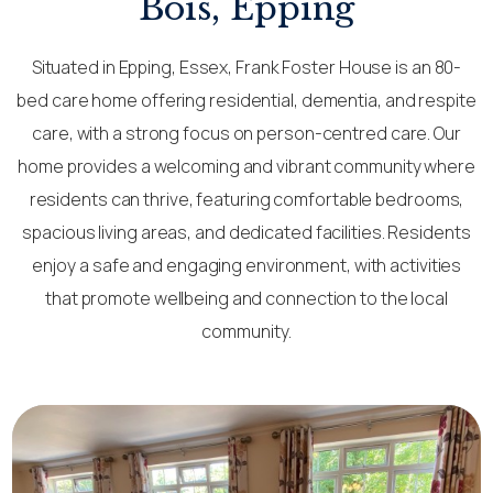
Bois, Epping
Situated in Epping, Essex, Frank Foster House is an 80-
bed care home offering residential, dementia, and respite
care, with a strong focus on person-centred care. Our
home provides a welcoming and vibrant community where
residents can thrive, featuring comfortable bedrooms,
spacious living areas, and dedicated facilities. Residents
enjoy a safe and engaging environment, with activities
that promote wellbeing and connection to the local
community.