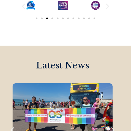
Latest News