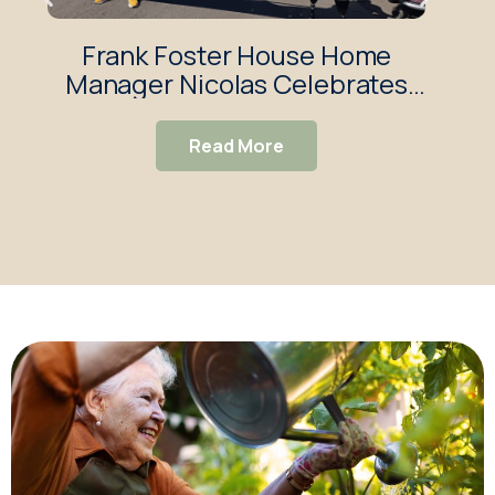
Frank Foster House Home
Fra
Manager Nicolas Celebrates
So
Sixth Year Volunteering at
Brighton Pride
Read More