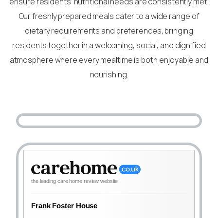
ensure residents’ nutritional needs are consistently met.
Our freshly prepared meals cater to a wide range of
dietary requirements and preferences, bringing
residents together in a welcoming, social, and dignified
atmosphere where every mealtime is both enjoyable and
nourishing.
the leading care home review website
Frank Foster House