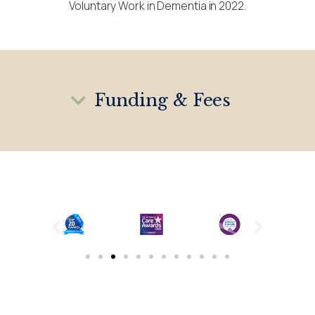
Voluntary Work in Dementia in 2022.
Funding & Fees