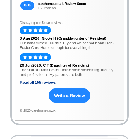
carehome.co.uk Review Score
9.9
155 reviews
Displaying our 5 star reviews
3 Aug 2026: Nicole H (Granddaughter of Resident)
Our nana turned 100 this July and we cannot thank Frank
Foster Care Home enough for everything the...
29 Jun 2026: C T (Daughter of Resident)
The staff at Frank Foster House were welcoming, friendly
and professional. My parents are both...
Read all 155 reviews
Write a Review
© 2026 carehome.co.uk