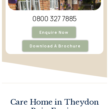
0800 327 7885
Enquire Now
Download A Brochure
Care Home in Theydon