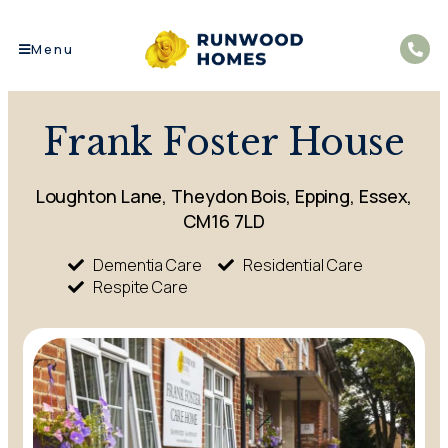
Menu
Frank Foster House
Loughton Lane, Theydon Bois, Epping, Essex,
CM16 7LD
Dementia Care
Residential Care
Respite Care