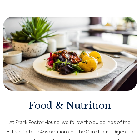
Food & Nutrition
At Frank Foster House, we follow the guidelines of the
British Dietetic Association and the Care Home Digest to