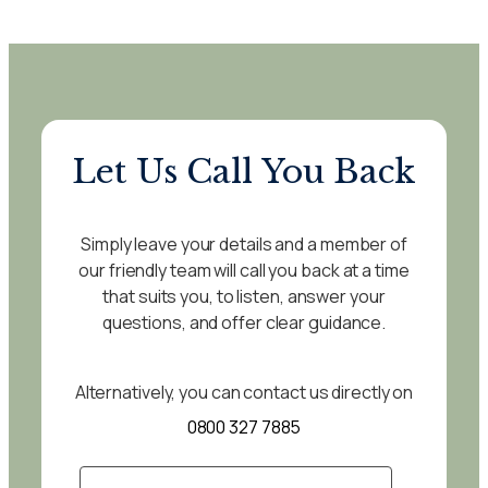
Let Us Call You Back
Simply leave your details and a member of
our friendly team will call you back at a time
that suits you, to listen, answer your
questions, and offer clear guidance.
Alternatively, you can contact us directly on
0800 327 7885