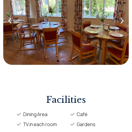
Facilities
Dining Area
Café
TV in each room
Gardens