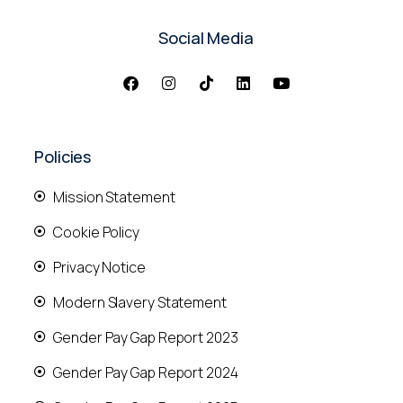
Social Media
Policies
Mission Statement
Cookie Policy
Privacy Notice
Modern Slavery Statement
Gender Pay Gap Report 2023
Gender Pay Gap Report 2024