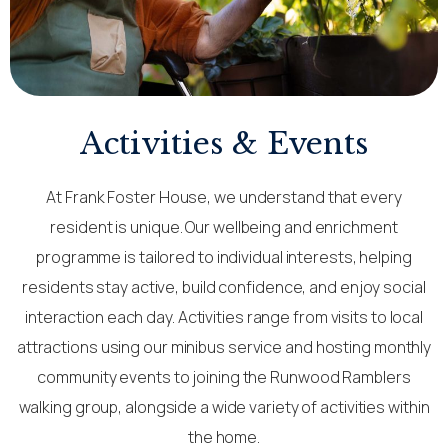
Activities & Events
At Frank Foster House, we understand that every
resident is unique. Our wellbeing and enrichment
programme is tailored to individual interests, helping
residents stay active, build confidence, and enjoy social
interaction each day. Activities range from visits to local
attractions using our minibus service and hosting monthly
community events to joining the Runwood Ramblers
walking group, alongside a wide variety of activities within
the home.