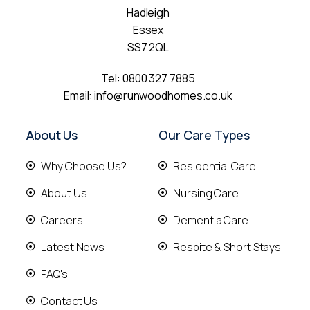
Hadleigh
Essex
SS7 2QL
Tel:
0800 327 7885
Email:
info@runwoodhomes.co.uk
About Us
Our Care Types
Why Choose Us?
Residential Care
About Us
Nursing Care
Careers
Dementia Care
Latest News
Respite & Short Stays
FAQ's
Contact Us