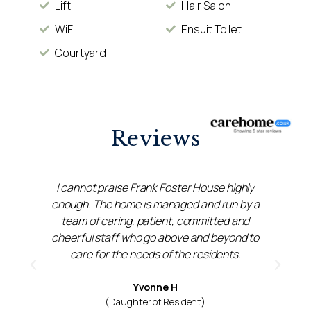
Lift
Hair Salon
WiFi
Ensuit Toilet
Courtyard
Reviews
t
I cannot praise Frank Foster House highly
n
enough. The home is managed and run by a
 I
team of caring, patient, committed and
cheerful staff who go above and beyond to
care for the needs of the residents.
Yvonne H
(Daughter of Resident)