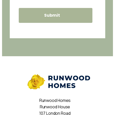
Runwood Homes
Runwood House
107 London Road