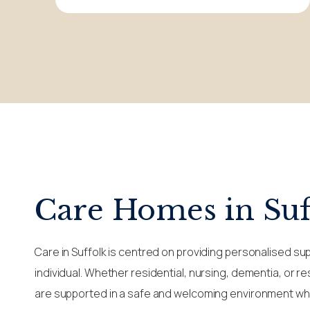
Care Homes in Suf
Care in Suffolk is centred on providing personalised su
individual. Whether residential, nursing, dementia, or r
are supported in a safe and welcoming environment whe