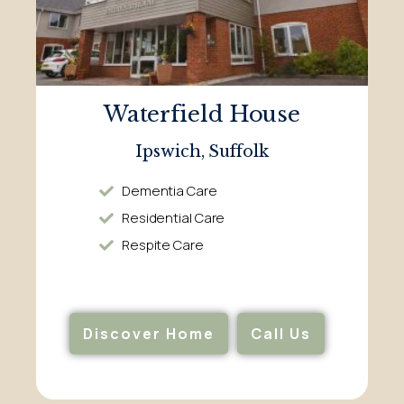
Waterfield House
Ipswich, Suffolk
Dementia Care
Residential Care
Respite Care
Discover Home
Call Us