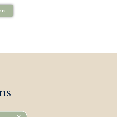
on
ns