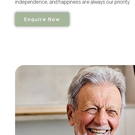
independence, and happiness are always our priority.
Enquire Now