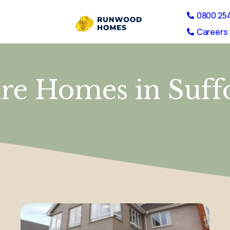
0800 25
Careers 
re Homes in Suff