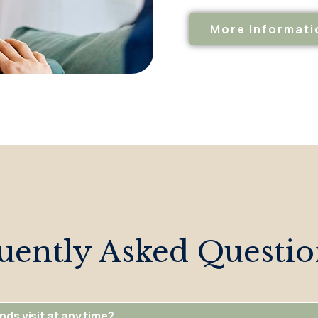
More Informati
uently Asked Questio
nds visit at any time?