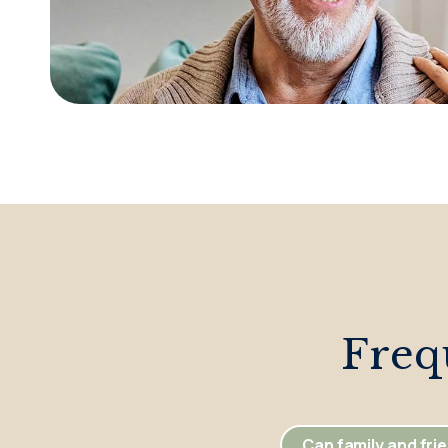
Freq
Can family and frie