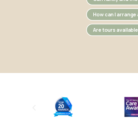
How can I arrange a
Are tours availabl