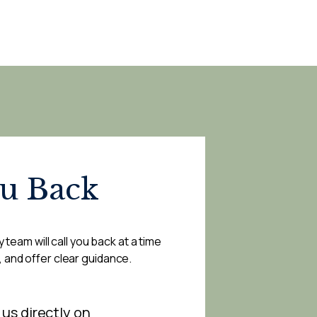
ou Back
 team will call you back at a time
, and offer clear guidance.
 us directly on