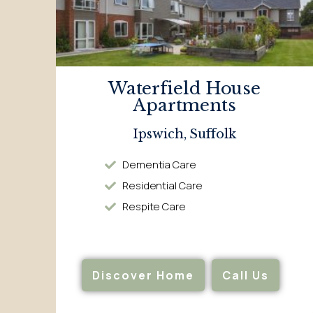
Waterfield House
Apartments
Ipswich, Suffolk
Dementia Care
Residential Care
Respite Care
Discover Home
Call Us