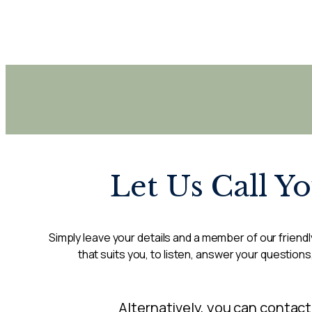
Let Us Call Y
Simply leave your details and a member of our friendly
that suits you, to listen, answer your questions
Alternatively, you can contact