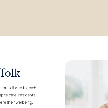
folk
pport tailored to each
espite care, residents
re their wellbeing,