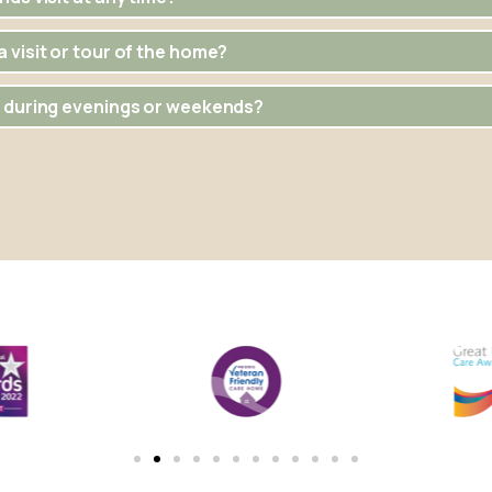
 visit or tour of the home?
e during evenings or weekends?