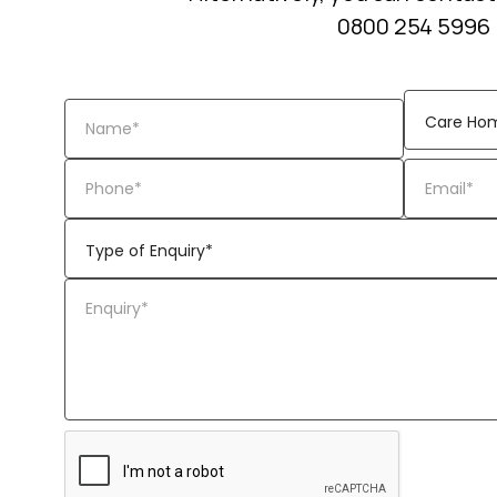
0800 254 5996