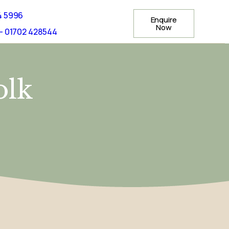
4 5996
Enquire
Now
- 01702 428544
olk