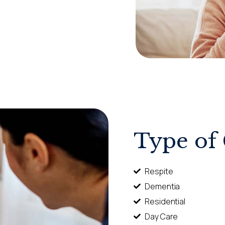
Type of
Respite
Dementia
Residential
Day Care