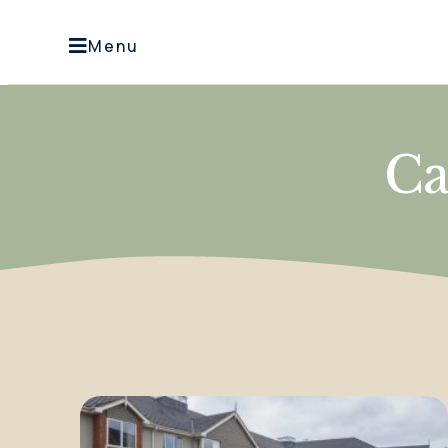
Menu
Ca