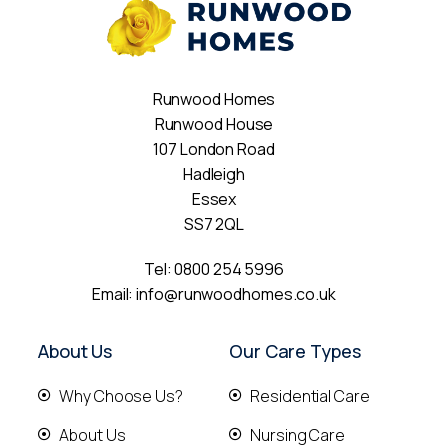
Runwood Homes
Runwood House
107 London Road
Hadleigh
Essex
SS7 2QL
Tel:
0800 254 5996
Email:
info@runwoodhomes.co.uk
About Us
Our Care Types
Why Choose Us?
Residential Care
About Us
Nursing Care