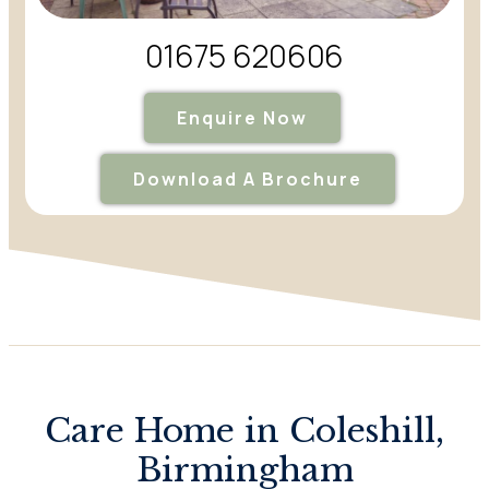
01675 620606
Enquire Now
Download A Brochure
Care Home in Coleshill,
Birmingham