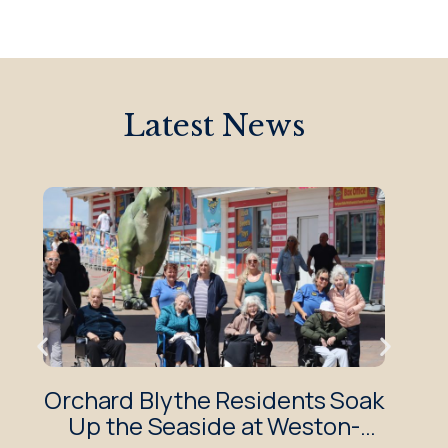
Latest News
Orchard Blythe Residents Soak
O
Up the Seaside at Weston-
Enj