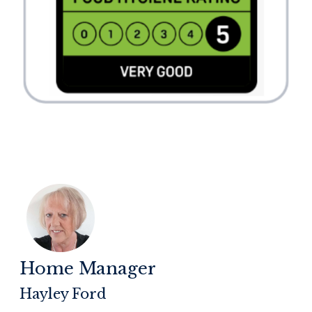
Home Manager
Hayley Ford