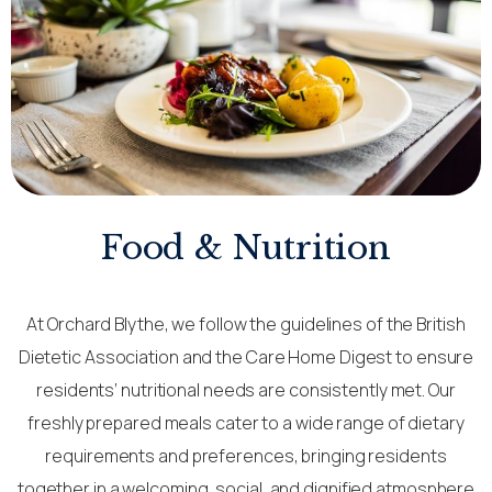
Food & Nutrition
At Orchard Blythe, we follow the guidelines of the British
Dietetic Association and the Care Home Digest to ensure
residents’ nutritional needs are consistently met. Our
freshly prepared meals cater to a wide range of dietary
requirements and preferences, bringing residents
together in a welcoming, social, and dignified atmosphere