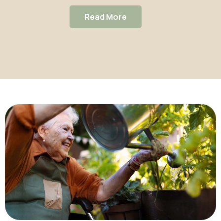
super-Mare
Read More