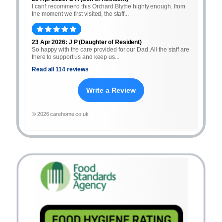
I can't recommend this Orchard Blythe highly enough. from
the moment we first visited, the staff...
23 Apr 2026: J P (Daughter of Resident)
So happy with the care provided for our Dad. All the staff are
there to support us and keep us...
Read all 114 reviews
Write a Review
© 2026 carehome.co.uk