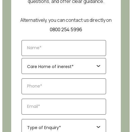
questions, and offer clear guidance.
Alternatively, you can contact us directly on
0800 254 5996