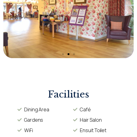
Facilities
Dining Area
Café
Gardens
Hair Salon
WiFi
Ensuit Toilet