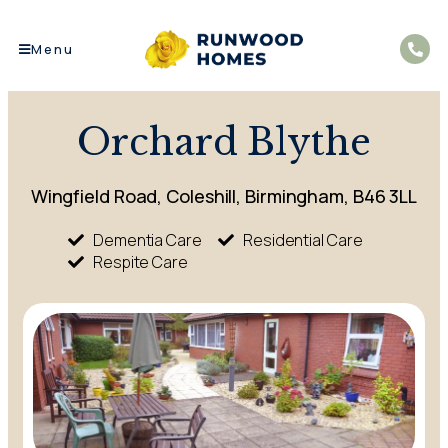
Menu
Orchard Blythe
Wingfield Road, Coleshill, Birmingham, B46 3LL
Dementia Care
Residential Care
Respite Care