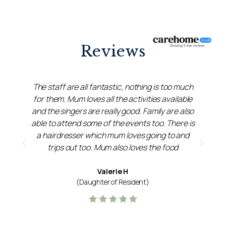
Reviews
e
The staff are all fantastic, nothing is too much
s
for them. Mum loves all the activities available
m
and the singers are really good. Family are also
able to attend some of the events too. There is
a hairdresser which mum loves going to and
trips out too. Mum also loves the food
Valerie H
(Daughter of Resident)