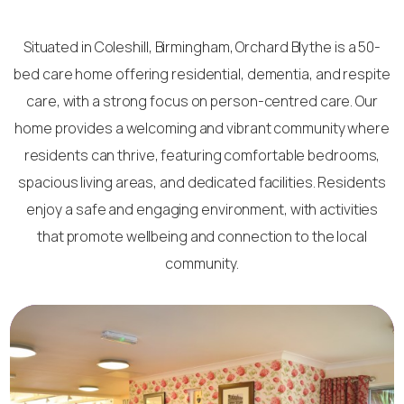
Situated in Coleshill, Birmingham, Orchard Blythe is a 50-
bed care home offering residential, dementia, and respite
care, with a strong focus on person-centred care. Our
home provides a welcoming and vibrant community where
residents can thrive, featuring comfortable bedrooms,
spacious living areas, and dedicated facilities. Residents
enjoy a safe and engaging environment, with activities
that promote wellbeing and connection to the local
community.