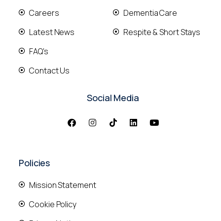
Careers
Dementia Care
Latest News
Respite & Short Stays
FAQ's
Contact Us
Social Media
Policies
Mission Statement
Cookie Policy