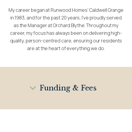
My career began at Runwood Homes’ Caldwell Grange
in 1983, and for the past 20 years, I’ve proudly served
as the Manager at Orchard Blythe. Throughout my
career, my focus has always been on delivering high-
quality, person-centred care, ensuring our residents
are at the heart of everything we do.
Funding & Fees