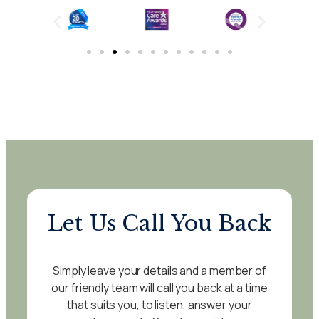
Let Us Call You Back
Simply leave your details and a member of
our friendly team will call you back at a time
that suits you, to listen, answer your