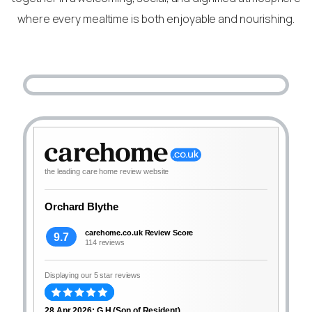
where every mealtime is both enjoyable and nourishing.
the leading care home review website
Orchard Blythe
carehome.co.uk Review Score
9.7
114 reviews
Displaying our 5 star reviews
28 Apr 2026: G H (Son of Resident)