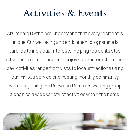
Activities & Events
At Orchard Blythe, we understand that every resident is
unique. Our wellbeing and enrichment programme is
tailored to individual interests, helping residents stay
active, build confidence, and enjoy social interaction each
day. Activities range from visits to local attractions using
our minibus service and hosting monthly community
events to joining the Runwood Ramblers walking group,
alongside a wide variety of activities within the home.