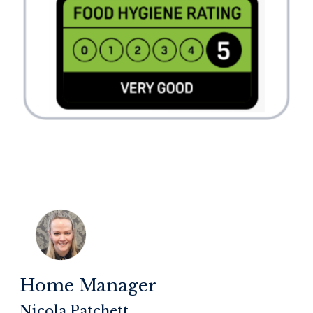
Home Manager
Nicola Patchett