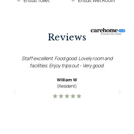
Ensuit Toilet
Ensuit Wet Room
Reviews
Staff excellent. Food good. Lovely room and
facilities. Enjoy trips out - Very good.
g
William W
(Resident)