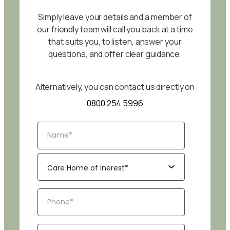
Simply leave your details and a member of
our friendly team will call you back at a time
that suits you, to listen, answer your
questions, and offer clear guidance.
Alternatively, you can contact us directly on
0800 254 5996