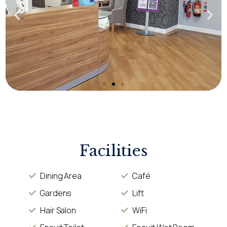
Facilities
Dining Area
Café
Gardens
Lift
Hair Salon
WiFi