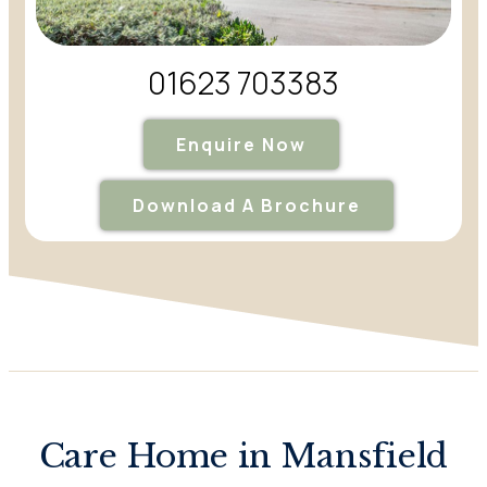
01623 703383
Enquire Now
Download A Brochure
Care Home in Mansfield