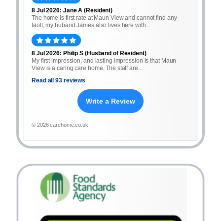
8 Jul 2026: Jane A (Resident)
The home is first rate at Maun View and cannot find any
fault, my huband James also lives here with...
8 Jul 2026: Philip S (Husband of Resident)
My first impression, and lasting impression is that Maun
View is a caring care home. The staff are...
Read all 93 reviews
Write a Review
© 2026 carehome.co.uk