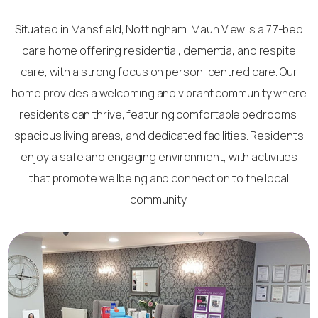
Situated in Mansfield, Nottingham, Maun View is a 77-bed
care home offering residential, dementia, and respite
care, with a strong focus on person-centred care. Our
home provides a welcoming and vibrant community where
residents can thrive, featuring comfortable bedrooms,
spacious living areas, and dedicated facilities. Residents
enjoy a safe and engaging environment, with activities
that promote wellbeing and connection to the local
community.