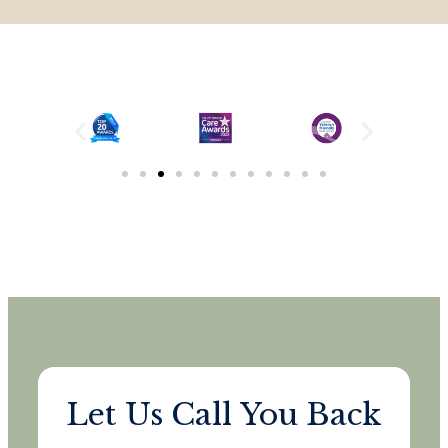
Let Us Call You Back