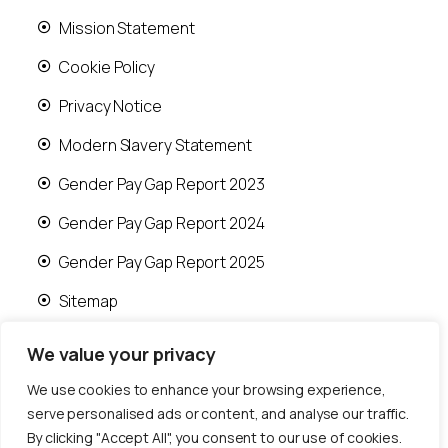
Mission Statement
Cookie Policy
Privacy Notice
Modern Slavery Statement
Gender Pay Gap Report 2023
Gender Pay Gap Report 2024
Gender Pay Gap Report 2025
Sitemap
We value your privacy
We use cookies to enhance your browsing experience,
serve personalised ads or content, and analyse our traffic.
© 2026 Runwood Homes | All rights reserved |
By clicking "Accept All", you consent to our use of cookies.