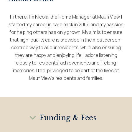
Hi there, I’m Nicola, the Home Manager at Maun View. I
started my career in care back in 2007, and my passion
for helping others has only grown. My aim is to ensure
that high-quality care is provided in the most person-
centred way to all our residents, while also ensuring
they are happy and enjoying life. I adore listening
closely to residents’ achievements and lifelong
memories. I feel privileged to be part of the lives of
Maun View’s residents and families.
Funding & Fees