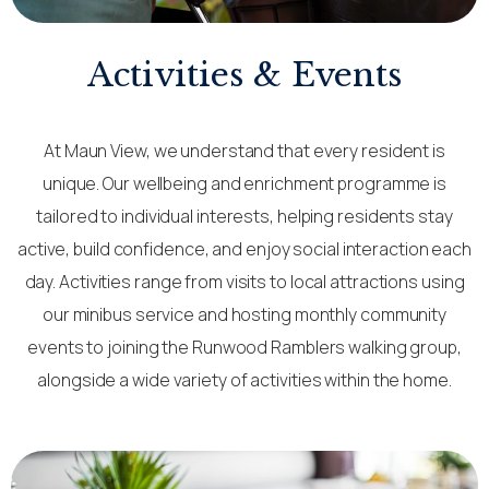
Activities & Events
At Maun View, we understand that every resident is
unique. Our wellbeing and enrichment programme is
tailored to individual interests, helping residents stay
active, build confidence, and enjoy social interaction each
day. Activities range from visits to local attractions using
our minibus service and hosting monthly community
events to joining the Runwood Ramblers walking group,
alongside a wide variety of activities within the home.