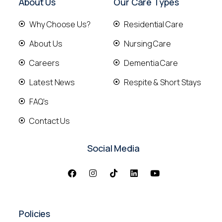
About Us
Our Care Types
Why Choose Us?
Residential Care
About Us
Nursing Care
Careers
Dementia Care
Latest News
Respite & Short Stays
FAQ's
Contact Us
Social Media
Policies