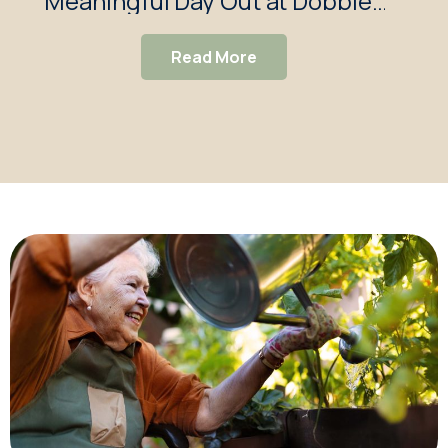
Meaningful Day Out at Dobbies
Garden Centre
Read More