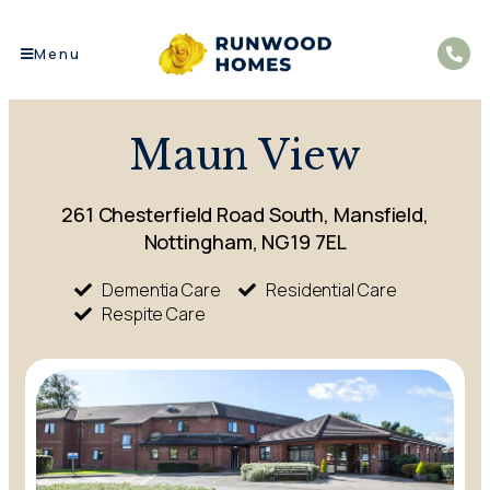
Menu
Maun View
261 Chesterfield Road South, Mansfield,
Nottingham, NG19 7EL
Dementia Care
Residential Care
Respite Care