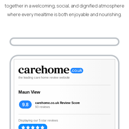
together in a welcoming, social, and dignified atmosphere
where every mealtime is both enjoyable and nourishing.
the leading care home review website
Maun View
carehome.co.uk Review Score
9.8
93 reviews
Displaying our 5 star reviews