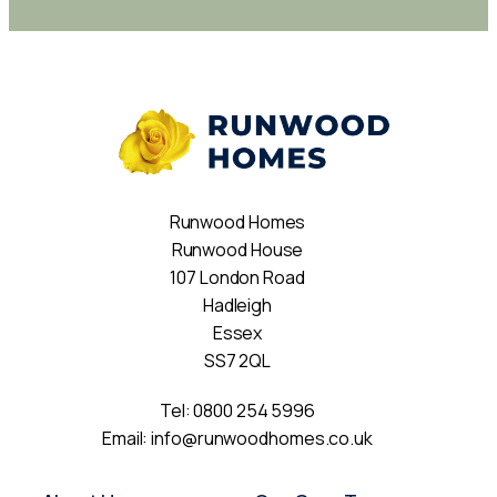
Runwood Homes
Runwood House
107 London Road
Hadleigh
Essex
SS7 2QL
Tel:
0800 254 5996
Email:
info@runwoodhomes.co.uk