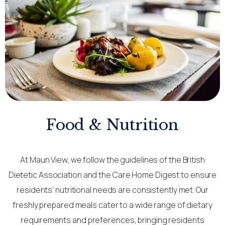
Food & Nutrition
At Maun View, we follow the guidelines of the British
Dietetic Association and the Care Home Digest to ensure
residents’ nutritional needs are consistently met. Our
freshly prepared meals cater to a wide range of dietary
requirements and preferences, bringing residents