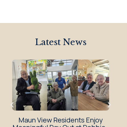
Latest News
Maun View Residents Enjoy