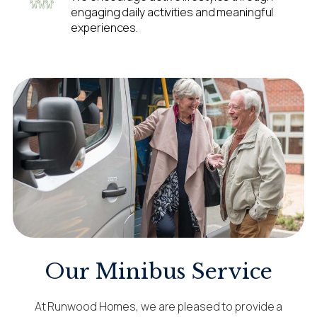
engaging daily activities and meaningful
experiences.
Our Minibus Service
At Runwood Homes, we are pleased to provide a