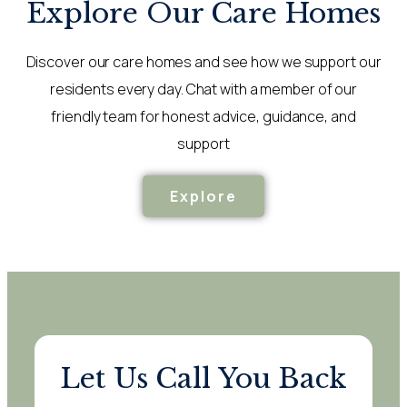
Explore Our Care Homes
Discover our care homes and see how we support our
residents every day. Chat with a member of our
friendly team for honest advice, guidance, and
support
Explore
Let Us Call You Back