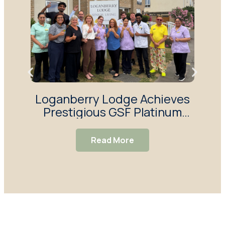
Loganberry Lodge Achieves
H
Prestigious GSF Platinum
Y
Quality Hallmark Award
Sur
Read More