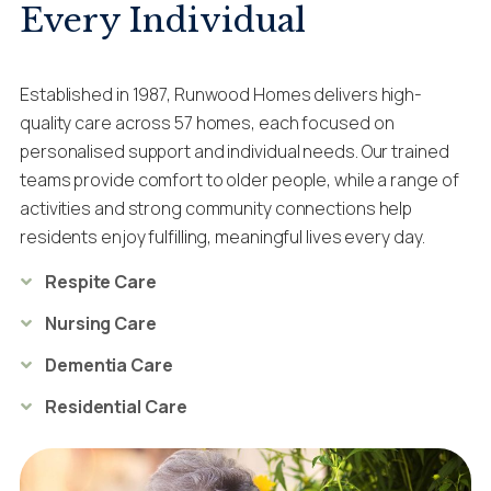
Every Individual
Established in 1987, Runwood Homes delivers high-
quality care across 57 homes, each focused on
personalised support and individual needs. Our trained
teams provide comfort to older people, while a range of
activities and strong community connections help
residents enjoy fulfilling, meaningful lives every day.
Respite Care
Nursing Care
Dementia Care
Residential Care