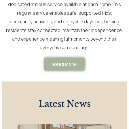
dedicated minibus service available at each home. This
regular service enables safe, supported trips,
community activities, and enjoyable days out, helping
residents stay connected, maintain their independence,
and experience meaningful moments beyond their
everyday surroundings.
Read More
Latest News