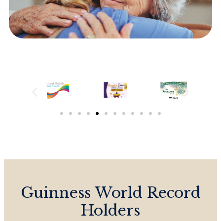
Guinness World Record
Holders