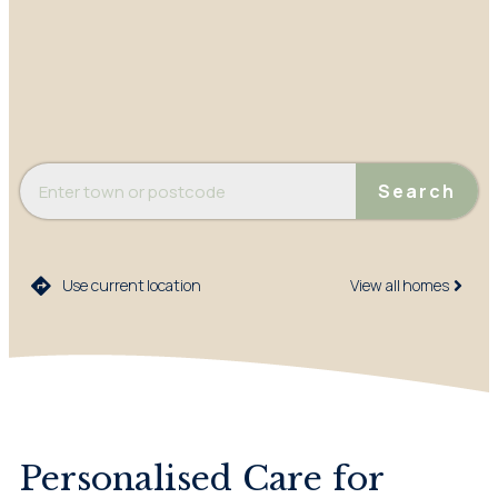
Search
Use current location
View all homes​
Personalised Care for