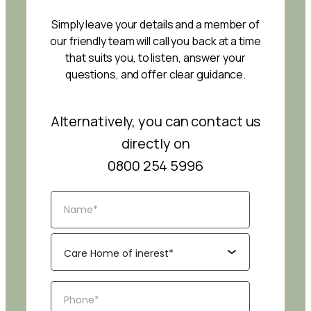
Simply leave your details and a member of
our friendly team will call you back at a time
that suits you, to listen, answer your
questions, and offer clear guidance.
Alternatively, you can contact us
directly on
0800 254 5996