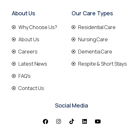
About Us
Our Care Types
Why Choose Us?
Residential Care
About Us
Nursing Care
Careers
Dementia Care
Latest News
Respite & Short Stays
FAQ's
Contact Us
Social Media