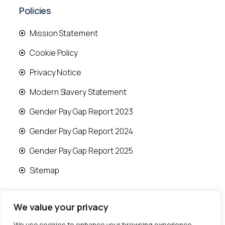
Policies
Mission Statement
Cookie Policy
Privacy Notice
Modern Slavery Statement
Gender Pay Gap Report 2023
Gender Pay Gap Report 2024
Gender Pay Gap Report 2025
Sitemap
We value your privacy
We use cookies to enhance your browsing experience,