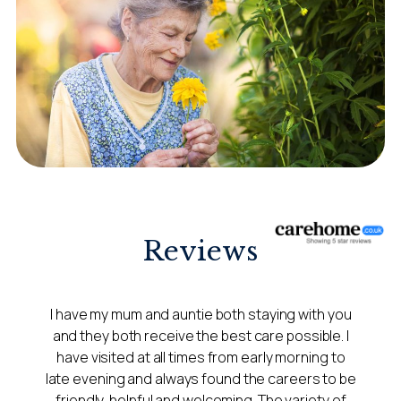
Reviews
I have my mum and auntie both staying with you
and they both receive the best care possible. I
have visited at all times from early morning to
late evening and always found the careers to be
friendly, helpful and welcoming. The variety of