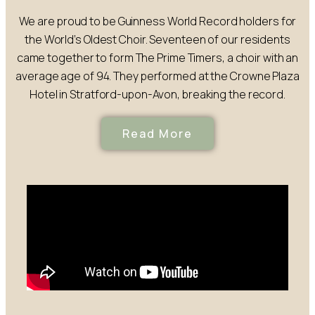
We are proud to be Guinness World Record holders for
the World’s Oldest Choir. Seventeen of our residents
came together to form The Prime Timers, a choir with an
average age of 94. They performed at the Crowne Plaza
Hotel in Stratford-upon-Avon, breaking the record.
Read More