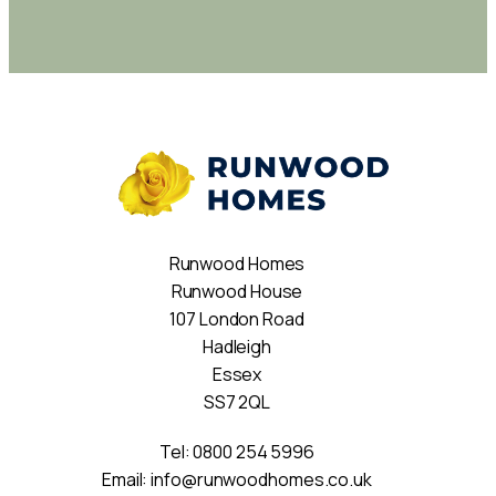
Runwood Homes
Runwood House
107 London Road
Hadleigh
Essex
SS7 2QL
Tel:
0800 254 5996
Email:
info@runwoodhomes.co.uk