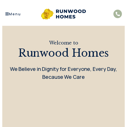
Menu
Welcome to
Runwood Homes
We Believe in Dignity for Everyone, Every Day,
Because We Care