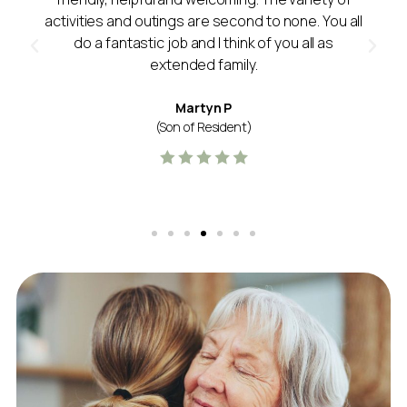
activities and outings are second to none. You all
do a fantastic job and I think of you all as
extended family.
Martyn P
(Son of Resident)