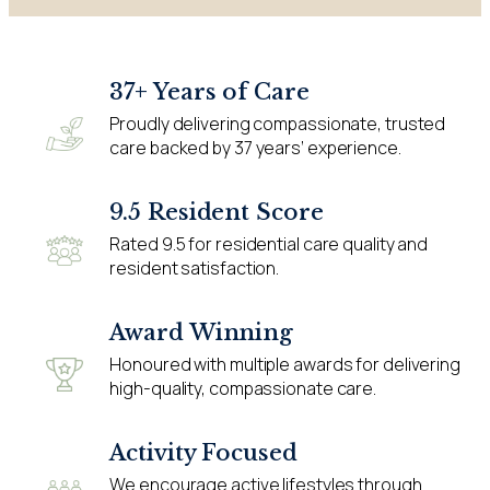
37+ Years of Care
Proudly delivering compassionate, trusted
care backed by 37 years’ experience.
9.5 Resident Score
Rated 9.5 for residential care quality and
resident satisfaction.
Award Winning
Honoured with multiple awards for delivering
high-quality, compassionate care.
Activity Focused
We encourage active lifestyles through