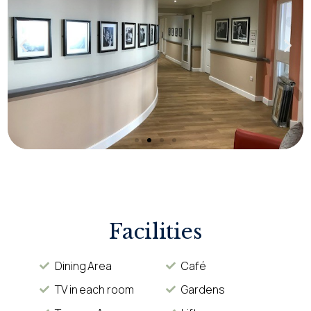
Facilities
Dining Area
Café
TV in each room
Gardens