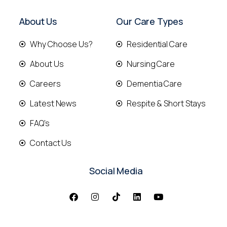
About Us
Our Care Types
Why Choose Us?
Residential Care
About Us
Nursing Care
Careers
Dementia Care
Latest News
Respite & Short Stays
FAQ's
Contact Us
Social Media