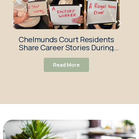
Chelmunds Court Residents
Res
Share Career Stories During
Reminiscence Session
Read More