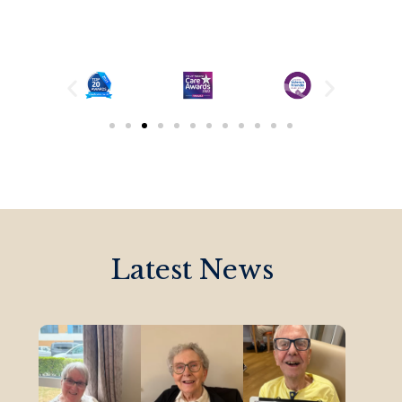
Latest News