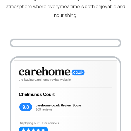
atmosphere where every mealtime is both enjoyable and
nourishing.
the leading care home review website
Chelmunds Court
carehome.co.uk Review Score
9.8
109 reviews
Displaying our 5 star reviews