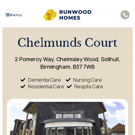
Menu
Chelmunds Court
2 Pomeroy Way, Chelmsley Wood, Solihull,
Birmingham, B37 7WB
Dementia Care
Nursing Care
Residential Care
Respite Care