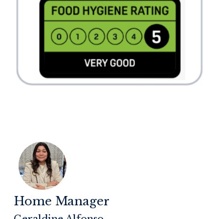
Home Manager
Geraldine Alfonso