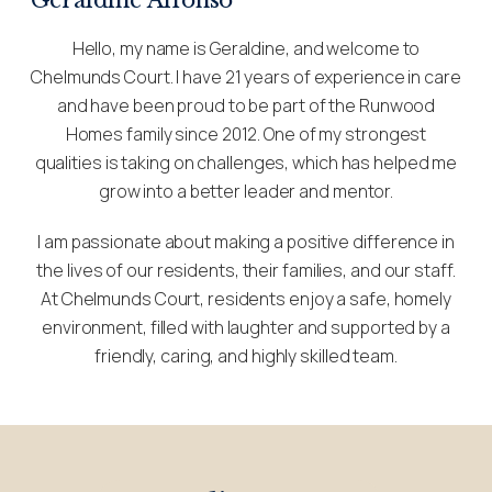
Hello, my name is Geraldine, and welcome to
Chelmunds Court. I have 21 years of experience in care
and have been proud to be part of the Runwood
Homes family since 2012. One of my strongest
qualities is taking on challenges, which has helped me
grow into a better leader and mentor.
I am passionate about making a positive difference in
the lives of our residents, their families, and our staff.
At Chelmunds Court, residents enjoy a safe, homely
environment, filled with laughter and supported by a
friendly, caring, and highly skilled team.