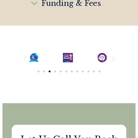
Funding & Fees