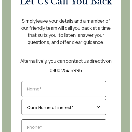
Let Us Call You Back
Simply leave your details and a member of
our friendly team will call you back at a time
that suits you, to listen, answer your
questions, and offer clear guidance.
Alternatively, you can contact us directly on
0800 254 5996