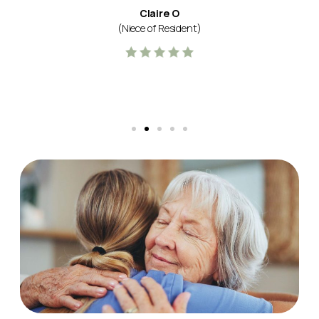
Claire O
(Niece of Resident)