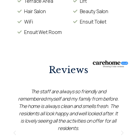
Terrace Area
Lift
Hair Salon
Beauty Salon
WiFi
Ensuit Toilet
Ensuit Wet Room
Reviews
The staff are always so friendly and
remembered myself and my family from before.
r
The home is always clean and smells fresh. The
residents all look happy and well looked after. It
do
is lovely seeing all the activities on offer for all
residents.