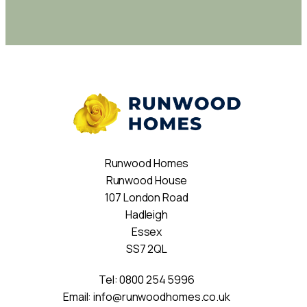
Runwood Homes
Runwood House
107 London Road
Hadleigh
Essex
SS7 2QL
Tel:
0800 254 5996
Email:
info@runwoodhomes.co.uk