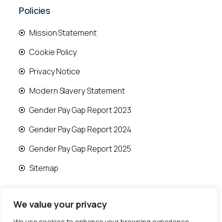
Policies
Mission Statement
Cookie Policy
Privacy Notice
Modern Slavery Statement
Gender Pay Gap Report 2023
Gender Pay Gap Report 2024
Gender Pay Gap Report 2025
Sitemap
We value your privacy
We use cookies to enhance your browsing experience,