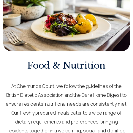
Food & Nutrition
At Chelmunds Court, we follow the guidelines of the
British Dietetic Association and the Care Home Digest to
ensure residents’ nutritional needs are consistently met.
Our freshly prepared meals cater to a wide range of
dietary requirements and preferences, bringing
residents together in a welcoming, social, and dignified