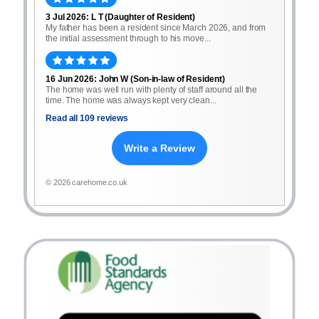
3 Jul 2026: L T (Daughter of Resident)
My father has been a resident since March 2026, and from
the initial assessment through to his move...
16 Jun 2026: John W (Son-in-law of Resident)
The home was well run with plenty of staff around all the
time. The home was always kept very clean...
Read all 109 reviews
Write a Review
© 2026 carehome.co.uk