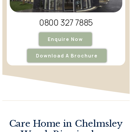
0800 327 7885
Enquire Now
Download A Brochure
Care Home in Chelmsley