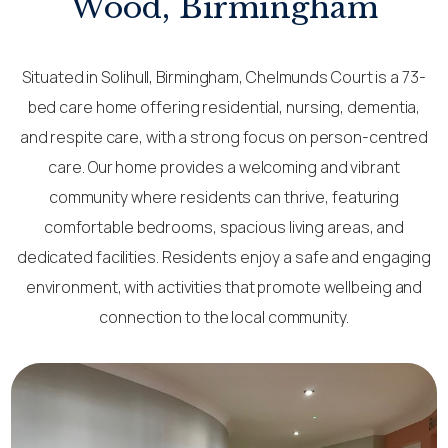
Wood, Birmingham
Situated in Solihull, Birmingham, Chelmunds Court is a 73-
bed care home offering residential, nursing, dementia,
and respite care, with a strong focus on person-centred
care. Our home provides a welcoming and vibrant
community where residents can thrive, featuring
comfortable bedrooms, spacious living areas, and
dedicated facilities. Residents enjoy a safe and engaging
environment, with activities that promote wellbeing and
connection to the local community.