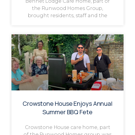
Bennet Lodge Care Home, part of
the Runwood Homes Group,
brought residents, staff and the
Crowstone House Enjoys Annual
Summer BBQ Fete
Crowstone House care home, part
of the Runwood Homes group, was