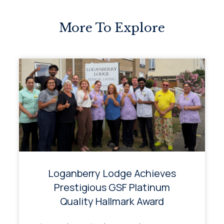
More To Explore
Loganberry Lodge Achieves
Prestigious GSF Platinum
Quality Hallmark Award