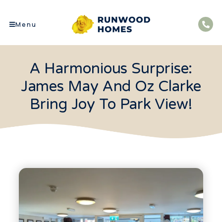
Menu
A Harmonious Surprise:
James May And Oz Clarke
Bring Joy To Park View!