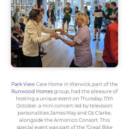
Park View
Care Home in Warwick, part of the
Runwood Homes
group, had the pleasure of
hosting a unique event on Thursday, 17th
October: a mini concert led by television
personalities James May and Oz Clarke,
alongside the Armonico Consort. This
special event was part of the “Great Bike