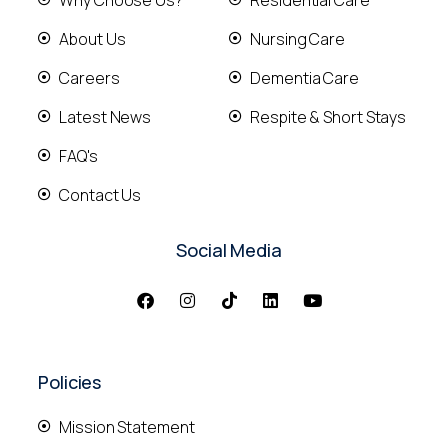
About Us
Nursing Care
Careers
Dementia Care
Latest News
Respite & Short Stays
FAQ's
Contact Us
Social Media
Policies
Mission Statement