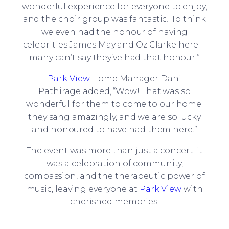
wonderful experience for everyone to enjoy,
and the choir group was fantastic! To think
we even had the honour of having
celebrities James May and Oz Clarke here—
many can’t say they’ve had that honour.”
Park View
Home Manager Dani
Pathirage added, “Wow! That was so
wonderful for them to come to our home;
they sang amazingly, and we are so lucky
and honoured to have had them here.”
The event was more than just a concert; it
was a celebration of community,
compassion, and the therapeutic power of
music, leaving everyone at
Park View
with
cherished memories.