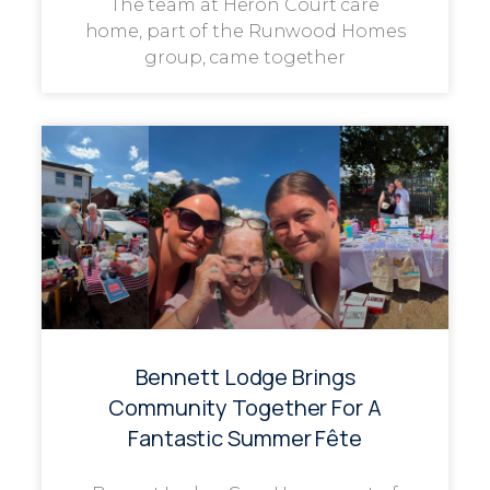
The team at Heron Court care
home, part of the Runwood Homes
group, came together
Bennett Lodge Brings
Community Together For A
Fantastic Summer Fête