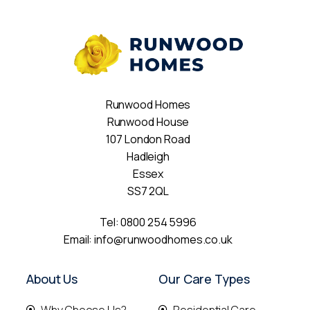
Runwood Homes
Runwood House
107 London Road
Hadleigh
Essex
SS7 2QL
Tel:
0800 254 5996
Email:
info@runwoodhomes.co.uk
About Us
Our Care Types
Why Choose Us?
Residential Care