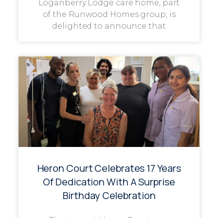
Loganberry Lodge care home, part
of the Runwood Homes group, is
delighted to announce that
Heron Court Celebrates 17 Years
Of Dedication With A Surprise
Birthday Celebration