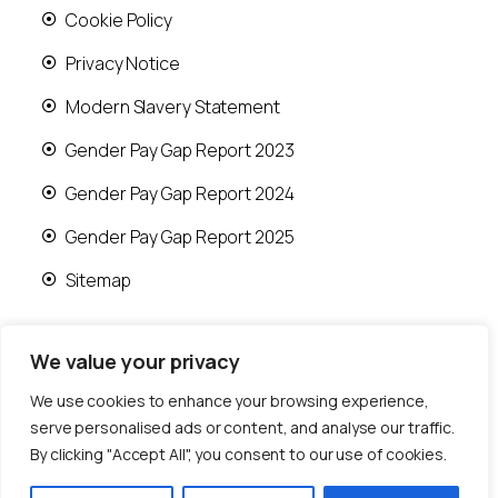
Cookie Policy
Privacy Notice
Modern Slavery Statement
Gender Pay Gap Report 2023
Gender Pay Gap Report 2024
Gender Pay Gap Report 2025
Sitemap
We value your privacy
We use cookies to enhance your browsing experience,
© 2026 Runwood Homes | All rights reserved |
serve personalised ads or content, and analyse our traffic.
Designed by
Fast Generations Ltd
By clicking "Accept All", you consent to our use of cookies.