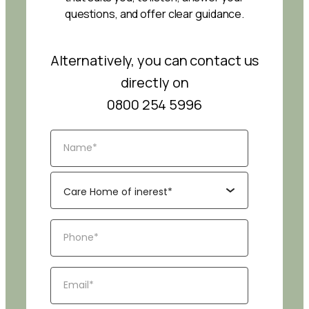
questions, and offer clear guidance.
Alternatively, you can contact us
directly on
0800 254 5996