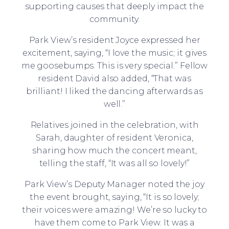
supporting causes that deeply impact the
community.
Park View’s resident Joyce expressed her
excitement, saying, “I love the music; it gives
me goosebumps. This is very special.” Fellow
resident David also added, “That was
brilliant! I liked the dancing afterwards as
well.”
Relatives joined in the celebration, with
Sarah, daughter of resident Veronica,
sharing how much the concert meant,
telling the staff, “It was all so lovely!”
Park View’s Deputy Manager noted the joy
the event brought, saying, “It is so lovely;
their voices were amazing! We’re so lucky to
have them come to Park View. It was a