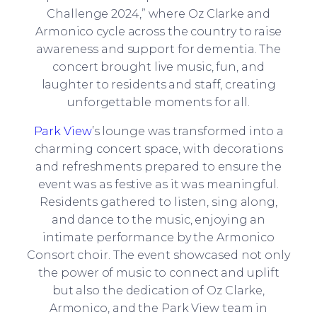
Challenge 2024,” where Oz Clarke and
Armonico cycle across the country to raise
awareness and support for dementia. The
concert brought live music, fun, and
laughter to residents and staff, creating
unforgettable moments for all.
Park View
’s lounge was transformed into a
charming concert space, with decorations
and refreshments prepared to ensure the
event was as festive as it was meaningful.
Residents gathered to listen, sing along,
and dance to the music, enjoying an
intimate performance by the Armonico
Consort choir. The event showcased not only
the power of music to connect and uplift
but also the dedication of Oz Clarke,
Armonico, and the Park View team in