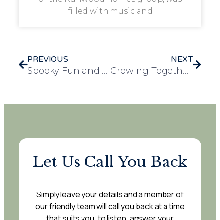
filled with music and
PREVIOUS
NEXT
Spooky Fun and Festivities at Mulberry Court’s Halloween Celebration
Growing Together: Browick Infant School and Windmill House Garden Group Collaboration
Let Us Call You Back
Simply leave your details and a member of
our friendly team will call you back at a time
that suits you, to listen, answer your