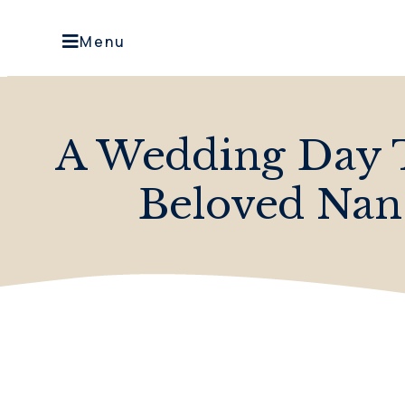
Menu
A Wedding Day 
Beloved Nan