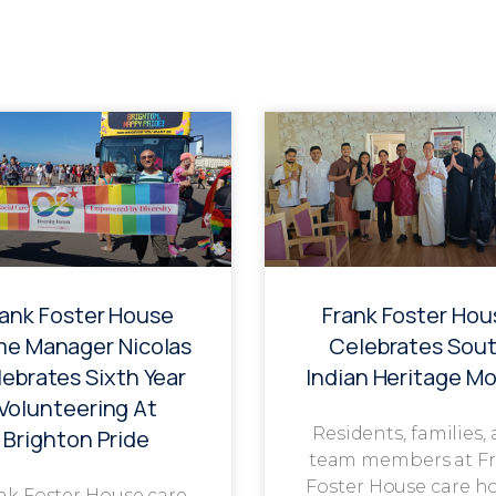
rank Foster House
Frank Foster Hou
e Manager Nicolas
Celebrates Sou
ebrates Sixth Year
Indian Heritage M
Volunteering At
Residents, families,
Brighton Pride
team members at F
Foster House care h
nk Foster House care