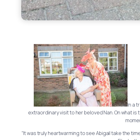
In a 
extraordinary visit to her beloved Nan. On what is 
moment
“It was truly heartwarming to see Abigail take the ti