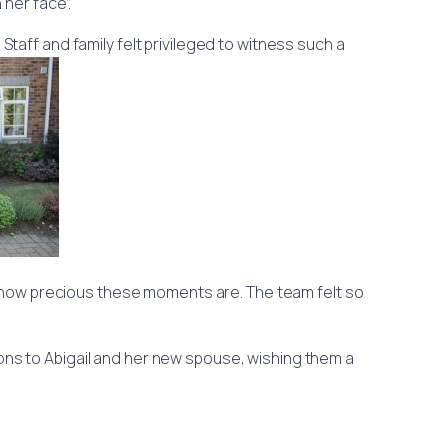
 her face”.
taff and family felt privileged to witness such a
f how precious these moments are. The team felt so
ons to Abigail and her new spouse, wishing them a