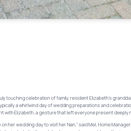
truly touching celebration of family, resident Elizabeth’s grand
typically a whirlwind day of wedding preparations and celebration
 with Elizabeth, a gesture that left everyone present deeply
me on her wedding day to visit her Nan,” said Mel, Home Manage