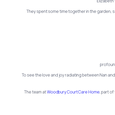
Elizabeth 
They spent some time together in the garden, sha
profoun
To see the love and joy radiating between Nan and
The team at
Woodbury Court Care Home
, part of