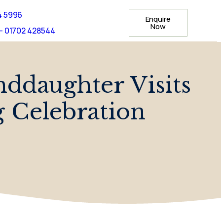
4 5996
Enquire
Now
- 01702 428544
daughter Visits
 Celebration