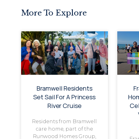
More To Explore
Bramwell Residents
F
Set Sail For A Princess
Hom
River Cruise
Cel
Residents from Bramwell
care home, part of the
Runwood Homes Group,
Fra