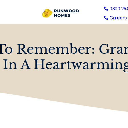
0800 25
Careers 
To Remember: Grand
 In A Heartwarming