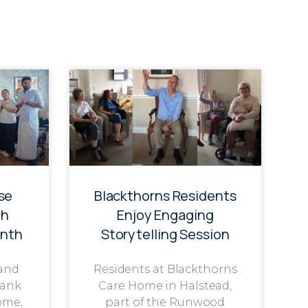
se
Blackthorns Residents
th
Enjoy Engaging
onth
Storytelling Session
 and
Residents at Blackthorns
rank
Care Home in Halstead,
ome,
part of the Runwood