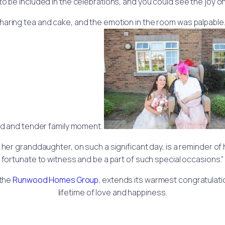
to be included in the celebrations, and you could see the joy on
ring tea and cake, and the emotion in the room was palpable. S
d and tender family moment.
 her granddaughter, on such a significant day, is a reminder o
fortunate to witness and be a part of such special occasions.”
 the
Runwood Homes Group
, extends its warmest congratulati
lifetime of love and happiness.