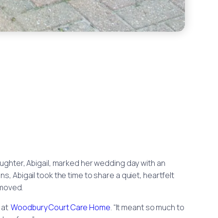
daughter, Abigail, marked her wedding day with an
s, Abigail took the time to share a quiet, heartfelt
 moved.
r at
Woodbury Court Care Home
. “It meant so much to