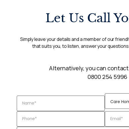
Let Us Call Y
Simply leave your details and a member of our friendly
that suits you, to listen, answer your questions
Alternatively, you can contact
0800 254 5996