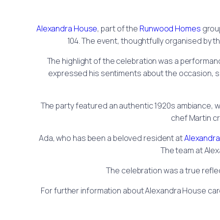
Alexandra House
, part of the
Runwood Homes
group
104. The event, thoughtfully organised by t
The highlight of the celebration was a performanc
expressed his sentiments about the occasion, sayi
The party featured an authentic 1920s ambiance, wi
chef Martin cr
Ada, who has been a beloved resident at
Alexandr
The team at Alex
The celebration was a true refle
For further information about Alexandra House car