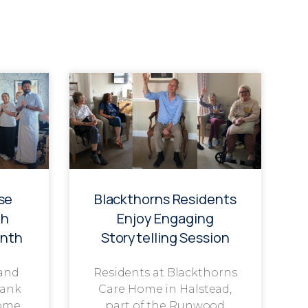
se
Blackthorns Residents
th
Enjoy Engaging
onth
Storytelling Session
 and
Residents at Blackthorns
rank
Care Home in Halstead,
ome,
part of the Runwood