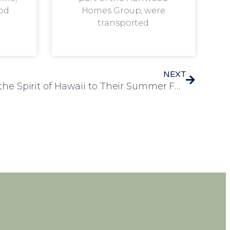
od
Homes Group, were
transported
NEXT
Alexandra House Brings the Spirit of Hawaii to Their Summer Fete