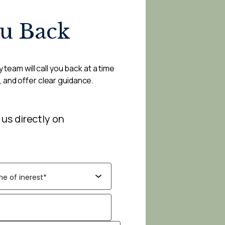
ou Back
 team will call you back at a time
, and offer clear guidance.
 us directly on