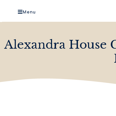
Menu
Alexandra House C