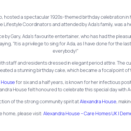
, hosted a spectacular 1920s-themed birthday celebration in 
he Lifestyle Coordinators and attended by Ada’s family, was a he
e by Gary, Ada’s favourite entertainer, who has had the pleasur
ng, “It is a privilege to sing for Ada, as I have done for the la
everybody!”
th staff and residents dressed in elegant period attire. The c
eated a stunning birthday cake, which became a focal point of t
a House
for six and a half years, is known for her infectious pos
andra House felt honoured to celebrate this special day with Ad
ction of the strong community spirit at
Alexandra House
, makin
e home, please visit:
Alexandra House – Care Homes UK | Deme