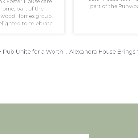
nk Foster House care
part of the Runwo
home, part of the
wood Homes group,
delighted to celebrate
Leatherland Lodge and Knight of Aveley Pub Unite for a Worthy Cause