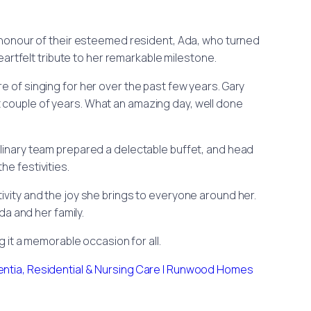
honour of their esteemed resident, Ada, who turned
artfelt tribute to her remarkable milestone.
e of singing for her over the past few years. Gary
st couple of years. What an amazing day, well done
ulinary team prepared a delectable buffet, and head
he festivities.
itivity and the joy she brings to everyone around her.
a and her family.
g it a memorable occasion for all.
ntia, Residential & Nursing Care | Runwood Homes