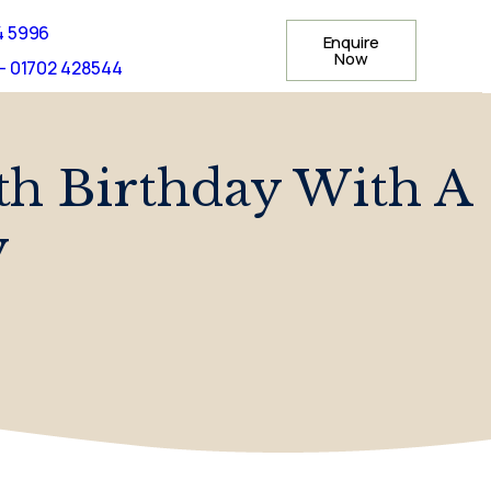
4 5996
Enquire
Now
- 01702 428544
th Birthday With A
y