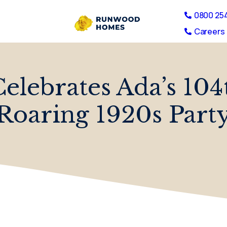
0800 25
Careers 
elebrates Ada’s 104
Roaring 1920s Part