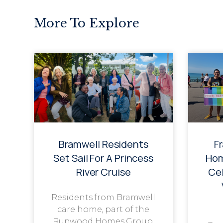
More To Explore
Bramwell Residents
F
Set Sail For A Princess
Hom
River Cruise
Cel
Residents from Bramwell
care home, part of the
Runwood Homes Group,