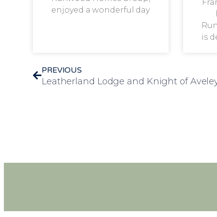
Fra
enjoyed a wonderful day
Run
is 
PREVIOUS