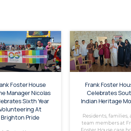
rank Foster House
Frank Foster Hou
e Manager Nicolas
Celebrates Sou
ebrates Sixth Year
Indian Heritage M
Volunteering At
Residents, families,
Brighton Pride
team members at F
Foster House care h