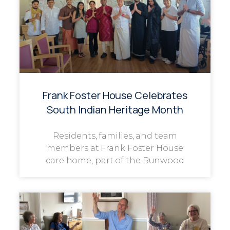
Frank Foster House Celebrates
South Indian Heritage Month
Residents, families, and team
members at Frank Foster House
care home, part of the Runwood