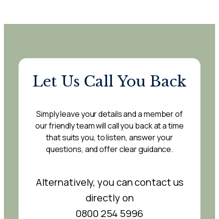
Let Us Call You Back
Simply leave your details and a member of
our friendly team will call you back at a time
that suits you, to listen, answer your
questions, and offer clear guidance.
Alternatively, you can contact us
directly on
0800 254 5996