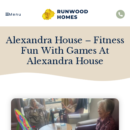
Menu
Alexandra House – Fitness
Fun With Games At
Alexandra House