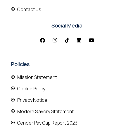
Contact Us
Social Media
Policies
Mission Statement
Cookie Policy
Privacy Notice
Modern Slavery Statement
Gender Pay Gap Report 2023