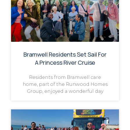
Bramwell Residents Set Sail For
A Princess River Cruise
Residents from Bramwell care
home, part of the Runwood Homes
Group, enjoyed a wonderful day