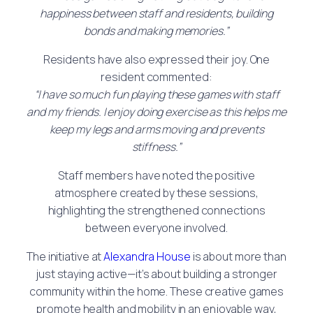
happiness between staff and residents, building
bonds and making memories.”
Residents have also expressed their joy. One
resident commented:
“I have so much fun playing these games with staff
and my friends. I enjoy doing exercise as this helps me
keep my legs and arms moving and prevents
stiffness.”
Staff members have noted the positive
atmosphere created by these sessions,
highlighting the strengthened connections
between everyone involved.
The initiative at
Alexandra House
is about more than
just staying active—it’s about building a stronger
community within the home. These creative games
promote health and mobility in an enjoyable way,