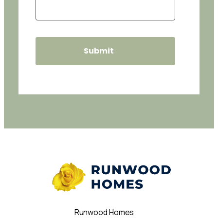
Runwood Homes