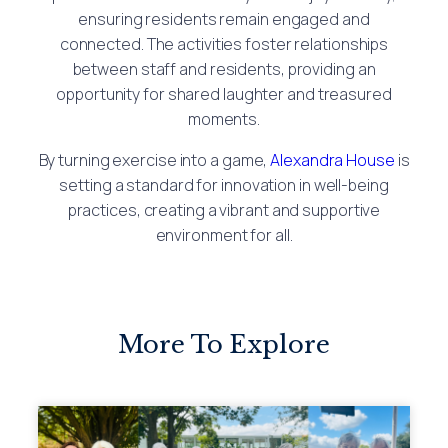
ensuring residents remain engaged and
connected. The activities foster relationships
between staff and residents, providing an
opportunity for shared laughter and treasured
moments.
By turning exercise into a game,
Alexandra House
is
setting a standard for innovation in well-being
practices, creating a vibrant and supportive
environment for all.
More To Explore