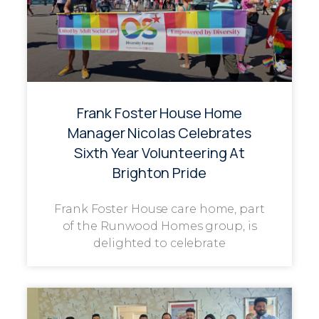
Frank Foster House Home
Manager Nicolas Celebrates
Sixth Year Volunteering At
Brighton Pride
Frank Foster House care home, part
of the Runwood Homes group, is
delighted to celebrate