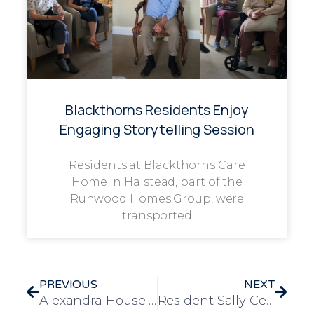
Blackthorns Residents Enjoy
Engaging Storytelling Session
Residents at Blackthorns Care
Home in Halstead, part of the
Runwood Homes Group, were
transported
PREVIOUS
NEXT
Alexandra House – Resident Edna Turns 100! And Receives A Card From The King and Queen
Resident Sally Celebrates 100th Birthday in Style at Longview Care Home