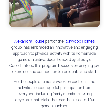
Alexandra House
part of the
Runwood Homes
group, has embraced an innovative and engaging
approach to physical activity with its homemade
game’s initiative. Spearheaded by Lifestyle
Coordinators, this program focuses on bringing joy,
exercise, and connection to residents and staff.
Held a couple of times a week on each unit, the
activities encourage full participation from
everyone, including family members. Using
recyclable materials, the team has created fun
games such as: