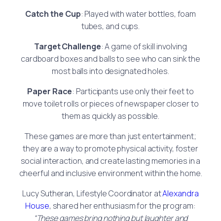
Catch the Cup
: Played with water bottles, foam
tubes, and cups.
Target Challenge
: A game of skill involving
cardboard boxes and balls to see who can sink the
most balls into designated holes.
Paper Race
: Participants use only their feet to
move toilet rolls or pieces of newspaper closer to
them as quickly as possible.
These games are more than just entertainment;
they are a way to promote physical activity, foster
social interaction, and create lasting memories in a
cheerful and inclusive environment within the home.
Lucy Sutheran, Lifestyle Coordinator at
Alexandra
House
, shared her enthusiasm for the program:
“These games bring nothing but laughter and