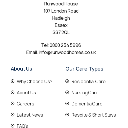
Runwood House
107 London Road
Hadleigh
Essex
SS7 2QL
Tel:
0800 254 5996
Email:
info@runwoodhomes.co.uk
About Us
Our Care Types
Why Choose Us?
Residential Care
About Us
Nursing Care
Careers
Dementia Care
Latest News
Respite & Short Stays
FAQ's