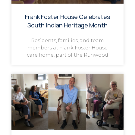
Frank Foster House Celebrates
South Indian Heritage Month
Residents, families, and team
members at Frank Foster House
care home, part of the Runwood