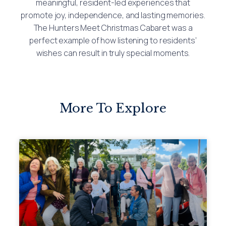
meaningful, resident-led experiences that
promote joy, independence, and lasting memories.
The Hunters Meet Christmas Cabaret was a
perfect example of how listening to residents’
wishes can result in truly special moments.
More To Explore