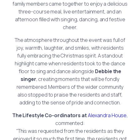
family members came together to enjoy a delicious
three-course meal, live entertainment, and an
afternoon filled with singing, dancing, and festive
cheer.
The atmosphere throughout the event was full of
joy, warmth, laughter, and smiles, with residents
fully embracing the Christmas spirit. A standout
highlight came when residents took to the dance
floor to sing and dance alongside
Debbie the
singer
, creating moments that will be fondly
remembered. Members of the wider community
also stopped to praise the residents and staff,
adding to the sense of pride and connection.
The Lifestyle Co-ordinators at
Alexandra House
,
commented:
“This was requested from the residents as they
enjoyed it so much the first time, the residents got