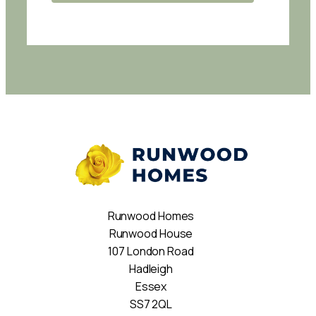
Runwood Homes
Runwood House
107 London Road
Hadleigh
Essex
SS7 2QL