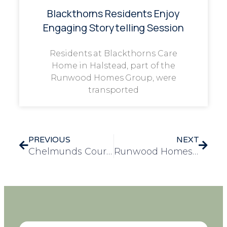
Blackthorns Residents Enjoy
Engaging Storytelling Session
Residents at Blackthorns Care
Home in Halstead, part of the
Runwood Homes Group, were
transported
PREVIOUS
NEXT
Chelmunds Court Residents Enjoy Festive Bell Ringing Experience at St. Andrew’s Church
Runwood Homes Celebrates Excellence at the 2025 Prospers Awards