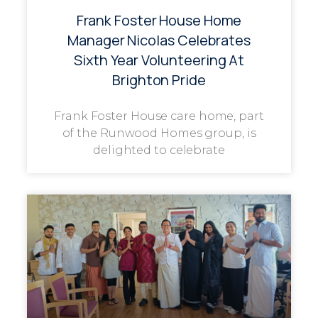
Frank Foster House Home
Manager Nicolas Celebrates
Sixth Year Volunteering At
Brighton Pride
Frank Foster House care home, part
of the Runwood Homes group, is
delighted to celebrate