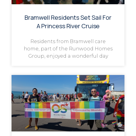
Bramwell Residents Set Sail For
A Princess River Cruise
Residents from Bramwell care
home, part of the Runwood Homes
Group, enjoyed a wonderful day