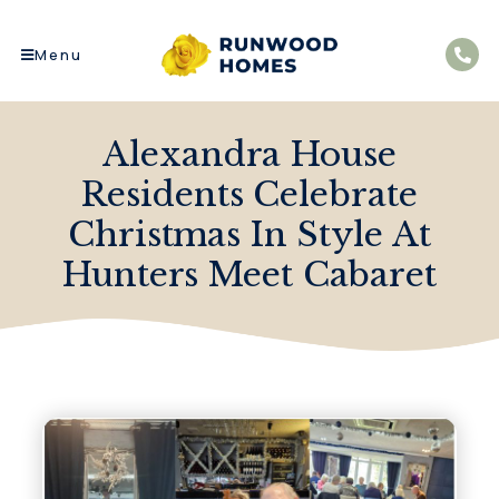
Menu
Alexandra House
Residents Celebrate
Christmas In Style At
Hunters Meet Cabaret