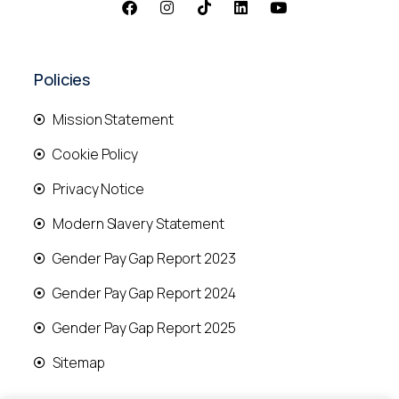
Policies
Mission Statement
Cookie Policy
Privacy Notice
Modern Slavery Statement
Gender Pay Gap Report 2023
Gender Pay Gap Report 2024
Gender Pay Gap Report 2025
Sitemap