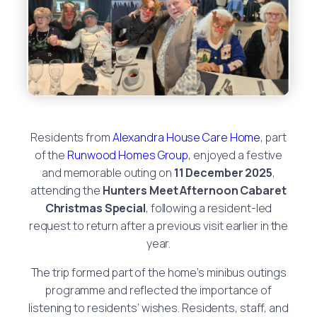
Residents from
Alexandra House Care Home
, part
of the
Runwood Homes Group
, enjoyed a festive
and memorable outing on
11 December 2025
,
attending the
Hunters Meet Afternoon Cabaret
Christmas Special
, following a resident-led
request to return after a previous visit earlier in the
year.
The trip formed part of the home’s minibus outings
programme and reflected the importance of
listening to residents’ wishes. Residents, staff, and