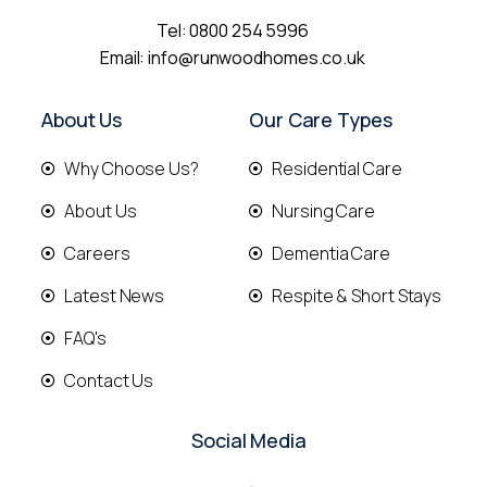
Tel:
0800 254 5996
Email:
info@runwoodhomes.co.uk
About Us
Our Care Types
Why Choose Us?
Residential Care
About Us
Nursing Care
Careers
Dementia Care
Latest News
Respite & Short Stays
FAQ's
Contact Us
Social Media