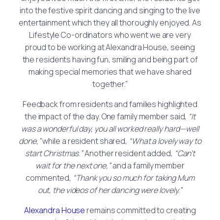
into the festive spirit dancing and singing to the live
entertainment which they all thoroughly enjoyed. As
Lifestyle Co-ordinators who went we are very
proud to be working at Alexandra House, seeing
the residents having fun, smiling and being part of
making special memories that we have shared
together.”
Feedback from residents and families highlighted
the impact of the day. One family member said,
“It
was a wonderful day, you all worked really hard—well
done,”
while a resident shared,
“What a lovely way to
start Christmas.”
Another resident added,
“Can’t
wait for the next one,”
and a family member
commented,
“Thank you so much for taking Mum
out, the videos of her dancing were lovely.”
Alexandra House
remains committed to creating