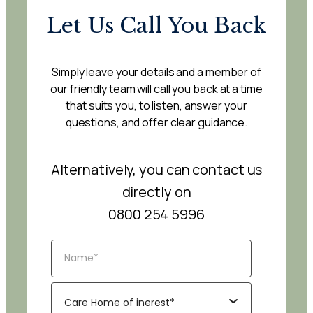
Let Us Call You Back
Simply leave your details and a member of
our friendly team will call you back at a time
that suits you, to listen, answer your
questions, and offer clear guidance.
Alternatively, you can contact us
directly on
0800 254 5996