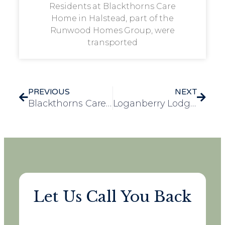
Residents at Blackthorns Care
Home in Halstead, part of the
Runwood Homes Group, were
transported
PREVIOUS
NEXT
Blackthorns Care Home Achieves Veteran Friendly Framework Accreditation
Loganberry Lodge Spreads Christmas Joy with Festive Gift-Giving for Every Resident
Let Us Call You Back