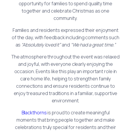
opportunity for families to spend quality time
together and celebrate Christmas as one
community.
Families and residents expressed their enjoyment
of the day, with feedback including comments such
as
“Absolutely loved it”
and
“We had a great time.”
The atmosphere throughout the event was relaxed
and joyful, with everyone clearly enjoying the
occasion. Events like this play an important role in
care home life, helping to strengthen family
connections and ensure residents continue to
enjoy treasured traditions in a familiar, supportive
environment.
Blackthorns
is proud to create meaningful
moments that bring people together and make
celebrations truly special for residents and their