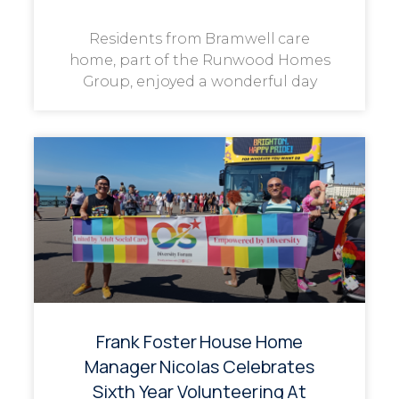
Residents from Bramwell care
home, part of the Runwood Homes
Group, enjoyed a wonderful day
Frank Foster House Home
Manager Nicolas Celebrates
Sixth Year Volunteering At