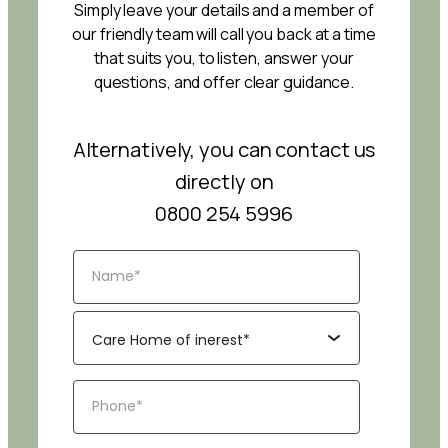
Simply leave your details and a member of
our friendly team will call you back at a time
that suits you, to listen, answer your
questions, and offer clear guidance.
Alternatively, you can contact us
directly on
0800 254 5996