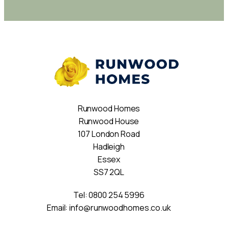
Runwood Homes
Runwood House
107 London Road
Hadleigh
Essex
SS7 2QL
Tel:
0800 254 5996
Email:
info@runwoodhomes.co.uk