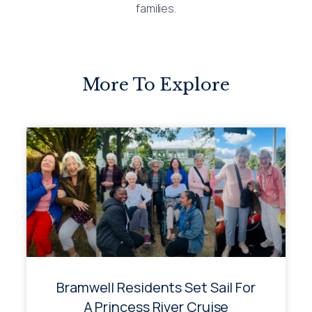
families.
More To Explore
Bramwell Residents Set Sail For
A Princess River Cruise