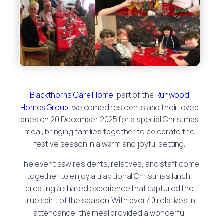
Blackthorns Care Home,
part of the
Runwood
Homes Group
, welcomed residents and their loved
ones on 20 December 2025 for a special Christmas
meal, bringing families together to celebrate the
festive season in a warm and joyful setting.
The event saw residents, relatives, and staff come
together to enjoy a traditional Christmas lunch,
creating a shared experience that captured the
true spirit of the season. With over 40 relatives in
attendance, the meal provided a wonderful