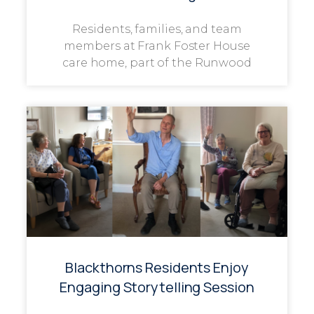
Residents, families, and team
members at Frank Foster House
care home, part of the Runwood
Blackthorns Residents Enjoy
Engaging Storytelling Session