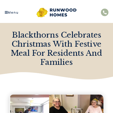
Menu
Blackthorns Celebrates
Christmas With Festive
Meal For Residents And
Families