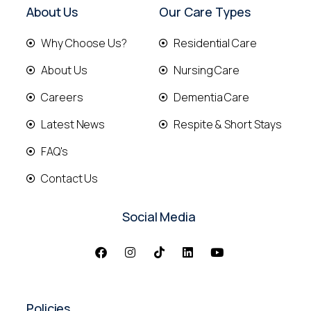
About Us
Our Care Types
Why Choose Us?
Residential Care
About Us
Nursing Care
Careers
Dementia Care
Latest News
Respite & Short Stays
FAQ's
Contact Us
Social Media
Policies