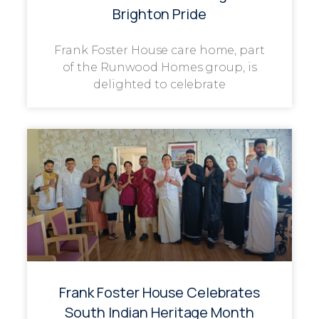
Brighton Pride
Frank Foster House care home, part
of the Runwood Homes group, is
delighted to celebrate
Frank Foster House Celebrates
South Indian Heritage Month