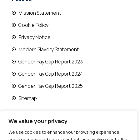
Mission Statement
Cookie Policy
Privacy Notice
Modern Slavery Statement
Gender Pay Gap Report 2023
Gender Pay Gap Report 2024
Gender Pay Gap Report 2025
Sitemap
We value your privacy
We use cookies to enhance your browsing experience,
© 2026 Runwood Homes | All rights reserved |
serve personalised ads or content, and analyse our traffic.