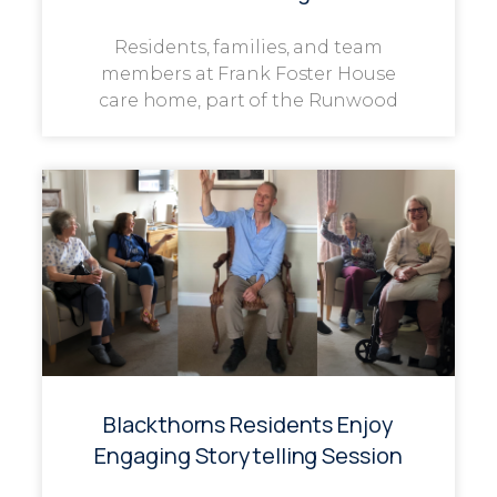
Residents, families, and team
members at Frank Foster House
care home, part of the Runwood
Blackthorns Residents Enjoy
Engaging Storytelling Session