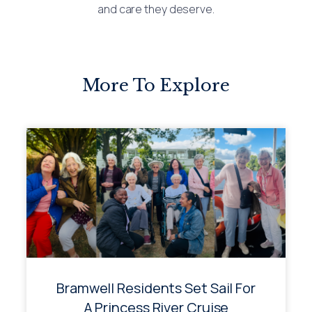
and care they deserve.
More To Explore
Bramwell Residents Set Sail For
A Princess River Cruise