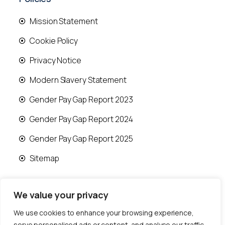
Mission Statement
Cookie Policy
Privacy Notice
Modern Slavery Statement
Gender Pay Gap Report 2023
Gender Pay Gap Report 2024
Gender Pay Gap Report 2025
Sitemap
We value your privacy
We use cookies to enhance your browsing experience,
© 2026 Runwood Homes | All rights reserved |
serve personalised ads or content, and analyse our traffic.