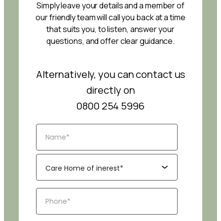
Simply leave your details and a member of
our friendly team will call you back at a time
that suits you, to listen, answer your
questions, and offer clear guidance.
Alternatively, you can contact us
directly on
0800 254 5996