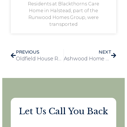
Residents at Blackthorns Care
Home in Halstead, part of the
Runwood Homes Group, were
transported
PREVIOUS
NEXT
Oldfield House Resident Sandra’s Dream Comes True with a Thrilling Rollercoaster Ride at Flamingo Land
Ashwood Home Residents Enjoy a Unique Close Encounter with Birds of Prey
Let Us Call You Back