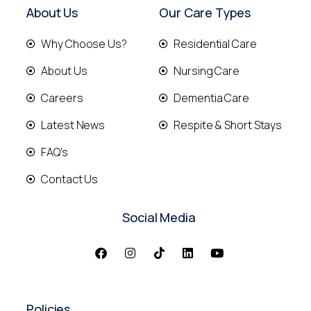
About Us
Our Care Types
Why Choose Us?
Residential Care
About Us
Nursing Care
Careers
Dementia Care
Latest News
Respite & Short Stays
FAQ's
Contact Us
Social Media
Policies