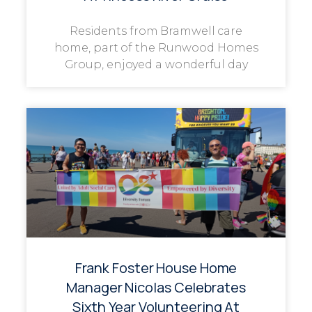
Residents from Bramwell care
home, part of the Runwood Homes
Group, enjoyed a wonderful day
Frank Foster House Home
Manager Nicolas Celebrates
Sixth Year Volunteering At