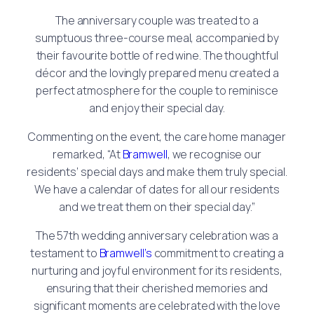
The anniversary couple was treated to a
sumptuous three-course meal, accompanied by
their favourite bottle of red wine. The thoughtful
décor and the lovingly prepared menu created a
perfect atmosphere for the couple to reminisce
and enjoy their special day.
Commenting on the event, the care home manager
remarked, “At
Bramwell
, we recognise our
residents’ special days and make them truly special.
We have a calendar of dates for all our residents
and we treat them on their special day.”
The 57th wedding anniversary celebration was a
testament to
Bramwell’s
commitment to creating a
nurturing and joyful environment for its residents,
ensuring that their cherished memories and
significant moments are celebrated with the love