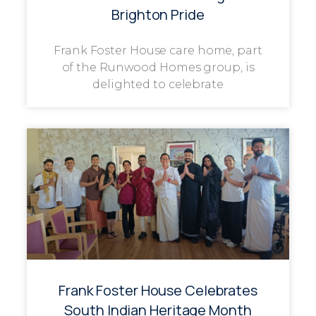
Brighton Pride
Frank Foster House care home, part
of the Runwood Homes group, is
delighted to celebrate
Frank Foster House Celebrates
South Indian Heritage Month