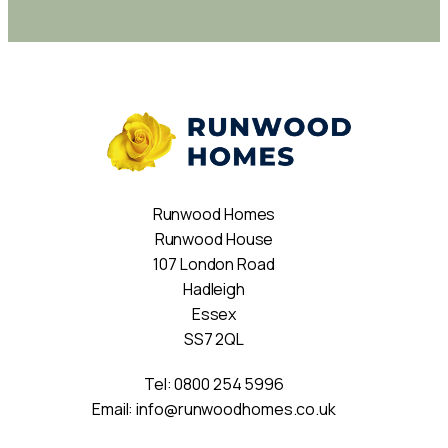
Runwood Homes
Runwood House
107 London Road
Hadleigh
Essex
SS7 2QL
Tel:
0800 254 5996
Email:
info@runwoodhomes.co.uk