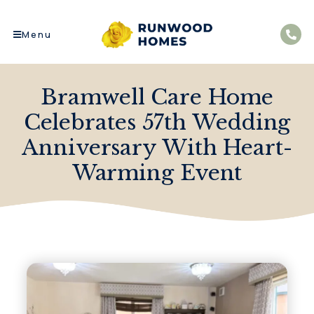
Menu
Bramwell Care Home
Celebrates 57th Wedding
Anniversary With Heart-
Warming Event