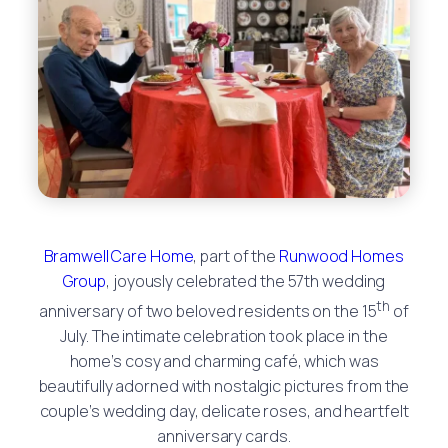
Bramwell Care Home
, part of the
Runwood Homes
Group
, joyously celebrated the 57th wedding
th
anniversary of two beloved residents on the 15
of
July. The intimate celebration took place in the
home’s cosy and charming café, which was
beautifully adorned with nostalgic pictures from the
couple’s wedding day, delicate roses, and heartfelt
anniversary cards.