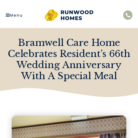
Menu
Bramwell Care Home
Celebrates Resident’s 66th
Wedding Anniversary
With A Special Meal