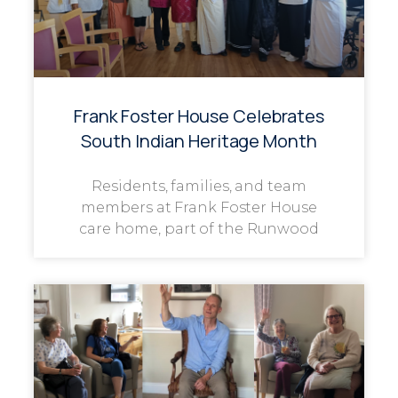
Frank Foster House Celebrates
South Indian Heritage Month
Residents, families, and team
members at Frank Foster House
care home, part of the Runwood