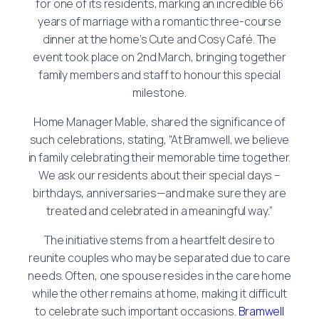
for one of its residents, marking an incredible 66
years of marriage with a romantic three-course
dinner at the home’s Cute and Cosy Café. The
event took place on 2nd March, bringing together
family members and staff to honour this special
milestone.
Home Manager Mable, shared the significance of
such celebrations, stating, “At Bramwell, we believe
in family celebrating their memorable time together.
We ask our residents about their special days –
birthdays, anniversaries—and make sure they are
treated and celebrated in a meaningful way.”
The initiative stems from a heartfelt desire to
reunite couples who may be separated due to care
needs. Often, one spouse resides in the care home
while the other remains at home, making it difficult
to celebrate such important occasions.
Bramwell