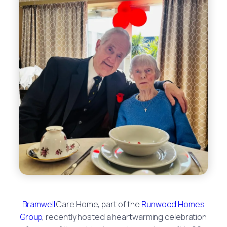
Bramwell
Care Home, part of the
Runwood Homes
Group
, recently hosted a heartwarming celebration