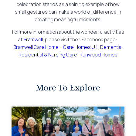
celebration stands as a shining example of how
small gestures can make a world of difference in
creating meaningful moments.
For more information about the wonderful activities
at
Bramwell
, please visit their Facebook page:
Bramwell Care Home – Care Homes UK | Dementia,
Residential & Nursing Care | Runwood Homes
More To Explore