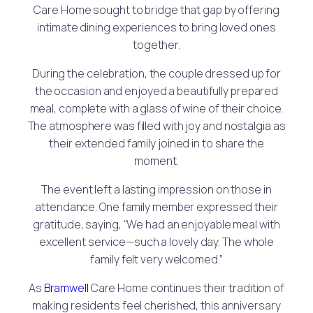
Care Home sought to bridge that gap by offering
intimate dining experiences to bring loved ones
together.
During the celebration, the couple dressed up for
the occasion and enjoyed a beautifully prepared
meal, complete with a glass of wine of their choice.
The atmosphere was filled with joy and nostalgia as
their extended family joined in to share the
moment.
The event left a lasting impression on those in
attendance. One family member expressed their
gratitude, saying, “We had an enjoyable meal with
excellent service—such a lovely day. The whole
family felt very welcomed.”
As
Bramwell
Care Home continues their tradition of
making residents feel cherished, this anniversary