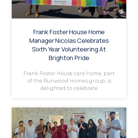
Frank Foster House Home
Manager Nicolas Celebrates
Sixth Year Volunteering At
Brighton Pride
Frank Foster House care home, part
of the Runwood Homes group, is
delighted to celebrate