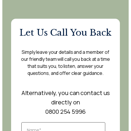
Let Us Call You Back
Simply leave your details and a member of
our friendly team will call you back at a time
that suits you, to listen, answer your
questions, and offer clear guidance.
Alternatively, you can contact us
directly on
0800 254 5996