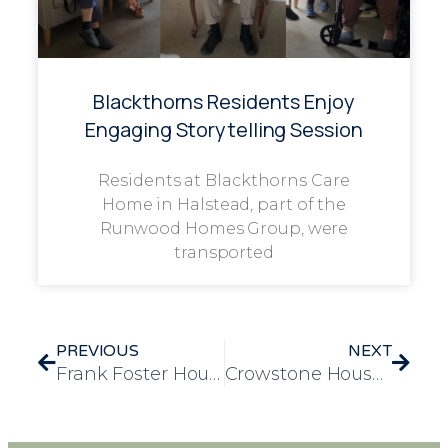
Blackthorns Residents Enjoy
Engaging Storytelling Session
Residents at Blackthorns Care
Home in Halstead, part of the
Runwood Homes Group, were
transported
PREVIOUS
NEXT
Frank Foster House Manager Runs London Landmarks Half Marathon for Independent Age
Crowstone House Spreads Love with a Joyful Valentine’s Celebration