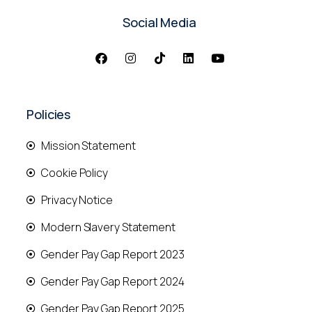
Social Media
Policies
Mission Statement
Cookie Policy
Privacy Notice
Modern Slavery Statement
Gender Pay Gap Report 2023
Gender Pay Gap Report 2024
Gender Pay Gap Report 2025