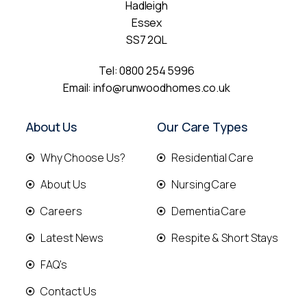
Hadleigh
Essex
SS7 2QL
Tel:
0800 254 5996
Email:
info@runwoodhomes.co.uk
About Us
Our Care Types
Why Choose Us?
Residential Care
About Us
Nursing Care
Careers
Dementia Care
Latest News
Respite & Short Stays
FAQ's
Contact Us