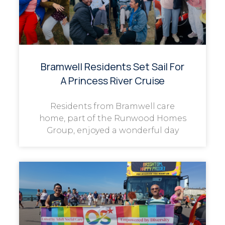
Bramwell Residents Set Sail For
A Princess River Cruise
Residents from Bramwell care
home, part of the Runwood Homes
Group, enjoyed a wonderful day