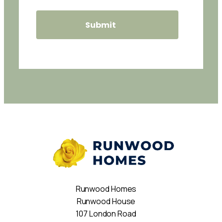
Runwood Homes
Runwood House
107 London Road