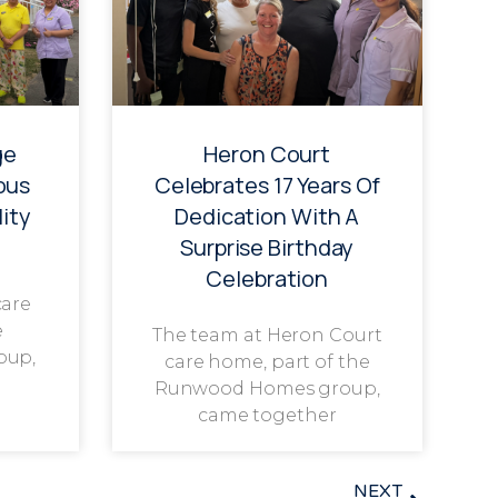
ge
Heron Court
ous
Celebrates 17 Years Of
ity
Dedication With A
Surprise Birthday
Celebration
care
e
The team at Heron Court
oup,
care home, part of the
Runwood Homes group,
came together
NEXT