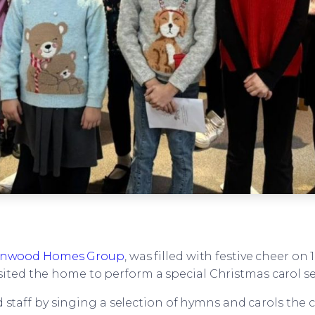
nwood Homes Group
, was filled with festive cheer o
sited the home to perform a special Christmas carol ser
d staff by singing a selection of hymns and carols the 