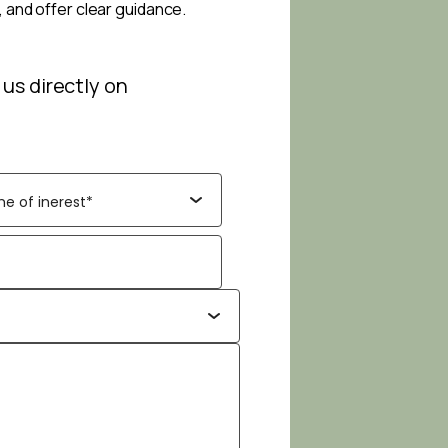
, and offer clear guidance.
 us directly on