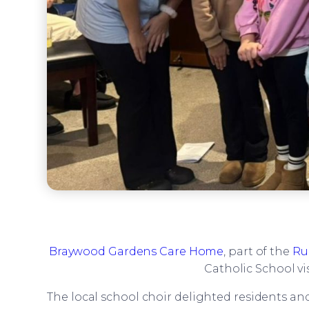
Braywood Gardens Care Home
, part of the
Ru
Catholic School vi
The local school choir delighted residents an