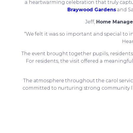
a heartwarming celebration that truly captu
Braywood Gardens
and Sa
Jeff,
Home Manage
“We felt it was so important and special to 
Hear
The event brought together pupils, residen
For residents, the visit offered a meaningfu
The atmosphere throughout the carol service 
committed to nurturing strong community li