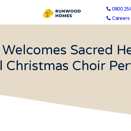
0800 25
Careers 
Welcomes Sacred Hea
ul Christmas Choir Pe