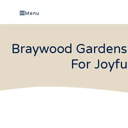
Menu
Braywood Gardens 
For Joyf