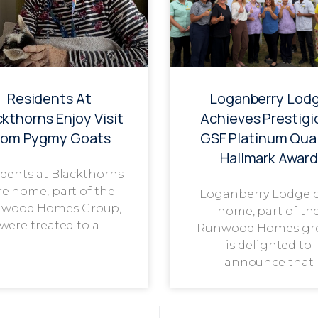
Residents At
Loganberry Lod
ckthorns Enjoy Visit
Achieves Prestigi
rom Pygmy Goats
GSF Platinum Qual
Hallmark Award
dents at Blackthorns
re home, part of the
Loganberry Lodge 
wood Homes Group,
home, part of th
were treated to a
Runwood Homes gr
is delighted to
announce that