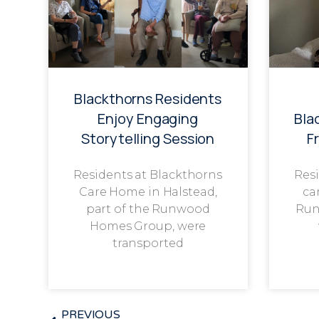
Blackthorns Residents
Enjoy Engaging
Bla
Storytelling Session
F
Residents at Blackthorns
Resi
Care Home in Halstead,
ca
part of the Runwood
Run
Homes Group, were
transported
PREVIOUS