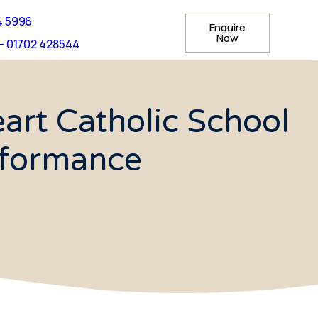
4 5996
Enquire
Now
- 01702 428544
rt Catholic School
rformance