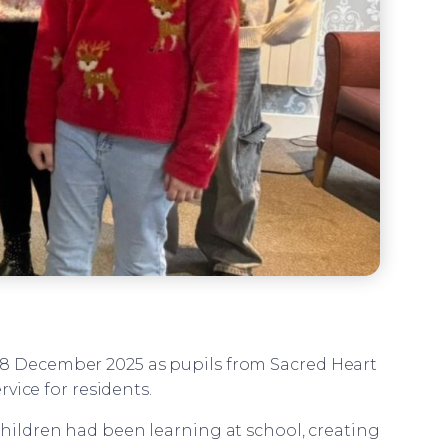
n 18 December 2025 as pupils from Sacred Heart
vice for residents.
children had been learning at school, creating