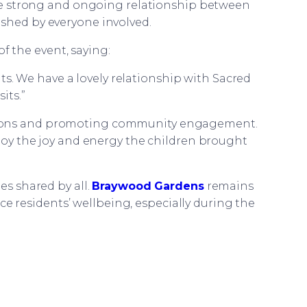
 the strong and ongoing relationship between
ished by everyone involved.
f the event, saying:
ts. We have a lovely relationship with Sacred
its.”
ections and promoting community engagement.
enjoy the joy and energy the children brought
es shared by all.
Braywood Gardens
remains
residents’ wellbeing, especially during the