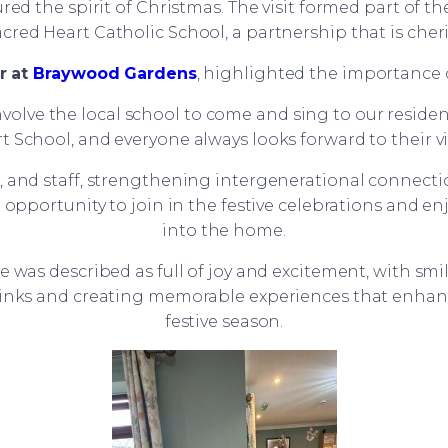
red the spirit of Christmas. The visit formed part of
cred Heart Catholic School, a partnership that is cher
r at
Braywood Gardens
, highlighted the importance o
involve the local school to come and sing to our residen
t School, and everyone always looks forward to their vis
ts, and staff, strengthening intergenerational conn
l opportunity to join in the festive celebrations and 
into the home.
was described as full of joy and excitement, with smil
nks and creating memorable experiences that enhance 
festive season.