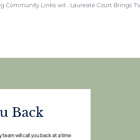
Rowena House Celebrates Strengthening Community Links with Local Primary School
ou Back
 team will call you back at a time