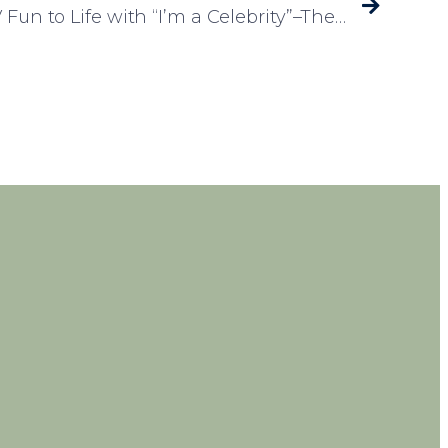
Laureate Court Brings TV Fun to Life with “I’m a Celebrity”–Themed Event