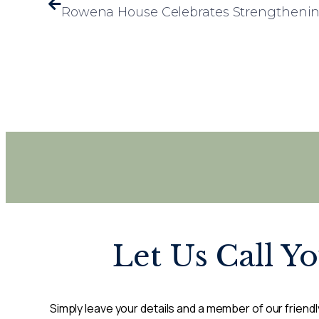
Let Us Call Y
Simply leave your details and a member of our friendly