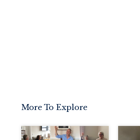
More To Explore