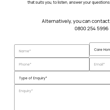
that suits you, to listen, answer your questions
Alternatively, you can contact
0800 254 5996