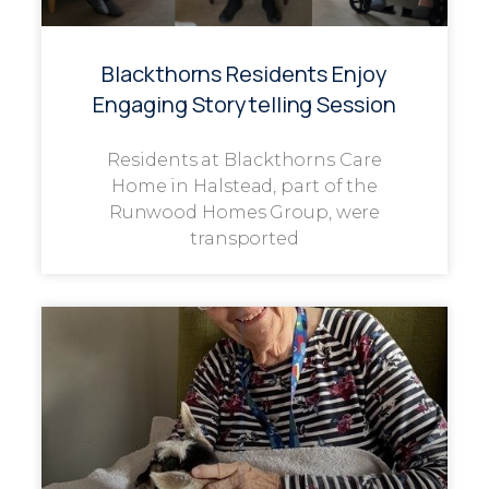
Blackthorns Residents Enjoy
Engaging Storytelling Session
Residents at Blackthorns Care
Home in Halstead, part of the
Runwood Homes Group, were
transported