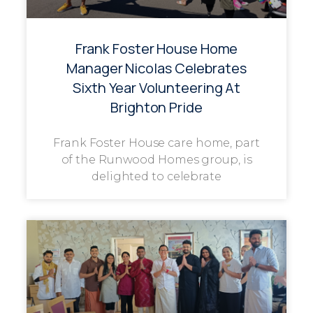
Frank Foster House Home
Manager Nicolas Celebrates
Sixth Year Volunteering At
Brighton Pride
Frank Foster House care home, part
of the Runwood Homes group, is
delighted to celebrate