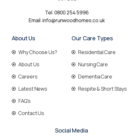
Tel:
0800 254 5996
Email:
info@runwoodhomes.co.uk
About Us
Our Care Types
Why Choose Us?
Residential Care
About Us
Nursing Care
Careers
Dementia Care
Latest News
Respite & Short Stays
FAQ's
Contact Us
Social Media