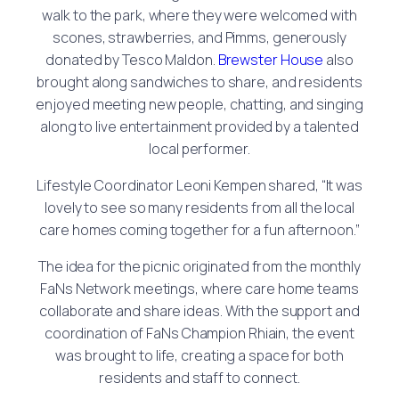
walk to the park, where they were welcomed with
scones, strawberries, and Pimms, generously
donated by Tesco Maldon.
Brewster House
also
brought along sandwiches to share, and residents
enjoyed meeting new people, chatting, and singing
along to live entertainment provided by a talented
local performer.
Lifestyle Coordinator Leoni Kempen shared, “It was
lovely to see so many residents from all the local
care homes coming together for a fun afternoon.”
The idea for the picnic originated from the monthly
FaNs Network meetings, where care home teams
collaborate and share ideas. With the support and
coordination of FaNs Champion Rhiain, the event
was brought to life, creating a space for both
residents and staff to connect.