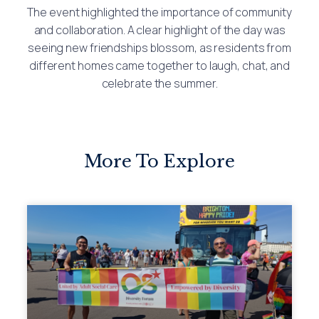
The event highlighted the importance of community
and collaboration. A clear highlight of the day was
seeing new friendships blossom, as residents from
different homes came together to laugh, chat, and
celebrate the summer.
More To Explore