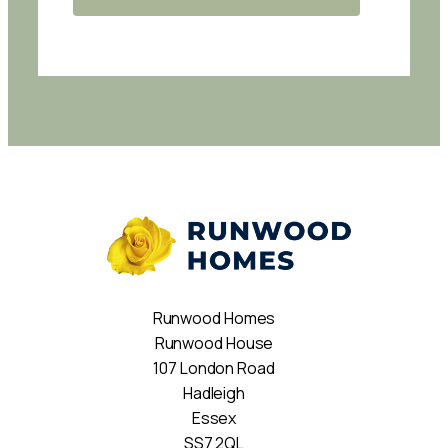
Runwood Homes
Runwood House
107 London Road
Hadleigh
Essex
SS7 2QL