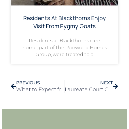
Residents At Blackthorns Enjoy
Visit From Pygmy Goats
Residents at Blackthorns care
home, part of the Runwood Homes
Group, were treated to a
PREVIOUS
NEXT
What to Expect from a Nursing Care Home: Services, Support and Peace of Mind
Laureate Court Celebrates Perfect Score on carehome.co.uk