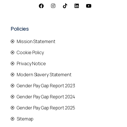
Policies
Mission Statement
Cookie Policy
Privacy Notice
Modern Slavery Statement
Gender Pay Gap Report 2023
Gender Pay Gap Report 2024
Gender Pay Gap Report 2025
Sitemap