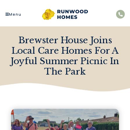
Menu
Brewster House Joins
Local Care Homes For A
Joyful Summer Picnic In
The Park