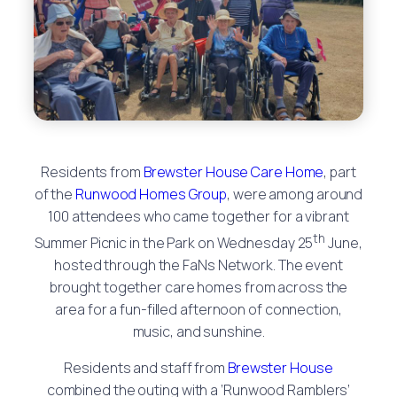
Residents from
Brewster House Care Home
, part
of the
Runwood Homes Group
, were among around
100 attendees who came together for a vibrant
th
Summer Picnic in the Park on Wednesday 25
June,
hosted through the FaNs Network. The event
brought together care homes from across the
area for a fun-filled afternoon of connection,
music, and sunshine.
Residents and staff from
Brewster House
combined the outing with a ‘Runwood Ramblers’