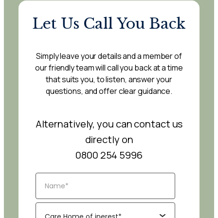
Let Us Call You Back
Simply leave your details and a member of
our friendly team will call you back at a time
that suits you, to listen, answer your
questions, and offer clear guidance.
Alternatively, you can contact us
directly on
0800 254 5996