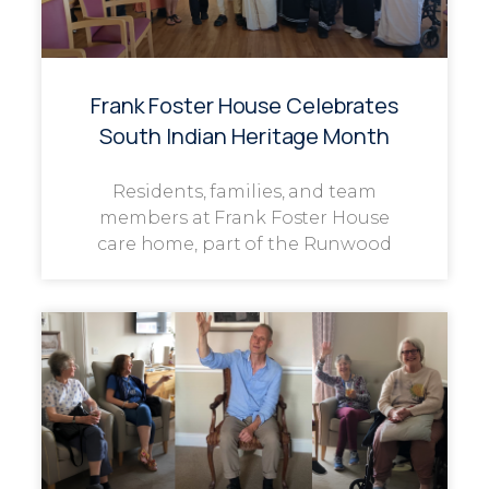
Frank Foster House Celebrates
South Indian Heritage Month
Residents, families, and team
members at Frank Foster House
care home, part of the Runwood