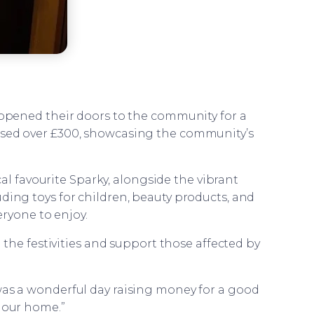
opened their doors to the community for a
ised over £300, showcasing the community’s
al favourite Sparky, alongside the vibrant
uding toys for children, beauty products, and
eryone to enjoy.
the festivities and support those affected by
t was a wonderful day raising money for a good
o our home.”