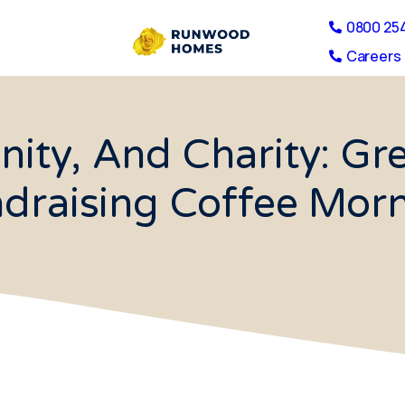
0800 25
Careers 
ity, And Charity: Gr
draising Coffee Mor