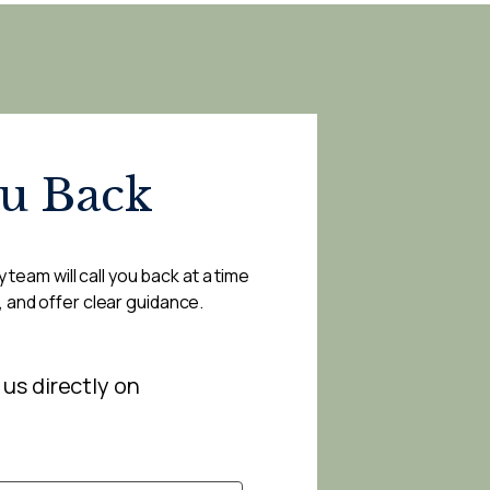
ou Back
 team will call you back at a time
, and offer clear guidance.
 us directly on