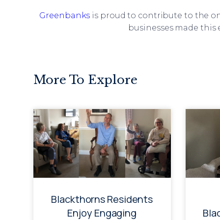
Greenbanks
is proud to contribute to the 
businesses made this e
More To Explore
Blackthorns Residents
Enjoy Engaging
Bla