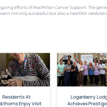
ongoing efforts of MacMillan Cancer Support. The gene
vent not only successful but also a heartfelt celebrati
Residents At
Loganberry Lod
ckthorns Enjoy Visit
Achieves Prestigi