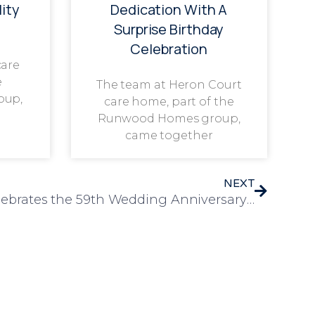
ity
Dedication With A
Surprise Birthday
Celebration
care
e
The team at Heron Court
oup,
care home, part of the
Runwood Homes group,
came together
NEXT
Bramwell Care Home Celebrates the 59th Wedding Anniversary of Derek and Hillary