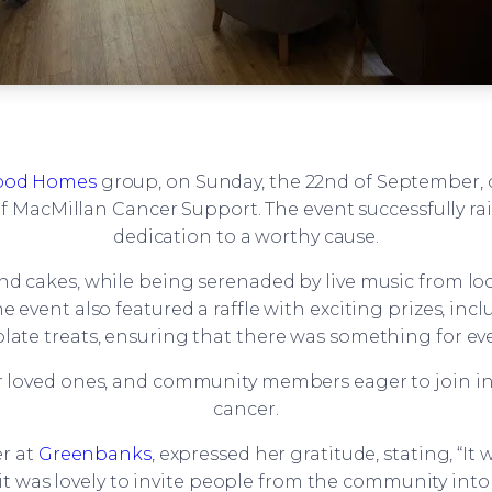
od Homes
group, on Sunday, the 22nd of September, 
 MacMillan Cancer Support. The event successfully ra
dedication to a worthy cause.
and cakes, while being serenaded by live music from loc
vent also featured a raffle with exciting prizes, incl
late treats, ensuring that there was something for ev
r loved ones, and community members eager to join in 
cancer.
r at
Greenbanks
, expressed her gratitude, stating, “I
it was lovely to invite people from the community int