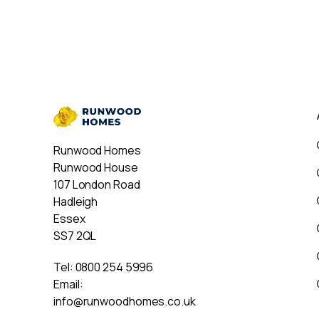
Runwood Homes
Runwood House
107 London Road
Hadleigh
Essex
SS7 2QL
Tel:
0800 254 5996
Email:
info@runwoodhomes.co.uk