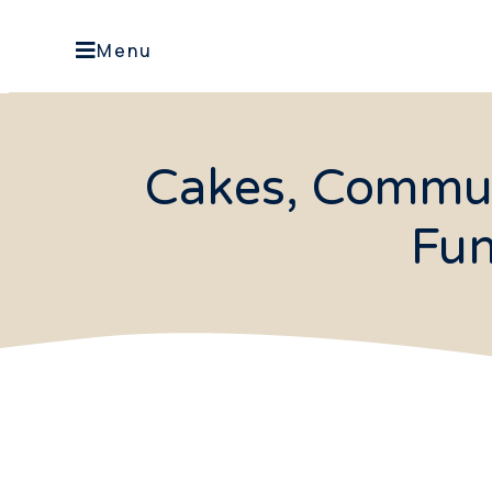
Menu
Cakes, Commun
Fun