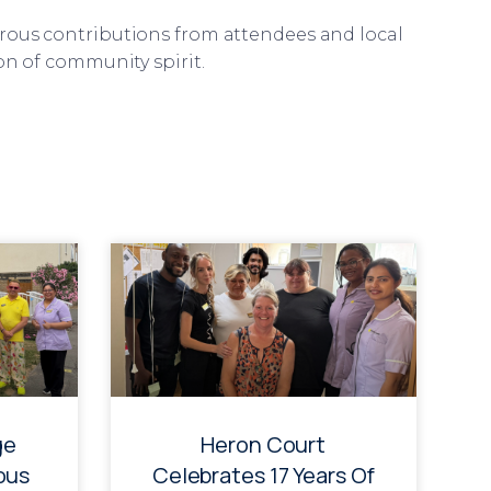
rous contributions from attendees and local
on of community spirit.
ge
Heron Court
ous
Celebrates 17 Years Of