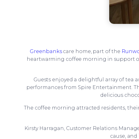
Greenbanks
care home, part of the
Runwo
heartwarming coffee morning in support of
Guests enjoyed a delightful array of tea 
performances from Spire Entertainment. The e
delicious choco
The coffee morning attracted residents, thei
Kirsty Harragan, Customer Relations Manage
cause, and 