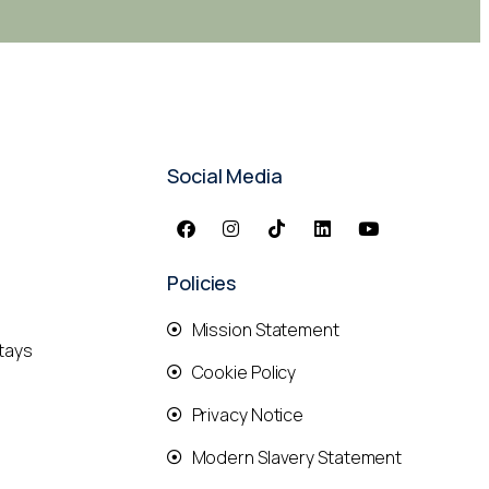
Social Media
Policies
Mission Statement
tays
Cookie Policy
Privacy Notice
Modern Slavery Statement