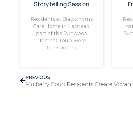
Storytelling Session
F
Residents at Blackthorns
Resi
Care Home in Halstead,
ca
part of the Runwood
Run
Homes Group, were
transported
PREVIOUS