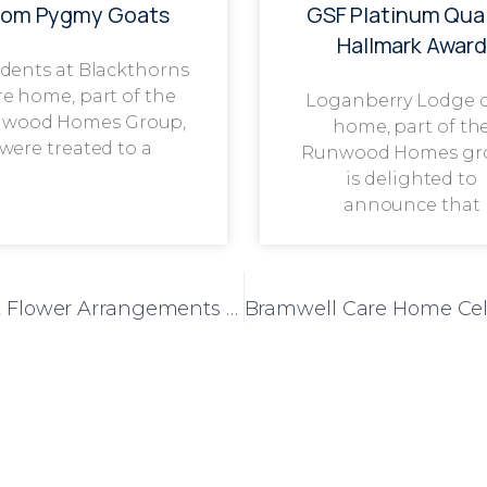
rom Pygmy Goats
GSF Platinum Qual
Hallmark Award
dents at Blackthorns
re home, part of the
Loganberry Lodge 
wood Homes Group,
home, part of th
were treated to a
Runwood Homes gr
is delighted to
announce that
Mulberry Court Residents Create Vibrant Flower Arrangements to Brighten Their Home