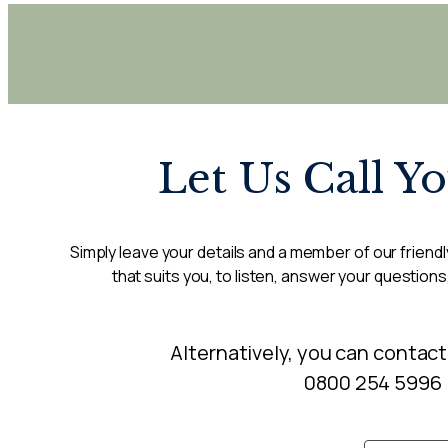
Let Us Call Y
Simply leave your details and a member of our friendly
that suits you, to listen, answer your questions
Alternatively, you can contact
0800 254 5996