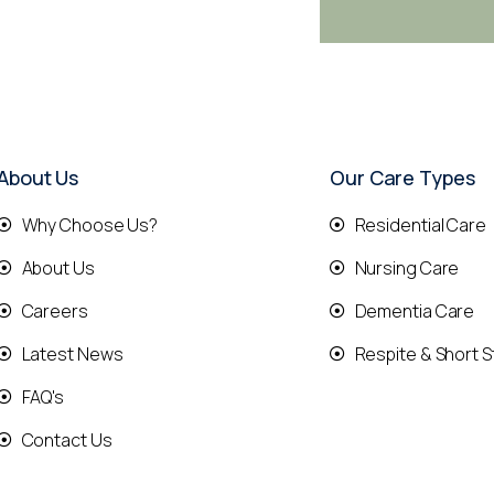
About Us
Our Care Types
Why Choose Us?
Residential Care
About Us
Nursing Care
Careers
Dementia Care
Latest News
Respite & Short S
FAQ's
Contact Us