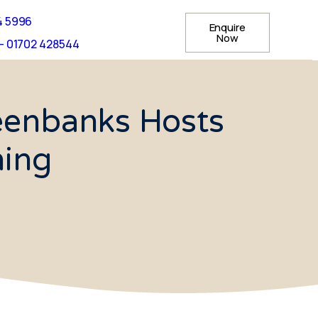
4 5996
Enquire
Now
- 01702 428544
eenbanks Hosts
ning