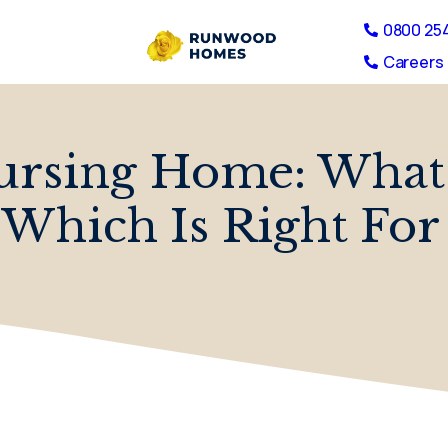
0800 25
Careers 
rsing Home: What’
Which Is Right For