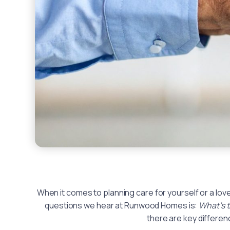
When it comes to planning care for yourself or a lo
questions we hear at Runwood Homes is:
What’s 
there are key differe