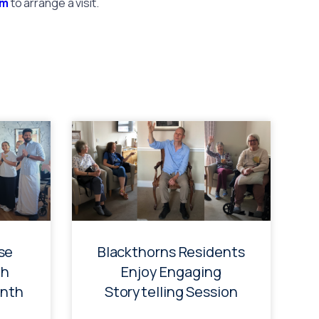
am
to arrange a visit.
se
Blackthorns Residents
th
Enjoy Engaging
onth
Storytelling Session