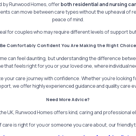
ed by Runwood Homes, offer
both residential and nursing ca
nts can move between care types without the upheaval of relo
peace of mind.
l for couples who may require different levels of support but st
Be Comfortably Confident You Are Making the Right Choic
e can feel daunting, but understanding the difference between 
e that feels right for you or your loved one, where individual 
your care journey with confidence. Whether you’re looking for
port, we offer highly experienced guidance and quality care ev
Need More Advice?
e UK, Runwood Homes offers kind, caring and professional elde
f care is right for you or someone you care about, our friendly