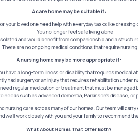
A care home may be suitable if:
or your loved one need help with everyday tasks like dressing 
You no longer feel safe living alone
 isolated and would benefit from companionship and a structure
There are no ongoing medical conditions that require nursing
A nursing home may be more appropriate if:
ou have a long-term illness or disability that requires medical a
tly had surgery or an injury that requires rehabilitation under 
 need regular medication or treatment that must be managed 
e needs such as advanced dementia, Parkinson’s disease, or p
 nursing care across many of our homes. Our team will carry o
 we’ll work closely with you and your family to recommend th
What About Homes That Offer Both?