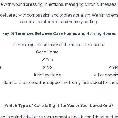
e with wound dressing, injections, managing chronic illnesses,
delivered with compassion and professionalism. We aim to ensur
care in a comfortable and homely setting.
Key Differences Between Care Homes and Nursing Homes
Here’s a quick summary of the main differences:
Care Home
✔ Yes
e
✘ No
✔ Yes
✘ Not available
✔ For ongoi
Ideal for those needing support with daily tasks
Ideal for tho
Which Type of Care Is Right for You or Your Loved One?
ends on individual care requirements, health conditions, and l