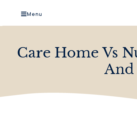
Menu
Care Home Vs Nu
And 