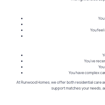
You 
You feel
Y
You’ve recen
You
You have complex car
At Runwood Homes, we offer both residential care and
support matches your needs, and