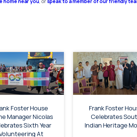
re home near you
, or
speak to a member of our friendly te
rank Foster House
Frank Foster Hou
e Manager Nicolas
Celebrates Sou
ebrates Sixth Year
Indian Heritage M
Volunteering At