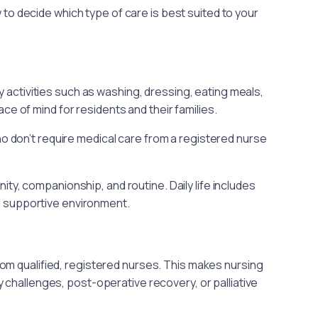
to decide which type of care is best suited to your
activities such as washing, dressing, eating meals,
ce of mind for residents and their families.
ho don’t require medical care from a registered nurse
, companionship, and routine. Daily life includes
nd supportive environment.
om qualified, registered nurses. This makes nursing
 challenges, post-operative recovery, or palliative