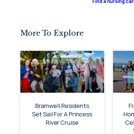
Find a nursing ca
More To Explore
Bramwell Residents
F
Set Sail For A Princess
Hom
River Cruise
Cel