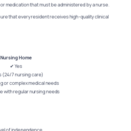
 or medication that must be administered by a nurse.
e that every resident receives high-quality clinical
Nursing Home
✔ Yes
 (24/7 nursing care)
ng or complex medical needs
se with regular nursing needs
evel of independence.