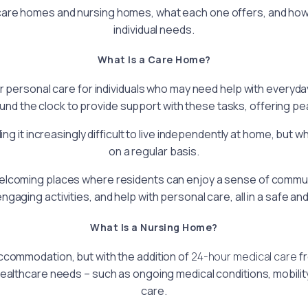
n care homes and nursing homes, what each one offers, and how 
individual needs.
What Is a Care Home?
rsonal care for individuals who may need help with everyday 
und the clock to provide support with these tasks, offering pea
g it increasingly difficult to live independently at home, but w
on a regular basis.
lcoming places where residents can enjoy a sense of community
ngaging activities, and help with personal care, all in a safe a
What Is a Nursing Home?
ccommodation, but with the addition of
24-hour medical care
fr
ealthcare needs – such as ongoing medical conditions, mobility
care.