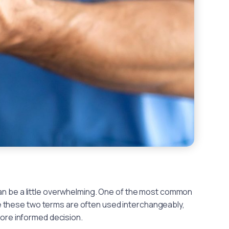
can be a little overwhelming. One of the most common
 these two terms are often used interchangeably,
ore informed decision.