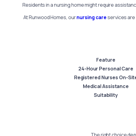
Residents in a nursing home might require assistanc
At Runwood Homes, our
nursing care
services are 
Feature
24-Hour Personal Care
Registered Nurses On-Sit
Medical Assistance
Suitability
The right choice dep