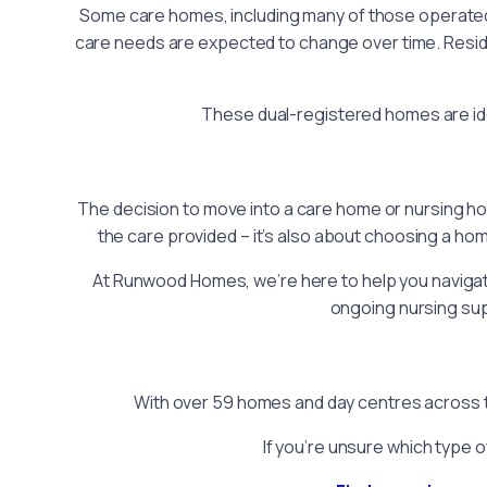
Some care homes, including many of those operat
care needs are expected to change over time. Reside
These dual-registered homes are idea
The decision to move into a care home or nursing hom
the care provided – it’s also about choosing a hom
At Runwood Homes, we’re here to help you navigate 
ongoing nursing sup
With over 59 homes and day centres across th
If you’re unsure which type o