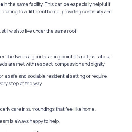
re
in the same facility. This can be especially helpful if
cating to a different home, providing continuity and
ill wish to live under the same roof.
e
the two is a good starting point. It’s not just about
needs are met with respect, compassion and dignity.
 a safe and sociable residential setting or require
ery step of the way.
rly care in surroundings that feel like home.
 team is always happy to help.