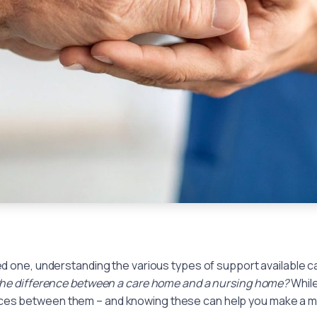
ved one, understanding the various types of support available 
the difference between a care home and a nursing home?
While
nces between them – and knowing these can help you make a m