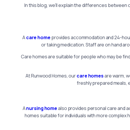
In this blog, we’ll explain the differences betwee
A
care home
provides accommodation and 24-hour pe
or taking medication. Staff are on hand aro
Care homes are suitable for people who may be findin
At Runwood Homes, our
care homes
are warm, we
freshly prepared meals, e
A
nursing home
also provides personal care and a
homes suitable for individuals with more complex h