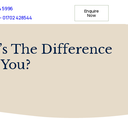
4 5996
Enquire
Now
- 01702 428544
s The Difference
 You?