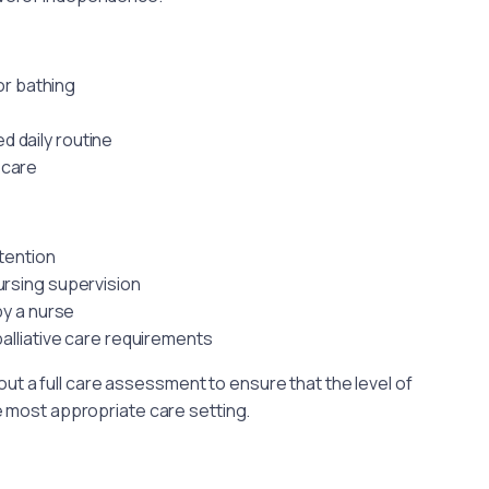
or bathing
d daily routine
 care
ttention
nursing supervision
by a nurse
alliative care requirements
ut a full care assessment to ensure that the level of
e most appropriate care setting.