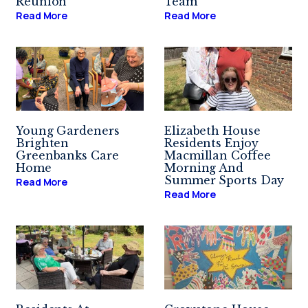
Reunion
Team
Read More
Read More
Young Gardeners
Elizabeth House
Brighten
Residents Enjoy
Greenbanks Care
Macmillan Coffee
Home
Morning And
Summer Sports Day
Read More
Read More