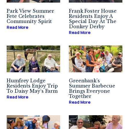
Park View Summer
Frank Foster House
Fete Celebrates
Residents Enjoy A
Community Spirit
Special Day At The
Donkey Derby
Read More
Read More
Humfrey Lodge
Greenbank’s
Residents Enjoy Trip
Summer Barbecue
To Daisy May’s Farm
Brings Everyone
Together
Read More
Read More