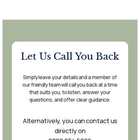
Let Us Call You Back
Simply leave your details and a member of
our friendly team will call you back at a time
that suits you, to listen, answer your
questions, and offer clear guidance.
Alternatively, you can contact us
directly on