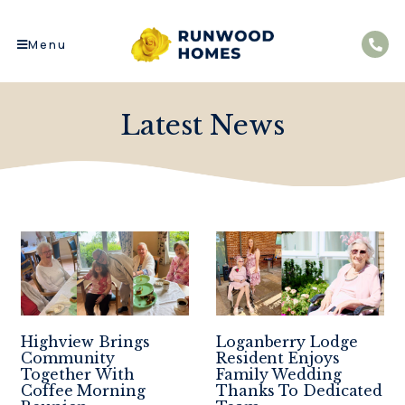
Menu
Latest News
Highview Brings
Loganberry Lodge
Community
Resident Enjoys
Together With
Family Wedding
Coffee Morning
Thanks To Dedicated