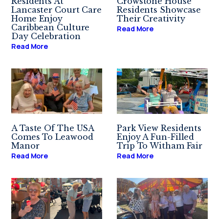
Residents At
Crowstone House
Lancaster Court Care
Residents Showcase
Home Enjoy
Their Creativity
Caribbean Culture
Read More
Day Celebration
Read More
A Taste Of The USA
Park View Residents
Comes To Leawood
Enjoy A Fun-Filled
Manor
Trip To Witham Fair
Read More
Read More