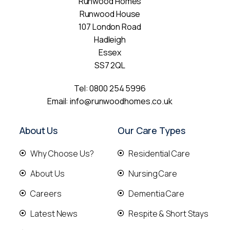
Runwood Homes
Runwood House
107 London Road
Hadleigh
Essex
SS7 2QL
Tel:
0800 254 5996
Email:
info@runwoodhomes.co.uk
About Us
Our Care Types
Why Choose Us?
Residential Care
About Us
Nursing Care
Careers
Dementia Care
Latest News
Respite & Short Stays