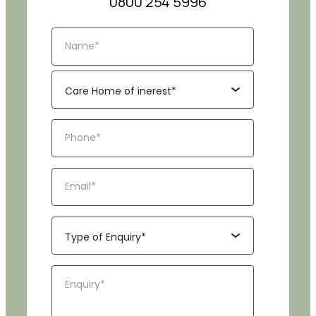
0800 254 5996