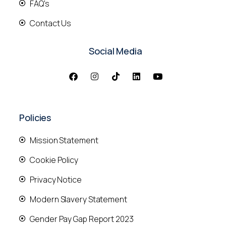
FAQ's
Contact Us
Social Media
Policies
Mission Statement
Cookie Policy
Privacy Notice
Modern Slavery Statement
Gender Pay Gap Report 2023