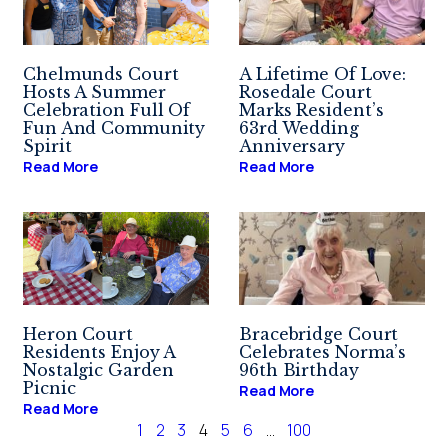
Chelmunds Court
A Lifetime Of Love:
Hosts A Summer
Rosedale Court
Celebration Full Of
Marks Resident’s
Fun And Community
63rd Wedding
Spirit
Anniversary
Read More
Read More
Heron Court
Bracebridge Court
Residents Enjoy A
Celebrates Norma’s
Nostalgic Garden
96th Birthday
Picnic
Read More
Read More
1
2
3
4
5
6
…
100