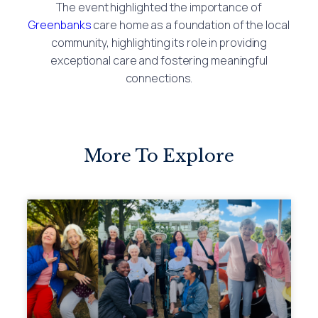
The event highlighted the importance of
Greenbanks
care home as a foundation of the local
community, highlighting its role in providing
exceptional care and fostering meaningful
connections.
More To Explore