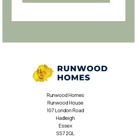
Runwood Homes
Runwood House
107 London Road
Hadleigh
Essex
SS7 2QL