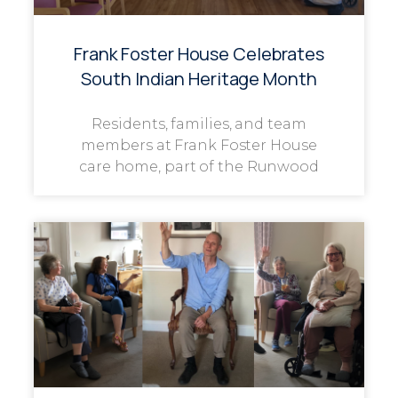
Frank Foster House Celebrates
South Indian Heritage Month
Residents, families, and team
members at Frank Foster House
care home, part of the Runwood