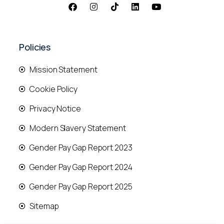
Policies
Mission Statement
Cookie Policy
Privacy Notice
Modern Slavery Statement
Gender Pay Gap Report 2023
Gender Pay Gap Report 2024
Gender Pay Gap Report 2025
Sitemap