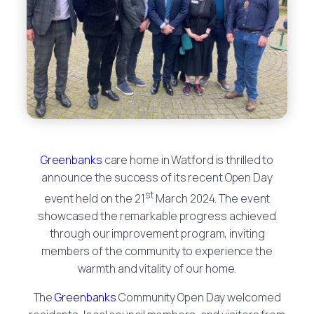
Greenbanks
care home in Watford is thrilled to
announce the success of its recent Open Day
st
event held on the 21
March 2024. The event
showcased the remarkable progress achieved
through our improvement program, inviting
members of the community to experience the
warmth and vitality of our home.
The
Greenbanks
Community Open Day welcomed