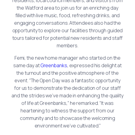
residents, local council members, and visitors from
the Watford area to join us for an enriching day
filled with live music, food, refreshing drinks, and
engaging conversations. Attendees also had the
opportunity to explore our facilities through guided
tours tailored for potential new residents and staff
members.
Femi, the new home manager who started on the
same day at
Greenbanks
, expressed his delight at
the turnout and the positive atmosphere of the
event. “The Open Day was a fantastic opportunity
for us to demonstrate the dedication of our staff
and the strides we’ve made in enhancing the quality
of life at Greenbanks,” he remarked. “It was
heartening to witness the support from our
community and to showcase the welcoming
environment we’ve cultivated.”