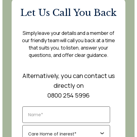
Let Us Call You Back
Simply leave your details and a member of
our friendly team will call you back at a time
that suits you, to listen, answer your
questions, and offer clear guidance.
Alternatively, you can contact us
directly on
0800 254 5996