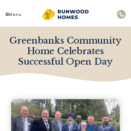
Menu
Greenbanks Community
Home Celebrates
Successful Open Day