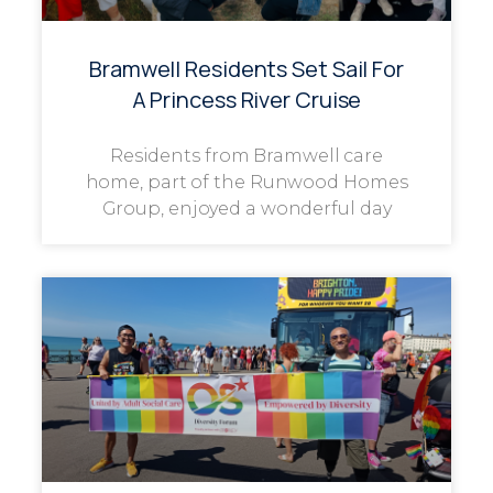
Bramwell Residents Set Sail For
A Princess River Cruise
Residents from Bramwell care
home, part of the Runwood Homes
Group, enjoyed a wonderful day