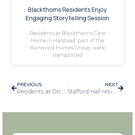
Blackthorns Residents Enjoy
Engaging Storytelling Session
Residents at Blackthorns Care
Home in Halstead, part of the
Runwood Homes Group, were
transported
PREVIOUS
NEXT
Residents at Orchard Blythe explore history and memories
Stafford Hall residents trip to Duxford sparking nostalgic memories