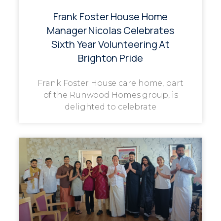
Frank Foster House Home
Manager Nicolas Celebrates
Sixth Year Volunteering At
Brighton Pride
Frank Foster House care home, part
of the Runwood Homes group, is
delighted to celebrate