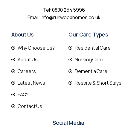
Tel:
0800 254 5996
Email:
info@runwoodhomes.co.uk
About Us
Our Care Types
Why Choose Us?
Residential Care
About Us
Nursing Care
Careers
Dementia Care
Latest News
Respite & Short Stays
FAQ's
Contact Us
Social Media