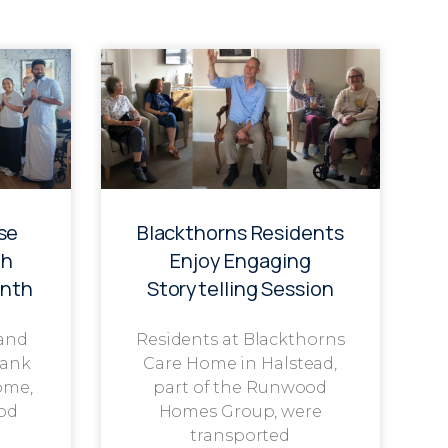
se
Blackthorns Residents
th
Enjoy Engaging
onth
Storytelling Session
 and
Residents at Blackthorns
rank
Care Home in Halstead,
ome,
part of the Runwood
od
Homes Group, were
transported