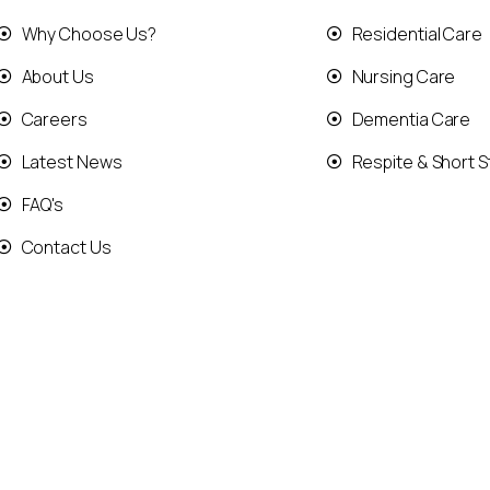
Why Choose Us?
Residential Care
About Us
Nursing Care
Careers
Dementia Care
Latest News
Respite & Short S
FAQ's
Contact Us