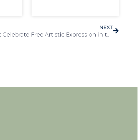
NEXT
Residents at Heron Court Celebrate Free Artistic Expression in the Garden