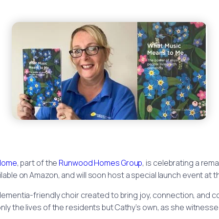
 Home
, part of the
Runwood Homes Group
, is celebrating a rem
lable on Amazon, and will soon host a special launch event at 
 dementia-friendly choir created to bring joy, connection, and
ly the lives of the residents but Cathy’s own, as she witnesse