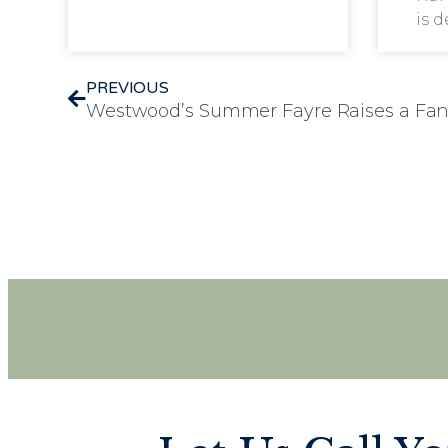
is 
PREVIOUS