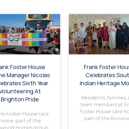
rank Foster House
Frank Foster Hou
e Manager Nicolas
Celebrates Sou
ebrates Sixth Year
Indian Heritage M
Volunteering At
Residents, families,
Brighton Pride
team members at F
Foster House care h
nk Foster House care
part of the Runwo
home, part of the
wood Homes group,