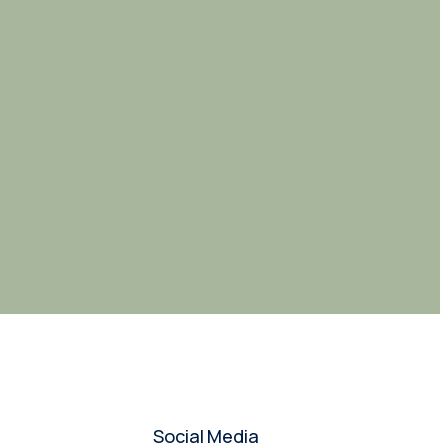
Social Media