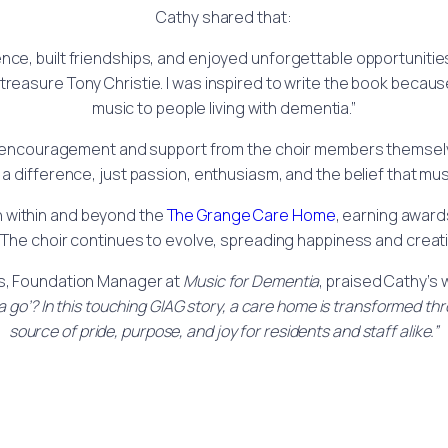
Cathy shared that:
nce, built friendships, and enjoyed unforgettable opportunitie
treasure Tony Christie. I was inspired to write the book becaus
music to people living with dementia.”
h encouragement and support from the choir members themselv
 a difference, just passion, enthusiasm, and the belief that 
th within and beyond the
The Grange Care Home
, earning award
. The choir continues to evolve, spreading happiness and cre
s, Foundation Manager at
Music for Dementia
, praised Cathy’s 
 go’? In this touching GIAG story, a care home is transformed th
source of pride, purpose, and joy for residents and staff alike.”