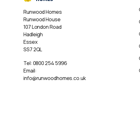
Runwood Homes
Runwood House
107 London Road
Hadleigh
Essex
SS7 2QL
Tel:
0800 254 5996
Email:
info@runwoodhomes.co.uk