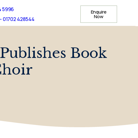
4 5996
Enquire
Now
- 01702 428544
Publishes Book
Choir