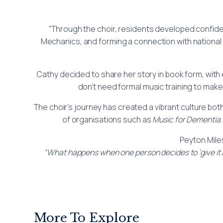
“Through the choir, residents developed confide
Mechanics, and forming a connection with national 
Cathy decided to share her story in book form, wit
don’t need formal music training to make
The choir’s journey has created a vibrant culture bo
of organisations such as
Music for Dementia
Peyton Mile
“What happens when one person decides to ‘give it a
More To Explore