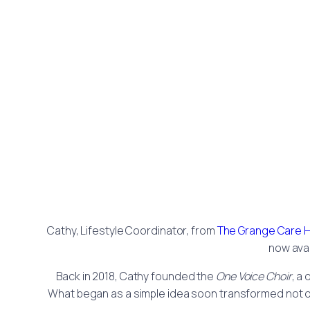
Cathy, Lifestyle Coordinator, from
The Grange Care
now avai
Back in 2018, Cathy founded the
One Voice Choir
, a
What began as a simple idea soon transformed not on