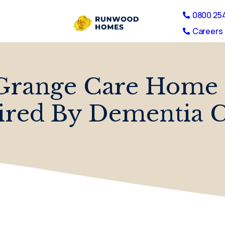
0800 25
Careers 
Grange Care Home 
ired By Dementia 