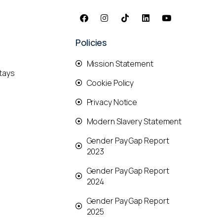
Policies
Mission Statement
tays
Cookie Policy
Privacy Notice
Modern Slavery Statement
Gender Pay Gap Report
2023
Gender Pay Gap Report
2024
Gender Pay Gap Report
2025