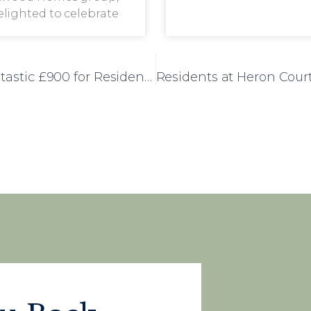
delighted to celebrate
Westwood’s Summer Fayre Raises a Fantastic £900 for Residents’ Fund