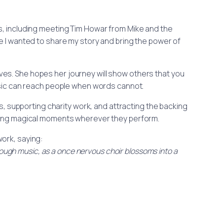
s, including meeting Tim Howar from Mike and the
e I wanted to share my story and bring the power of
es. She hopes her journey will show others that you
music can reach people when words cannot.
s, supporting charity work, and attracting the backing
ating magical moments wherever they perform.
work, saying:
rough music, as a once nervous choir blossoms into a