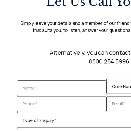
Let Us Call Y
Simply leave your details and a member of our friendly
that suits you, to listen, answer your questions
Alternatively, you can contact
0800 254 5996