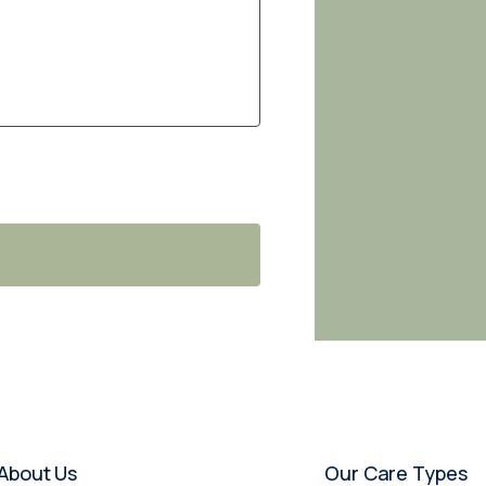
About Us
Our Care Types