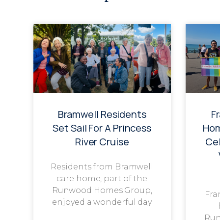
Bramwell Residents
F
Set Sail For A Princess
Hom
River Cruise
Cel
Residents from Bramwell
care home, part of the
Runwood Homes Group,
Fra
enjoyed a wonderful day
Run