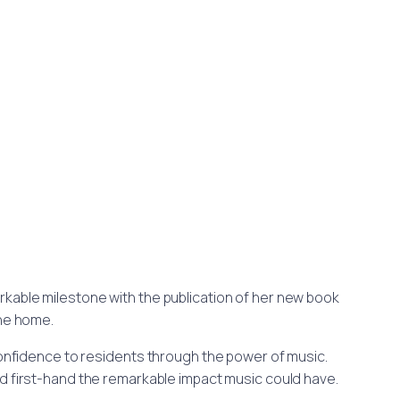
arkable milestone with the publication of her new book
the home.
 confidence to residents through the power of music.
d first-hand the remarkable impact music could have.