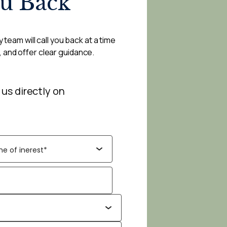
ou Back
 team will call you back at a time
, and offer clear guidance.
 us directly on