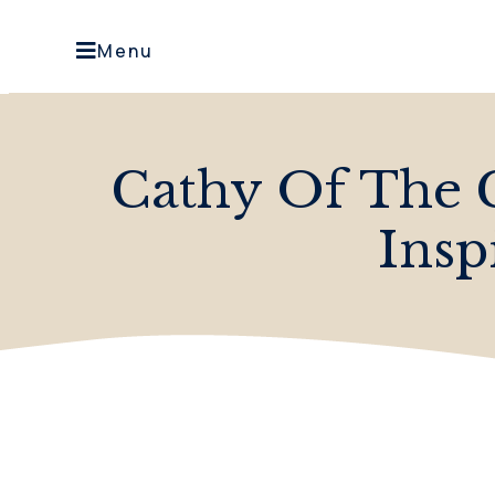
Menu
Cathy Of The 
Insp