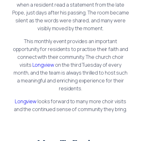
when a resident read a statement from the late
Pope, just days after his passing. The room became
silent as the words were shared, and many were
visibly moved by the moment.
This monthly event provides an important
opportunity for residents to practise their faith and
connect with their community. The church choir
visits
Longview
on the third Tuesday of every
month, and the team is always thrilled to host such
a meaningful and enriching experience for their
residents.
Longview
looks forward to many more choir visits
and the continued sense of community they bring.