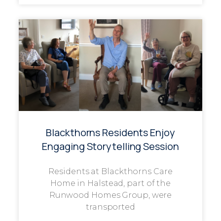
Blackthorns Residents Enjoy
Engaging Storytelling Session
Residents at Blackthorns Care
Home in Halstead, part of the
Runwood Homes Group, were
transported