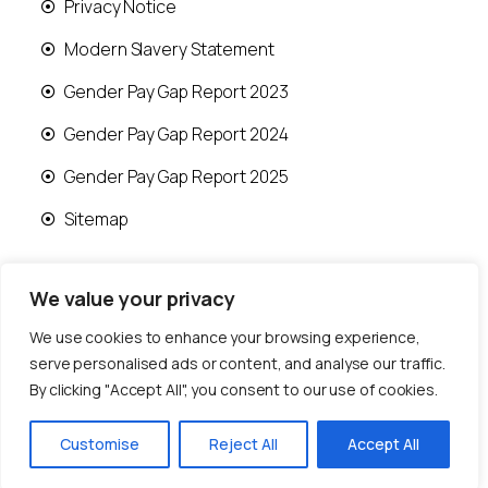
Privacy Notice
Modern Slavery Statement
Gender Pay Gap Report 2023
Gender Pay Gap Report 2024
Gender Pay Gap Report 2025
Sitemap
We value your privacy
We use cookies to enhance your browsing experience,
© 2026 Runwood Homes | All rights reserved |
serve personalised ads or content, and analyse our traffic.
Designed by
Fast Generations Ltd
By clicking "Accept All", you consent to our use of cookies.
Customise
Reject All
Accept All