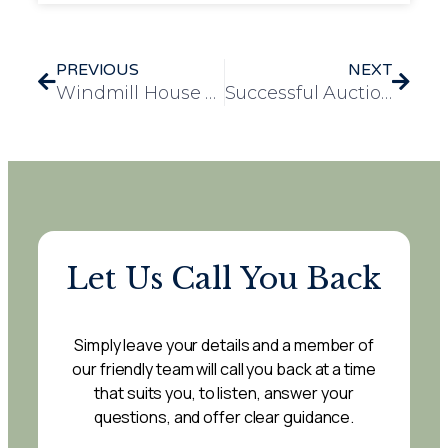
PREVIOUS
NEXT
Windmill House Celebrates 14 Years of Care, Community, and Commitment
Successful Auction at Loganberry Lodge Raises £820 for Residents’ Amenities Fund
Let Us Call You Back
Simply leave your details and a member of
our friendly team will call you back at a time
that suits you, to listen, answer your
questions, and offer clear guidance.