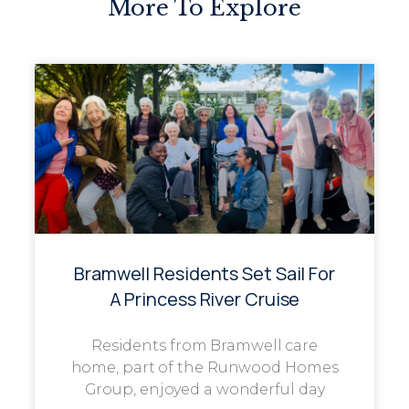
More To Explore
Bramwell Residents Set Sail For
A Princess River Cruise
Residents from Bramwell care
home, part of the Runwood Homes
Group, enjoyed a wonderful day