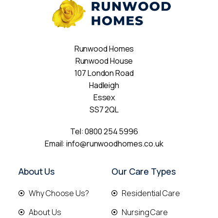
Runwood Homes
Runwood House
107 London Road
Hadleigh
Essex
SS7 2QL
Tel:
0800 254 5996
Email:
info@runwoodhomes.co.uk
About Us
Our Care Types
Why Choose Us?
Residential Care
About Us
Nursing Care