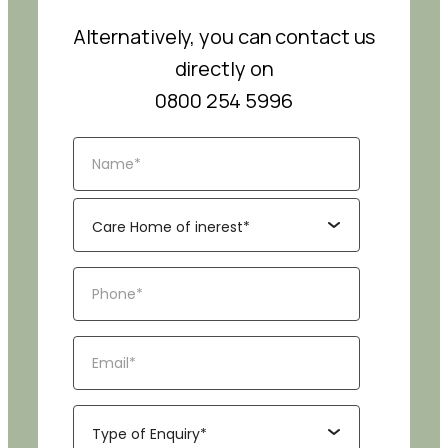
Alternatively, you can contact us
directly on
0800 254 5996