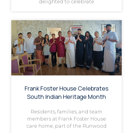
delighted to celebrate
Frank Foster House Celebrates
South Indian Heritage Month
Residents, families, and team
members at Frank Foster House
care home, part of the Runwood