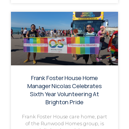
Frank Foster House Home
Manager Nicolas Celebrates
Sixth Year Volunteering At
Brighton Pride
Frank Foster House care home, part
of the Runwood Homes group, is