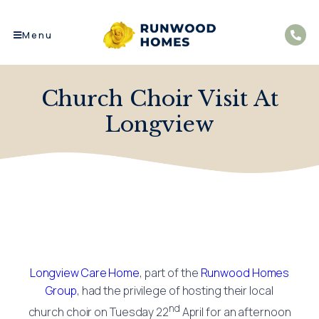
Menu
Church Choir Visit At
Longview
Longview Care Home
, part of the
Runwood Homes
Group
, had the privilege of hosting their local
nd
church choir on Tuesday 22
April for an afternoon