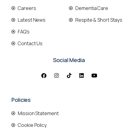
Careers
Dementia Care
Latest News
Respite & Short Stays
FAQ's
Contact Us
Social Media
Policies
Mission Statement
Cookie Policy