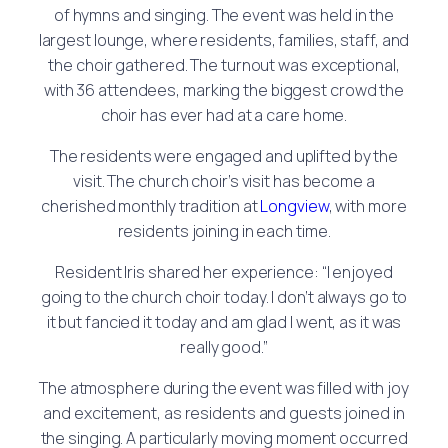
of hymns and singing. The event was held in the
largest lounge, where residents, families, staff, and
the choir gathered. The turnout was exceptional,
with 36 attendees, marking the biggest crowd the
choir has ever had at a care home.
The residents were engaged and uplifted by the
visit. The church choir’s visit has become a
cherished monthly tradition at
Longview
, with more
residents joining in each time.
Resident Iris shared her experience: “I enjoyed
going to the church choir today. I don’t always go to
it but fancied it today and am glad I went, as it was
really good.”
The atmosphere during the event was filled with joy
and excitement, as residents and guests joined in
the singing. A particularly moving moment occurred