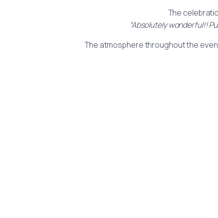
The celebratio
“Absolutely wonderful!! Pu
The atmosphere throughout the event wa