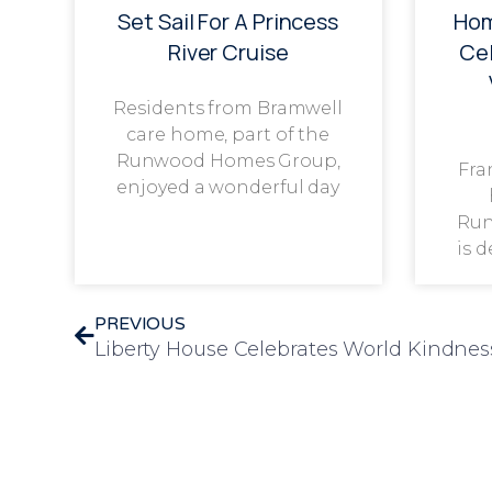
Set Sail For A Princess
Hom
River Cruise
Cel
Residents from Bramwell
care home, part of the
Runwood Homes Group,
Fra
enjoyed a wonderful day
Run
is 
PREVIOUS