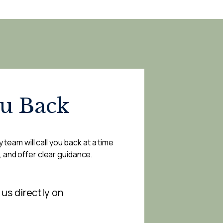
ou Back
 team will call you back at a time
, and offer clear guidance.
 us directly on