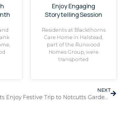
th
Enjoy Engaging
onth
Storytelling Session
 and
Residents at Blackthorns
rank
Care Home in Halstead,
ome,
part of the Runwood
od
Homes Group, were
transported
NEXT
Leawood Manor Residents Enjoy Festive Trip to Notcutts Garden Centre