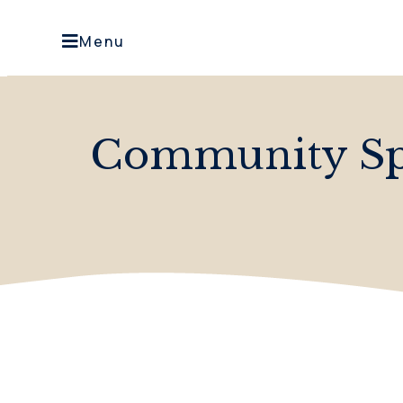
Menu
Community Spi