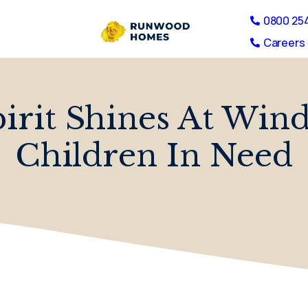
0800 25
Careers 
rit Shines At Wind
Children In Need