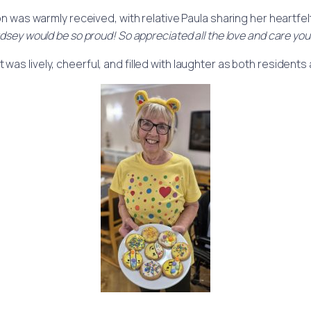
n was warmly received, with relative Paula sharing her heartfel
dsey would be so proud! So appreciated all the love and care you 
s lively, cheerful, and filled with laughter as both residents a