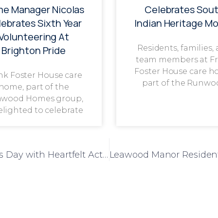
e Manager Nicolas
Celebrates Sou
ebrates Sixth Year
Indian Heritage M
Volunteering At
Residents, families,
Brighton Pride
team members at F
Foster House care h
nk Foster House care
part of the Runwo
home, part of the
wood Homes group,
delighted to celebrate
Liberty House Celebrates World Kindness Day with Heartfelt Acts of Appreciation