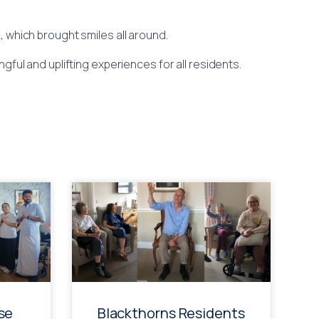
 which brought smiles all around.
gful and uplifting experiences for all residents.
se
Blackthorns Residents