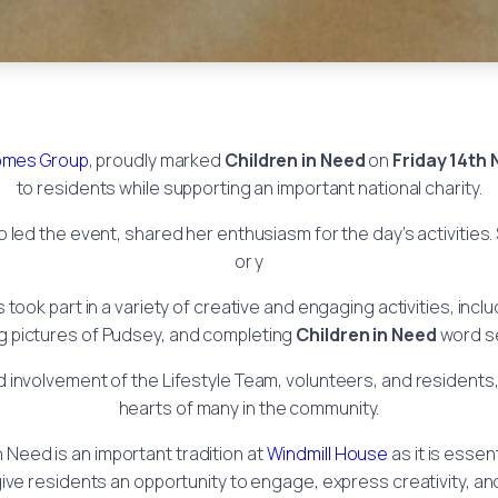
mes Group
, proudly marked
Children in Need
on
Friday 14th
to residents while supporting an important national charity.
o led the event, shared her enthusiasm for the day’s activities
or y
s took part in a variety of creative and engaging activities, in
g pictures of Pudsey, and completing
Children in Need
word s
nvolvement of the Lifestyle Team, volunteers, and residents, 
hearts of many in the community.
n Need is an important tradition at
Windmill House
as it is essen
ive residents an opportunity to engage, express creativity, an