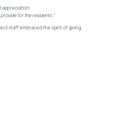
t appreciation:
provide for the residents.”
nd staff embraced the spirit of giving.