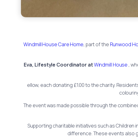
Windmill House Care Home
, part of the
Runwood Ho
Eva, Lifestyle Coordinator at
Windmill House
, wh
ellow, each donating £1.00 to the charity. Resident
colourin
The event was made possible through the combined i
Supporting charitable initiatives such as Children i
difference. These events also g