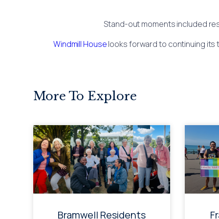
Stand-out moments included resid
Windmill House
looks forward to continuing its 
More To Explore
Bramwell Residents
F