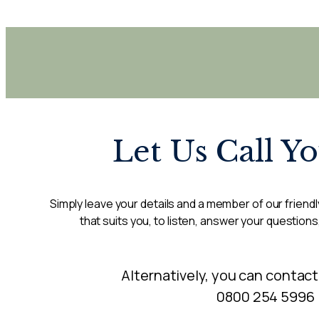
Let Us Call Y
Simply leave your details and a member of our friendly
that suits you, to listen, answer your questions
Alternatively, you can contact
0800 254 5996