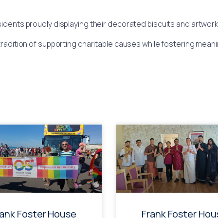
ents proudly displaying their decorated biscuits and artwork,
tradition of supporting charitable causes while fostering meanin
rank Foster House
Frank Foster Hou