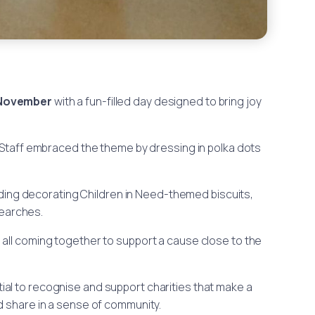
 November
with a fun-filled day designed to bring joy
. Staff embraced the theme by dressing in polka dots
cluding decorating Children in Need-themed biscuits,
earches.
all coming together to support a cause close to the
tial to recognise and support charities that make a
d share in a sense of community.