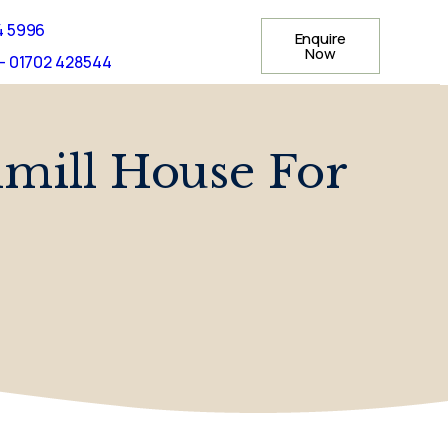
4 5996
Enquire
Now
- 01702 428544
mill House For