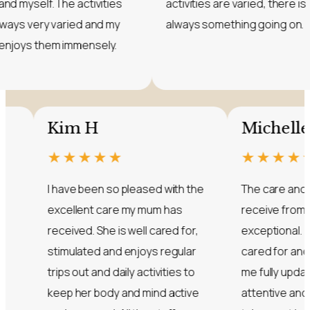
mum and myself. The activities
activities are varied
are always very varied and my
always something g
mum enjoys them immensely.
Kim H
Michelle S
★★★★★
★★★★★
I have been so pleased with the
The care and compass
excellent care my mum has
receive from all the staf
received. She is well cared for,
exceptional. My dad is s
stimulated and enjoys regular
cared for and the nurs
trips out and daily activities to
me fully updated. They 
keep her body and mind active
attentive and ensure 