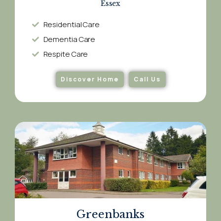
Essex
Residential Care
Dementia Care​
Respite Care​
Discover Home
Call Us
Greenbanks