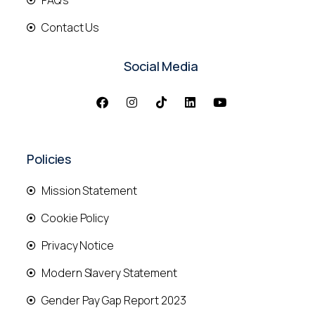
FAQ's
Contact Us
Social Media
Policies
Mission Statement
Cookie Policy
Privacy Notice
Modern Slavery Statement
Gender Pay Gap Report 2023