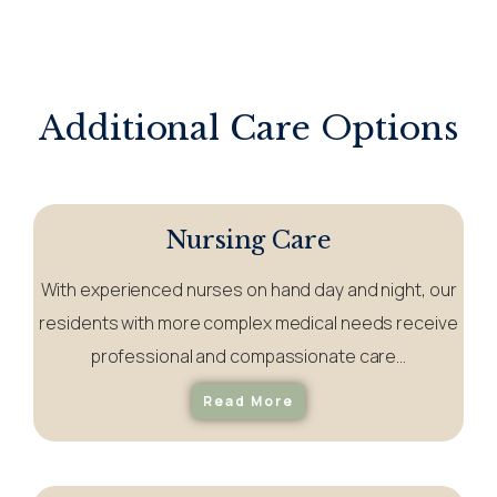
Additional Care Options
Nursing Care
With experienced nurses on hand day and night, our
residents with more complex medical needs receive
professional and compassionate care…
Read More