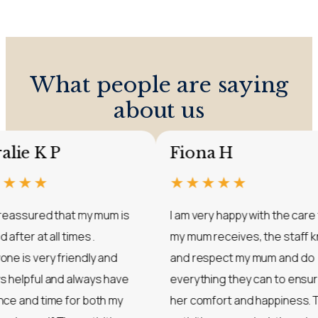
What people are saying
about us
Coralie K P
Fiona H
★★★★★
★★★★★
I feel reassured that my mum is
I am very happy wit
looked after at all times .
my mum receives, t
Everyone is very friendly and
and respect my mu
always helpful and always have
everything they ca
patience and time for both my
her comfort and ha