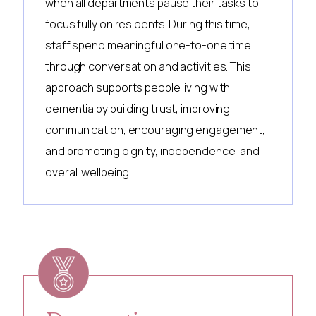
when all departments pause their tasks to
focus fully on residents. During this time,
staff spend meaningful one-to-one time
through conversation and activities. This
approach supports people living with
dementia by building trust, improving
communication, encouraging engagement,
and promoting dignity, independence, and
overall wellbeing.