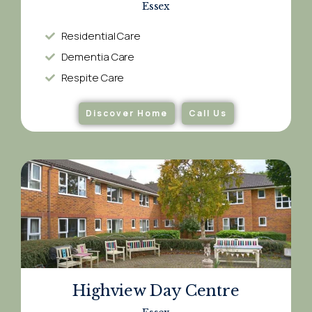
Essex
Residential Care
Dementia Care​
Respite Care​
Discover Home
Call Us
Highview Day Centre