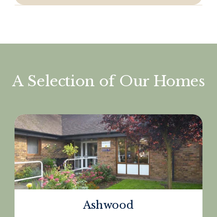
A Selection of Our Homes
Ashwood