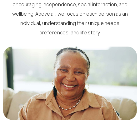
encouraging independence, social interaction, and
wellbeing. Above all, we focus on each person as an
individual, understanding their unique needs,
preferences, and life story.