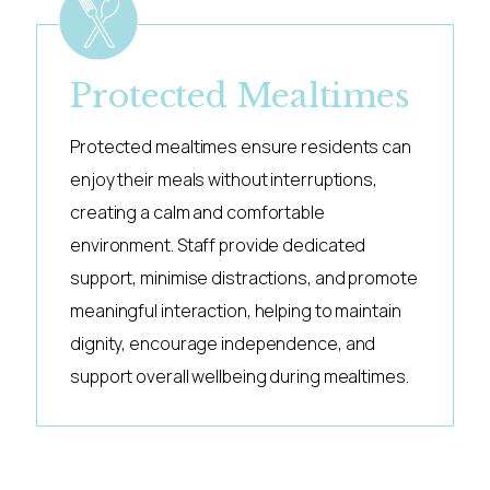
Protected Mealtimes
Protected mealtimes ensure residents can
enjoy their meals without interruptions,
creating a calm and comfortable
environment. Staff provide dedicated
support, minimise distractions, and promote
meaningful interaction, helping to maintain
dignity, encourage independence, and
support overall wellbeing during mealtimes.