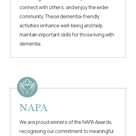
connect with others, and enjoy the wider
community. These dementia-friendly
activities enhance well-being and help
maintain important skills for those living with
dementia.
NAPA
We are proud winners of the NAPA Awards,
recognising our commitment to meaningful