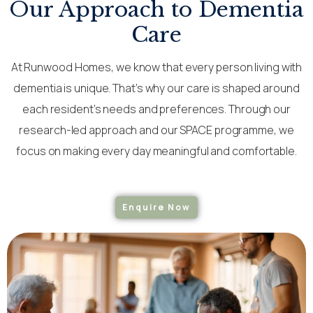
Our Approach to Dementia
Care
At Runwood Homes, we know that every person living with
dementia is unique. That’s why our care is shaped around
each resident’s needs and preferences. Through our
research-led approach and our SPACE programme, we
focus on making every day meaningful and comfortable.
Enquire Now