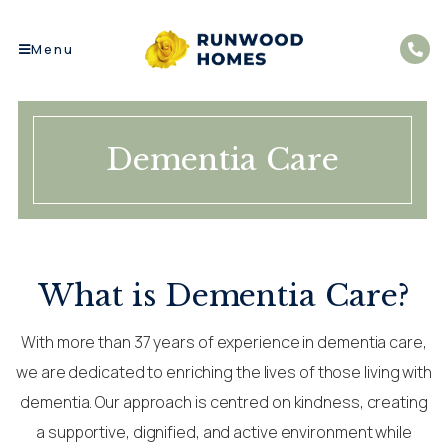
Menu
Dementia Care
What is Dementia Care?
With more than 37 years of experience in dementia care,
we are dedicated to enriching the lives of those living with
dementia. Our approach is centred on kindness, creating
a supportive, dignified, and active environment while