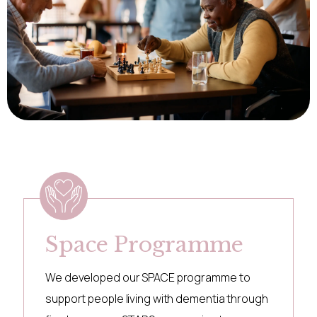
Space Programme
We developed our SPACE programme to
support people living with dementia through