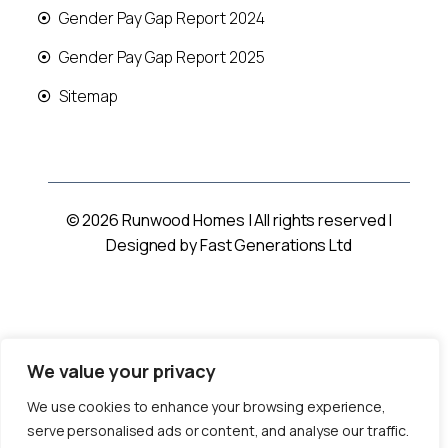
Gender Pay Gap Report 2024
Gender Pay Gap Report 2025
Sitemap
© 2026 Runwood Homes | All rights reserved |
Designed by
Fast Generations Ltd
We value your privacy
We use cookies to enhance your browsing experience,
serve personalised ads or content, and analyse our traffic.