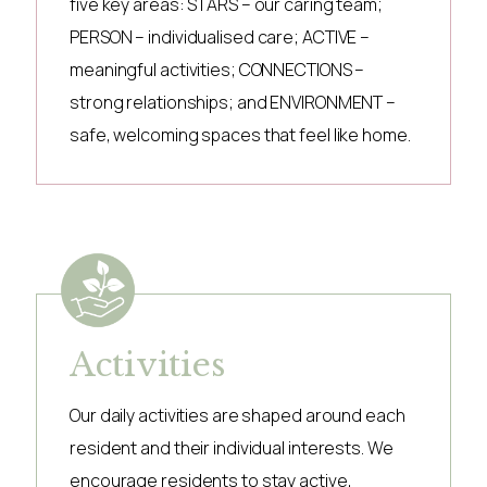
five key areas: STARS – our caring team;
PERSON – individualised care; ACTIVE –
meaningful activities; CONNECTIONS –
strong relationships; and ENVIRONMENT –
safe, welcoming spaces that feel like home.
Activities
Our daily activities are shaped around each
resident and their individual interests. We
encourage residents to stay active,