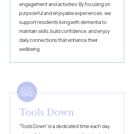
engagement and activities. By focusing on
purposeful and enjoyable experiences, we
support residents living with dementia to
maintain skills, build confidence, and enjoy
daily connections that enhance their
wellbeing.
Tools Down
“Tools Down” is a dedicated time each day