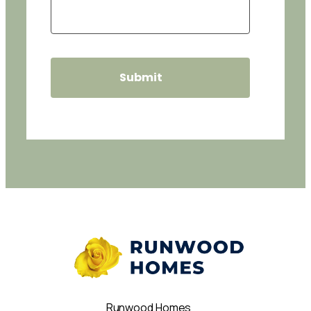
Runwood Homes