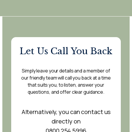
Let Us Call You Back
Simply leave your details and a member of
our friendly team will call you back at a time
that suits you, to listen, answer your
questions, and offer clear guidance.
Alternatively, you can contact us
directly on
0800 254 5996