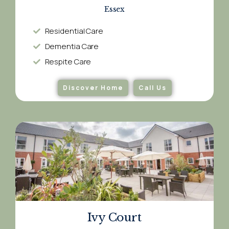
Essex
Residential Care
Dementia Care​
Respite Care​
Discover Home
Call Us
Ivy Court