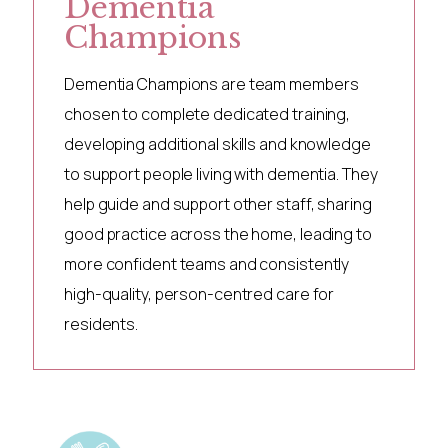
Dementia
Champions
Dementia Champions are team members
chosen to complete dedicated training,
developing additional skills and knowledge
to support people living with dementia. They
help guide and support other staff, sharing
good practice across the home, leading to
more confident teams and consistently
high-quality, person-centred care for
residents.