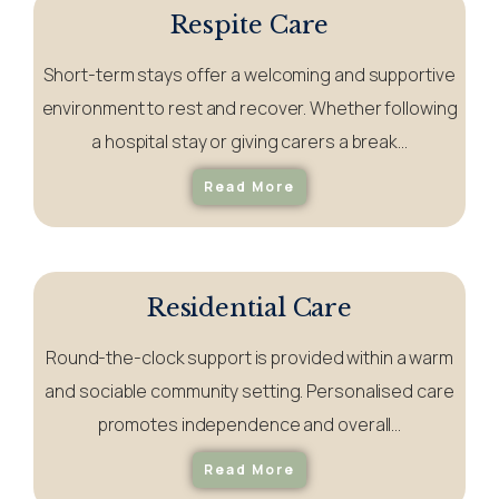
Respite Care
Short-term stays offer a welcoming and supportive
environment to rest and recover. Whether following
a hospital stay or giving carers a break…
Read More
Residential Care
Round-the-clock support is provided within a warm
and sociable community setting. Personalised care
promotes independence and
overall
…
Read More