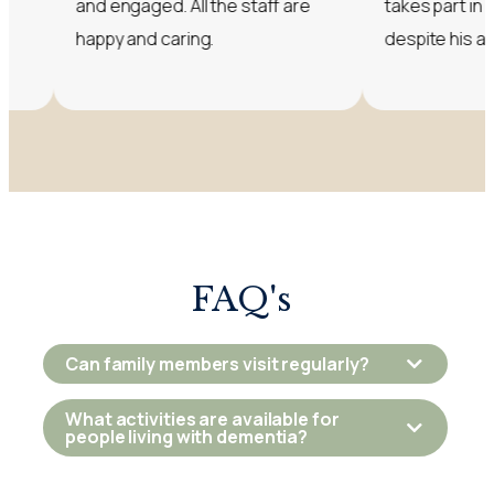
and engaged. All the staff are
takes part in lots of acti
happy and caring.
despite his advanced 
FAQ's
Can family members visit regularly?
What activities are available for
people living with dementia?