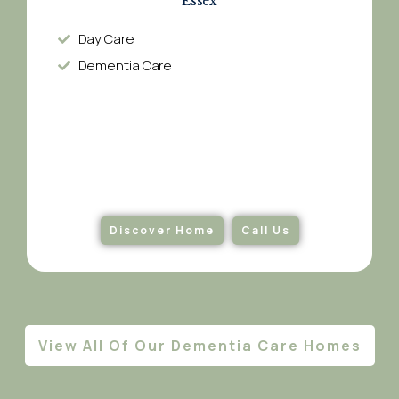
Essex
Day Care
Dementia Care​
Discover Home
Call Us
View All Of Our Dementia Care Homes