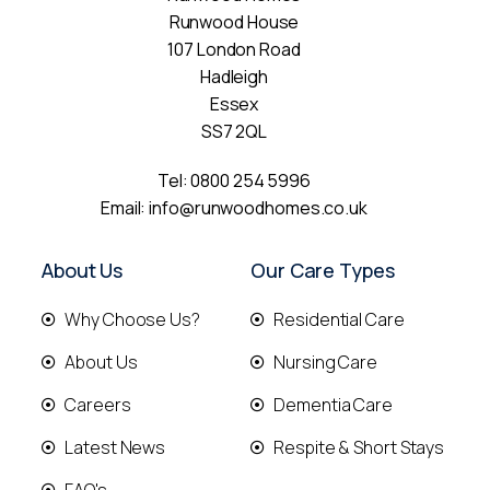
Runwood House
107 London Road
Hadleigh
Essex
SS7 2QL
Tel:
0800 254 5996
Email:
info@runwoodhomes.co.uk
About Us
Our Care Types
Why Choose Us?
Residential Care
About Us
Nursing Care
Careers
Dementia Care
Latest News
Respite & Short Stays