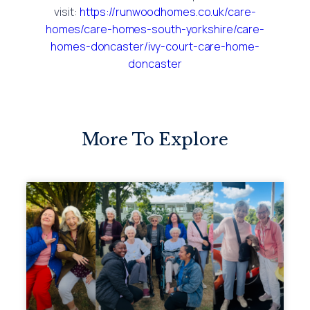
visit:
https://runwoodhomes.co.uk/care-
homes/care-homes-south-yorkshire/care-
homes-doncaster/ivy-court-care-home-
doncaster
More To Explore