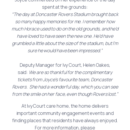
spent at the grounds:
“The day at Doncaster Rovers Stadium brought back
so many happy memories for me. I remember how
much Horace used to do on the old grounds, and he’d
have loved to have seen the new one. He’d have
grumbled a little about the size of the stadium, but I’m
sure he would have been impressed.”
Deputy Manager for Ivy Court, Helen Oakes,
said:
We are so thankful for the complimentary
tickets from Joyce’s favourite team, Doncaster
Rovers. She had a wonderful day, which you can see
from the smile on her face, even though Rovers lost.”
At Ivy Court care home, the home delivers
important community engagement events and
finding places that residents have always enjoyed.
For more information, please