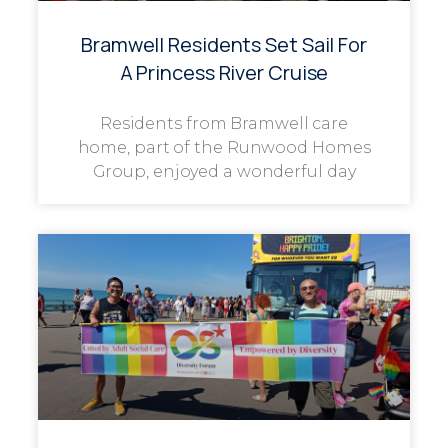
Bramwell Residents Set Sail For
A Princess River Cruise
Residents from Bramwell care
home, part of the Runwood Homes
Group, enjoyed a wonderful day