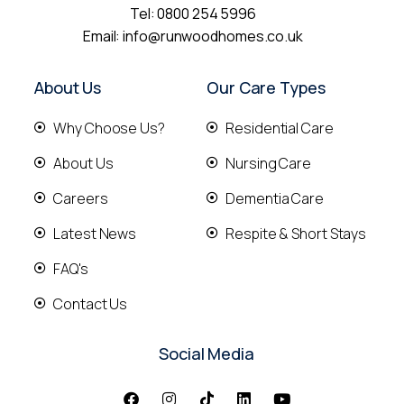
Tel:
0800 254 5996
Email:
info@runwoodhomes.co.uk
About Us
Our Care Types
Why Choose Us?
Residential Care
About Us
Nursing Care
Careers
Dementia Care
Latest News
Respite & Short Stays
FAQ's
Contact Us
Social Media