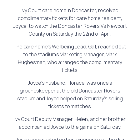
Ivy Court care home in Doncaster, received
complimentary tickets for care home resident,
Joyce, to watch the Doncaster Rovers Vs Newport
County on Saturday the 22nd of April.
The care home’s Wellbeing Lead, Gail, reached out
to the stadium’s Marketing Manager, Mark
Hughesman, who arranged the complimentary
tickets.
Joyce’s husband, Horace, was once a
groundskeeper at the old Doncaster Rovers
stadium and Joyce helped on Saturday’s selling
tickets to matches.
Ivy Court Deputy Manager, Helen, and her brother
accompanied Joyce to the game on Saturday.
Joyce commented on her experience of the day