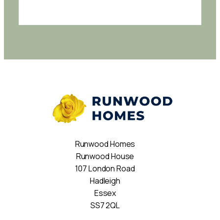
Runwood Homes
Runwood House
107 London Road
Hadleigh
Essex
SS7 2QL