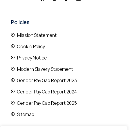
Policies
Mission Statement
Cookie Policy
Privacy Notice
Modern Slavery Statement
Gender Pay Gap Report 2023
Gender Pay Gap Report 2024
Gender Pay Gap Report 2025
Sitemap