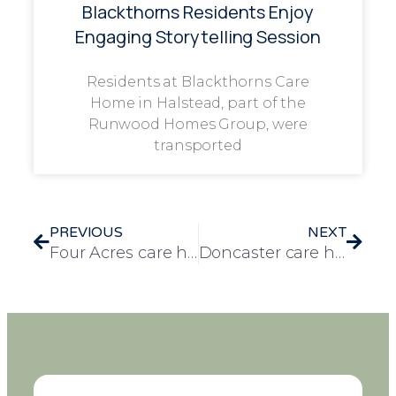
Blackthorns Residents Enjoy
Engaging Storytelling Session
Residents at Blackthorns Care
Home in Halstead, part of the
Runwood Homes Group, were
transported
PREVIOUS
NEXT
Four Acres care home receive special visit from local Lioness
Doncaster care homes compete in regional sports day at Ivy Court care home