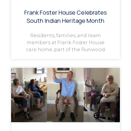
Frank Foster House Celebrates
South Indian Heritage Month
Residents, families, and team
members at Frank Foster House
care home, part of the Runwood