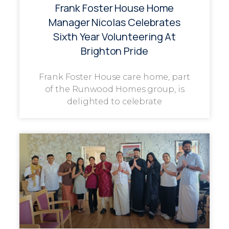
Frank Foster House Home
Manager Nicolas Celebrates
Sixth Year Volunteering At
Brighton Pride
Frank Foster House care home, part
of the Runwood Homes group, is
delighted to celebrate