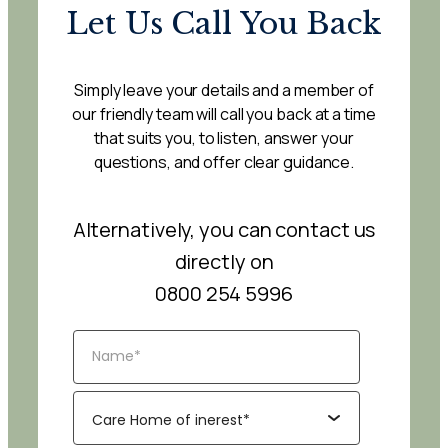
Let Us Call You Back
Simply leave your details and a member of
our friendly team will call you back at a time
that suits you, to listen, answer your
questions, and offer clear guidance.
Alternatively, you can contact us
directly on
0800 254 5996