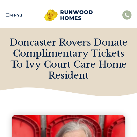
Menu
Doncaster Rovers Donate
Complimentary Tickets
To Ivy Court Care Home
Resident