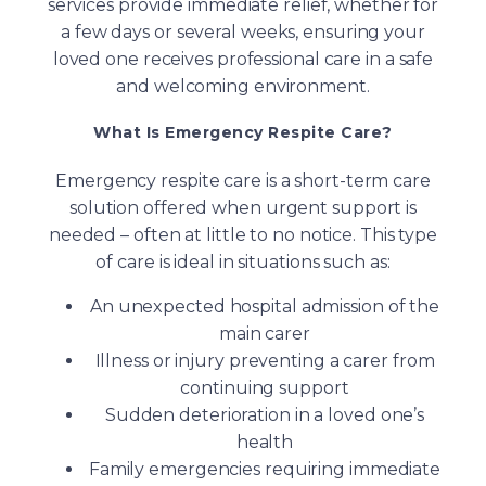
services provide immediate relief, whether for
a few days or several weeks, ensuring your
loved one receives professional care in a safe
and welcoming environment.
What Is Emergency Respite Care?
Emergency respite care is a short-term care
solution offered when urgent support is
needed – often at little to no notice. This type
of care is ideal in situations such as:
An unexpected hospital admission of the
main carer
Illness or injury preventing a carer from
continuing support
Sudden deterioration in a loved one’s
health
Family emergencies requiring immediate