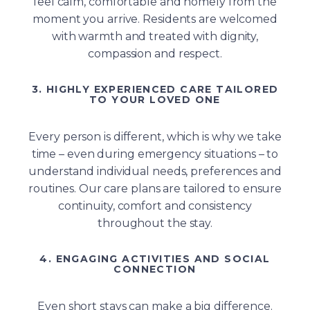
feel calm, comfortable and homely from the
moment you arrive. Residents are welcomed
with warmth and treated with dignity,
compassion and respect.
3. HIGHLY EXPERIENCED CARE TAILORED
TO YOUR LOVED ONE
Every person is different, which is why we take
time – even during emergency situations – to
understand individual needs, preferences and
routines. Our care plans are tailored to ensure
continuity, comfort and consistency
throughout the stay.
4. ENGAGING ACTIVITIES AND SOCIAL
CONNECTION
Even short stays can make a big difference.