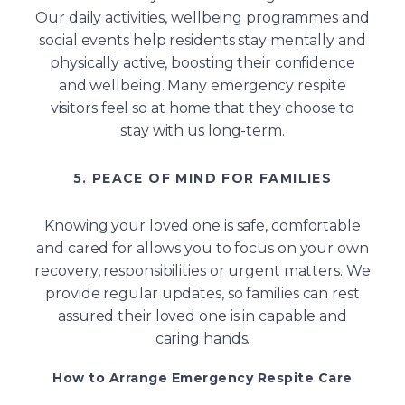
Our daily activities, wellbeing programmes and
social events help residents stay mentally and
physically active, boosting their confidence
and wellbeing. Many emergency respite
visitors feel so at home that they choose to
stay with us long-term.
5. PEACE OF MIND FOR FAMILIES
Knowing your loved one is safe, comfortable
and cared for allows you to focus on your own
recovery, responsibilities or urgent matters. We
provide regular updates, so families can rest
assured their loved one is in capable and
caring hands.
How to Arrange Emergency Respite Care