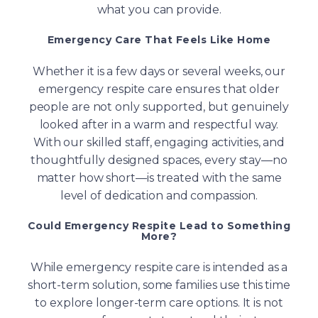
what you can provide.
Emergency Care That Feels Like Home
Whether it is a few days or several weeks, our
emergency respite care ensures that older
people are not only supported, but genuinely
looked after in a warm and respectful way.
With our skilled staff, engaging activities, and
thoughtfully designed spaces, every stay—no
matter how short—is treated with the same
level of dedication and compassion.
Could Emergency Respite Lead to Something
More?
While emergency respite care is intended as a
short-term solution, some families use this time
to explore longer-term care options. It is not