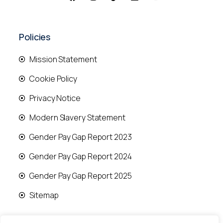
Policies
Mission Statement
Cookie Policy
Privacy Notice
Modern Slavery Statement
Gender Pay Gap Report 2023
Gender Pay Gap Report 2024
Gender Pay Gap Report 2025
Sitemap