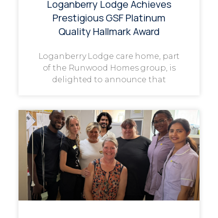
Loganberry Lodge Achieves
Prestigious GSF Platinum
Quality Hallmark Award
Loganberry Lodge care home, part
of the Runwood Homes group, is
delighted to announce that