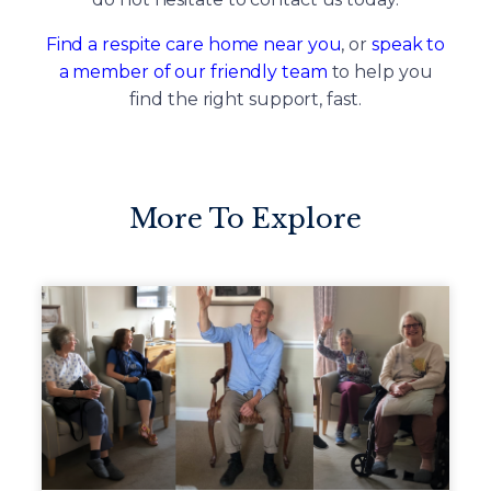
Find a respite care home near you
, or
speak to
a member of our friendly team
to help you
find the right support, fast.
More To Explore