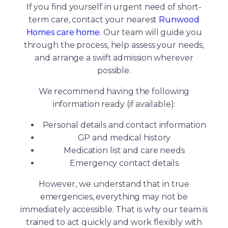
If you find yourself in urgent need of short-
term care, contact your nearest
Runwood
Homes care home
. Our team will guide you
through the process, help assess your needs,
and arrange a swift admission wherever
possible.
We recommend having the following
information ready (if available):
Personal details and contact information
GP and medical history
Medication list and care needs
Emergency contact details
However, we understand that in true
emergencies, everything may not be
immediately accessible. That is why our team is
trained to act quickly and work flexibly with