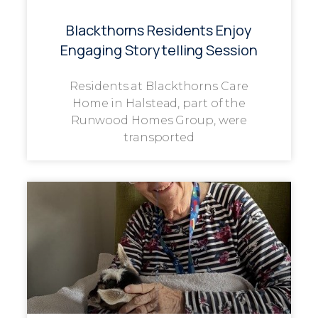
Blackthorns Residents Enjoy
Engaging Storytelling Session
Residents at Blackthorns Care
Home in Halstead, part of the
Runwood Homes Group, were
transported