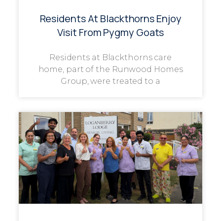
Residents At Blackthorns Enjoy
Visit From Pygmy Goats
Residents at Blackthorns care
home, part of the Runwood Homes
Group, were treated to a