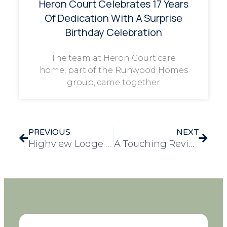
Heron Court Celebrates 17 Years
Of Dedication With A Surprise
Birthday Celebration
The team at Heron Court care
home, part of the Runwood Homes
group, came together
PREVIOUS
NEXT
Highview Lodge Maintains Top 5-Star Food Hygiene Rating
A Touching Review for Longview Care Home