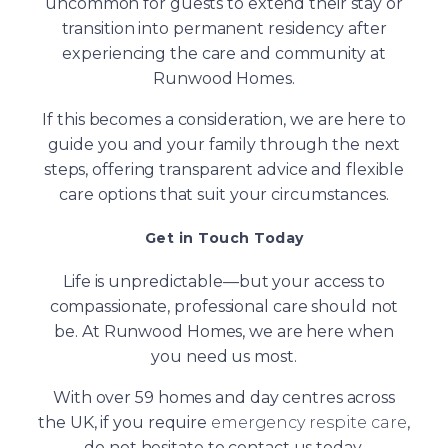
uncommon for guests to extend their stay or
transition into permanent residency after
experiencing the care and community at
Runwood Homes.
If this becomes a consideration, we are here to
guide you and your family through the next
steps, offering transparent advice and flexible
care options that suit your circumstances.
Get in Touch Today
Life is unpredictable—but your access to
compassionate, professional care should not
be. At Runwood Homes, we are here when
you need us most.
With over 59 homes and day centres across
the UK, if you require
emergency respite care
,
do not hesitate to contact us today.