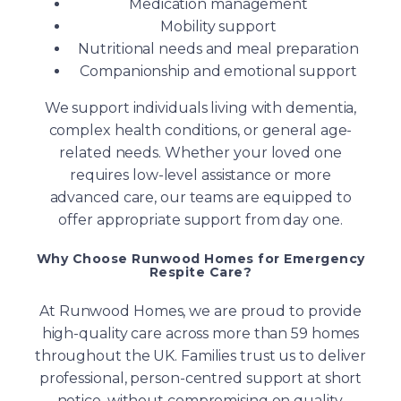
Medication management
Mobility support
Nutritional needs and meal preparation
Companionship and emotional support
We support individuals living with dementia,
complex health conditions, or general age-
related needs. Whether your loved one
requires low-level assistance or more
advanced care, our teams are equipped to
offer appropriate support from day one.
Why Choose Runwood Homes for Emergency
Respite Care?
At Runwood Homes, we are proud to provide
high-quality care across more than 59 homes
throughout the UK. Families trust us to deliver
professional, person-centred support at short
notice, without compromising on quality.