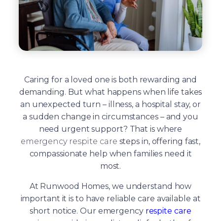
Caring for a loved one is both rewarding and
demanding. But what happens when life takes
an unexpected turn – illness, a hospital stay, or
a sudden change in circumstances – and you
need urgent support? That is where
emergency respite care
steps in, offering fast,
compassionate help when families need it
most.
At Runwood Homes, we understand how
important it is to have reliable care available at
short notice. Our emergency
respite care