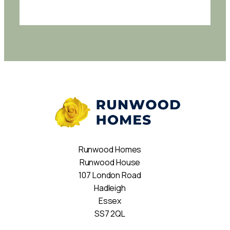
Runwood Homes
Runwood House
107 London Road
Hadleigh
Essex
SS7 2QL