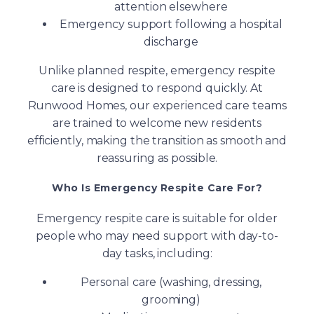
attention elsewhere
Emergency support following a hospital
discharge
Unlike planned respite, emergency respite
care is designed to respond quickly. At
Runwood Homes, our experienced care teams
are trained to welcome new residents
efficiently, making the transition as smooth and
reassuring as possible.
Who Is Emergency Respite Care For?
Emergency respite care is suitable for older
people who may need support with day-to-
day tasks, including:
Personal care (washing, dressing,
grooming)