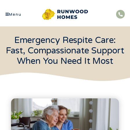
Menu
Emergency Respite Care:
Fast, Compassionate Support
When You Need It Most