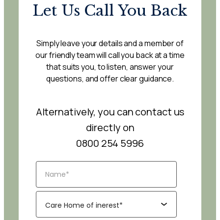
Let Us Call You Back
Simply leave your details and a member of
our friendly team will call you back at a time
that suits you, to listen, answer your
questions, and offer clear guidance.
Alternatively, you can contact us
directly on
0800 254 5996