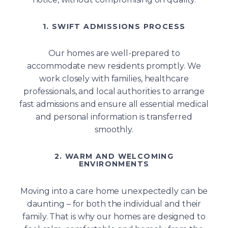
1. SWIFT ADMISSIONS PROCESS
Our homes are well-prepared to
accommodate new residents promptly. We
work closely with families, healthcare
professionals, and local authorities to arrange
fast admissions and ensure all essential medical
and personal information is transferred
smoothly.
2. WARM AND WELCOMING
ENVIRONMENTS
Moving into a care home unexpectedly can be
daunting – for both the individual and their
family. That is why our homes are designed to