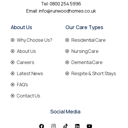
Tel:
0800 254 5996
Email:
info@runwoodhomes.co.uk
About Us
Our Care Types
Why Choose Us?
Residential Care
About Us
Nursing Care
Careers
Dementia Care
Latest News
Respite & Short Stays
FAQ's
Contact Us
Social Media