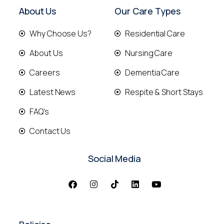
About Us
Our Care Types
Why Choose Us?
Residential Care
About Us
Nursing Care
Careers
Dementia Care
Latest News
Respite & Short Stays
FAQ's
Contact Us
Social Media