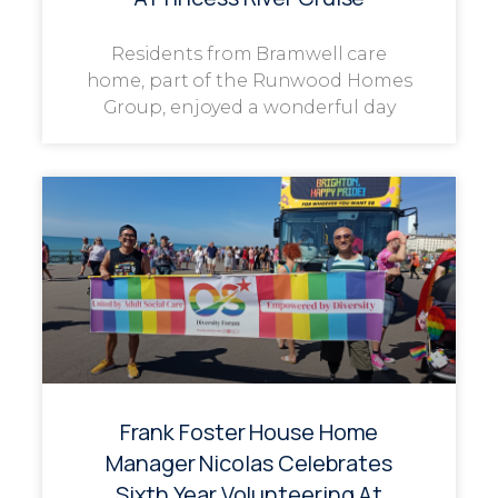
Residents from Bramwell care
home, part of the Runwood Homes
Group, enjoyed a wonderful day
Frank Foster House Home
Manager Nicolas Celebrates
Sixth Year Volunteering At