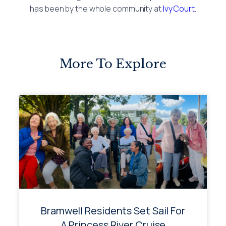
has been by the whole community at
Ivy Court
.
More To Explore
Bramwell Residents Set Sail For
A Princess River Cruise