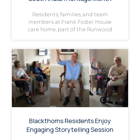
Residents, families, and team
members at Frank Foster House
care home, part of the Runwood
Blackthorns Residents Enjoy
Engaging Storytelling Session