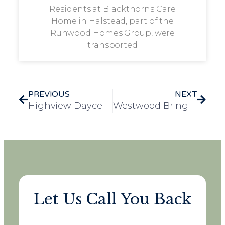
Residents at Blackthorns Care
Home in Halstead, part of the
Runwood Homes Group, were
transported
PREVIOUS
NEXT
Highview Daycentre Welcomes Two New Furry Family Members
Westwood Brings Community Together Through Monthly Charity Initiative
Let Us Call You Back