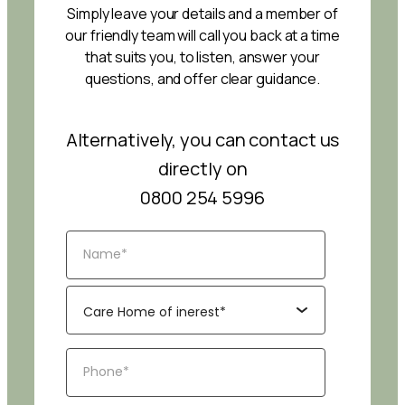
Simply leave your details and a member of
our friendly team will call you back at a time
that suits you, to listen, answer your
questions, and offer clear guidance.
Alternatively, you can contact us
directly on
0800 254 5996