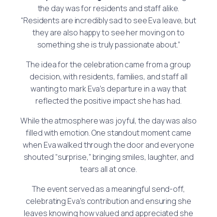
the day was for residents and staff alike.
“Residents are incredibly sad to see Eva leave, but
they are also happy to see her moving on to
something she is truly passionate about.”
The idea for the celebration came from a group
decision, with residents, families, and staff all
wanting to mark Eva’s departure in a way that
reflected the positive impact she has had.
While the atmosphere was joyful, the day was also
filled with emotion. One standout moment came
when Eva walked through the door and everyone
shouted “surprise,” bringing smiles, laughter, and
tears all at once.
The event served as a meaningful send-off,
celebrating Eva’s contribution and ensuring she
leaves knowing how valued and appreciated she