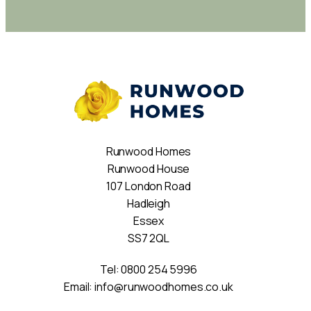
Runwood Homes
Runwood House
107 London Road
Hadleigh
Essex
SS7 2QL
Tel:
0800 254 5996
Email:
info@runwoodhomes.co.uk