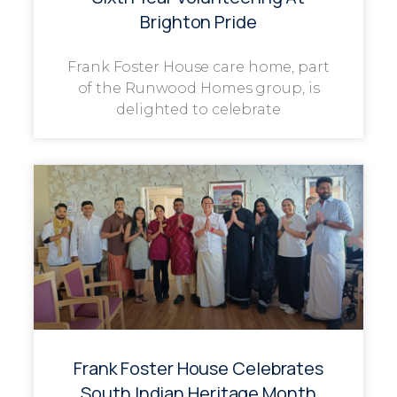
Brighton Pride
Frank Foster House care home, part
of the Runwood Homes group, is
delighted to celebrate
Frank Foster House Celebrates
South Indian Heritage Month