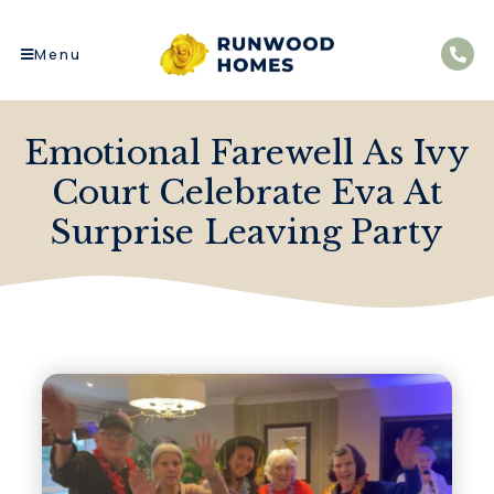
Menu
Emotional Farewell As Ivy
Court Celebrate Eva At
Surprise Leaving Party