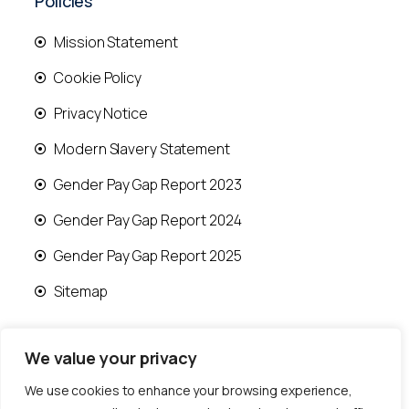
Policies
Mission Statement
Cookie Policy
Privacy Notice
Modern Slavery Statement
Gender Pay Gap Report 2023
Gender Pay Gap Report 2024
Gender Pay Gap Report 2025
Sitemap
We value your privacy
We use cookies to enhance your browsing experience,
© 2026 Runwood Homes | All rights reserved |