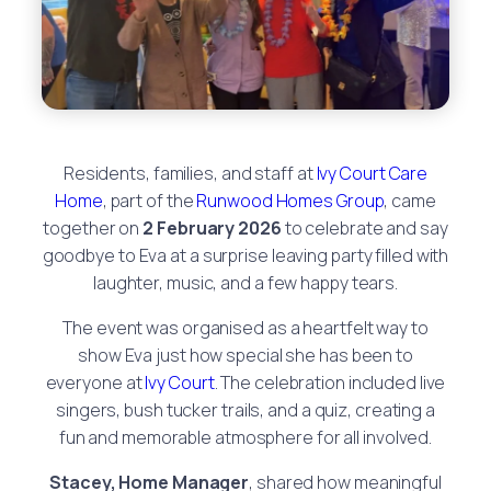
Residents, families, and staff at
Ivy Court Care
Home
, part of the
Runwood Homes Group
, came
together on
2 February 2026
to celebrate and say
goodbye to Eva at a surprise leaving party filled with
laughter, music, and a few happy tears.
The event was organised as a heartfelt way to
show Eva just how special she has been to
everyone at
Ivy Court
. The celebration included live
singers, bush tucker trails, and a quiz, creating a
fun and memorable atmosphere for all involved.
Stacey, Home Manager
, shared how meaningful