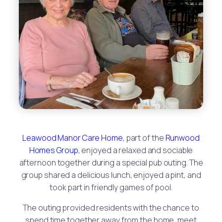
Leawood Manor Care Home
, part of the
Runwood
Homes Group
, enjoyed a relaxed and sociable
afternoon together during a special pub outing. The
group shared a delicious lunch, enjoyed a pint, and
took part in friendly games of pool.
The outing provided residents with the chance to
spend time together away from the home, meet