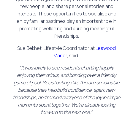
new people, and share personal stories and
interests. These opportunities to socialise and
enjoy familiar pastimes play an important role in
promoting wellbeing and building meaningful
friendships.
Sue Bekhet, Lifestyle Coordinator at
Leawood
Manor
, said:
“It was lovely to see residents chatting happily,
enjoying their drinks, and bonding over a friendly
game of pool. Social outings like this are so valuable
because they help build confidence, spark new
friendships, and remind everyone of the joy in simple
moments spent together. We’re already looking
forward to the next one.”