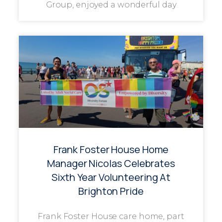
Group, enjoyed a wonderful day
Frank Foster House Home
Manager Nicolas Celebrates
Sixth Year Volunteering At
Brighton Pride
Frank Foster House care home, part