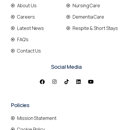
About Us
Nursing Care
Careers
Dementia Care
Latest News
Respite & Short Stays
FAQ's
Contact Us
Social Media
Policies
Mission Statement
Cookie Policy