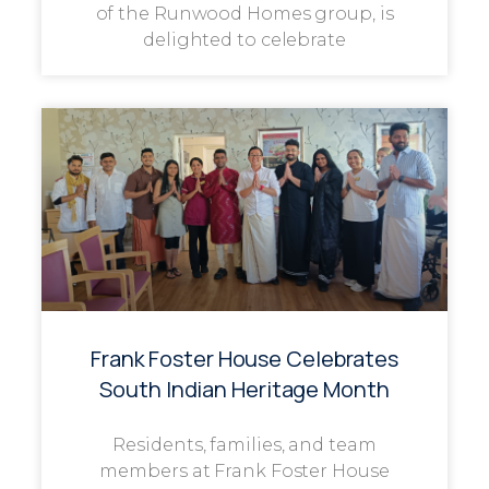
of the Runwood Homes group, is
delighted to celebrate
Frank Foster House Celebrates
South Indian Heritage Month
Residents, families, and team
members at Frank Foster House