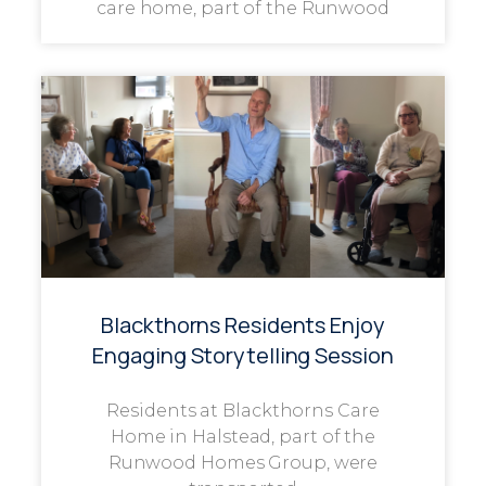
care home, part of the Runwood
Blackthorns Residents Enjoy
Engaging Storytelling Session
Residents at Blackthorns Care
Home in Halstead, part of the
Runwood Homes Group, were