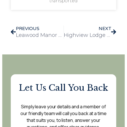
transported
PREVIOUS
NEXT
Leawood Manor Celebrates Diwali with Residents, Families, and Local Community
Highview Lodge Care Home Receives Generous Harvest Festival Donation from Gadevalley School
Let Us Call You Back
Simply leave your details and a member of
our friendly team will call you back at a time
that suits you, to listen, answer your