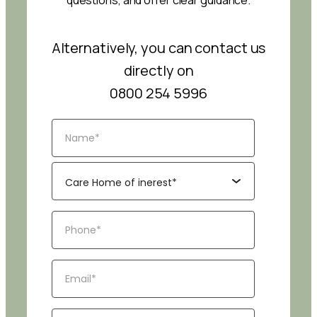
questions, and offer clear guidance.
Alternatively, you can contact us
directly on
0800 254 5996