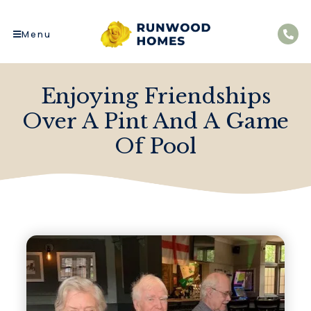
Menu
Enjoying Friendships
Over A Pint And A Game
Of Pool