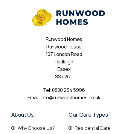
Runwood Homes
Runwood House
107 London Road
Hadleigh
Essex
SS7 2QL
Tel:
0800 254 5996
Email:
info@runwoodhomes.co.uk
About Us
Our Care Types
Why Choose Us?
Residential Care