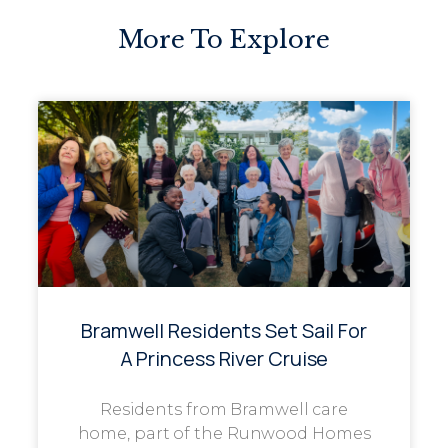
More To Explore
Bramwell Residents Set Sail For
A Princess River Cruise
Residents from Bramwell care
home, part of the Runwood Homes