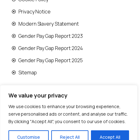
Privacy Notice
Modern Slavery Statement
Gender Pay Gap Report 2023
Gender Pay Gap Report 2024
Gender Pay Gap Report 2025
Sitemap
We value your privacy
We use cookies to enhance your browsing experience,
© 2026 Runwood Homes | All rights reserved |
serve personalised ads or content, and analyse our traffic.
Designed by
Fast Generations Ltd
By clicking "Accept All", you consent to our use of cookies.
Customise
Reject All
Accept All