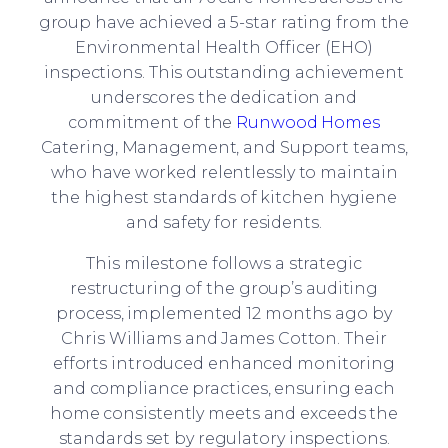
group have achieved a 5-star rating from the
Environmental Health Officer (EHO)
inspections. This outstanding achievement
underscores the dedication and
commitment of the
Runwood Homes
Catering, Management, and Support teams,
who have worked relentlessly to maintain
the highest standards of kitchen hygiene
and safety for residents.
This milestone follows a strategic
restructuring of the group’s auditing
process, implemented 12 months ago by
Chris Williams and James Cotton. Their
efforts introduced enhanced monitoring
and compliance practices, ensuring each
home consistently meets and exceeds the
standards set by regulatory inspections.