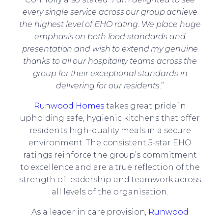
every single service across our group achieve
the highest level of EHO rating. We place huge
emphasis on both food standards and
presentation and wish to extend my genuine
thanks to all our hospitality teams across the
group for their exceptional standards in
delivering for our residents
.”
Runwood Homes
takes great pride in
upholding safe, hygienic kitchens that offer
residents high-quality meals in a secure
environment. The consistent 5-star EHO
ratings reinforce the group’s commitment
to excellence and are a true reflection of the
strength of leadership and teamwork across
all levels of the organisation.
As a leader in care provision,
Runwood