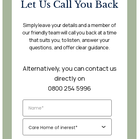
Let Us Call You Back
Simply leave your details and a member of
our friendly team will call you back at a time
that suits you, to listen, answer your
questions, and offer clear guidance.
Alternatively, you can contact us
directly on
0800 254 5996