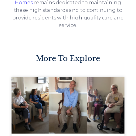
Homes
remains dedicated to maintaining
these high standards and to continuing to
provide residents with high-quality care and
service.
More To Explore