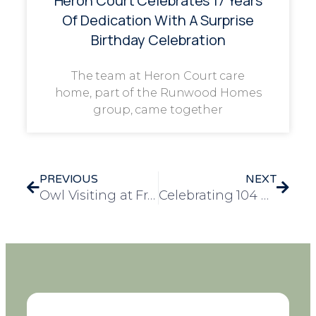
Heron Court Celebrates 17 Years
Of Dedication With A Surprise
Birthday Celebration
The team at Heron Court care
home, part of the Runwood Homes
group, came together
PREVIOUS
NEXT
Owl Visiting at Frank Foster House: A Day of Animal Therapy
Celebrating 104 Remarkable Years: Yvonne’s Special Day at Windmill House