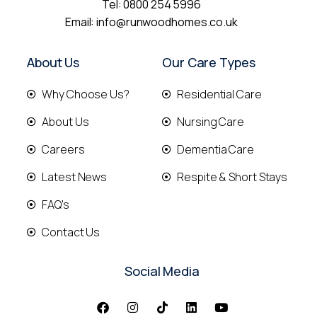
Tel:
0800 254 5996
Email:
info@runwoodhomes.co.uk
About Us
Our Care Types
Why Choose Us?
Residential Care
About Us
Nursing Care
Careers
Dementia Care
Latest News
Respite & Short Stays
FAQ's
Contact Us
Social Media