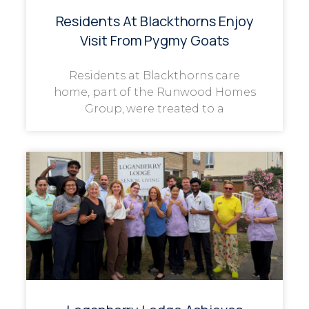
Residents At Blackthorns Enjoy
Visit From Pygmy Goats
Residents at Blackthorns care
home, part of the Runwood Homes
Group, were treated to a