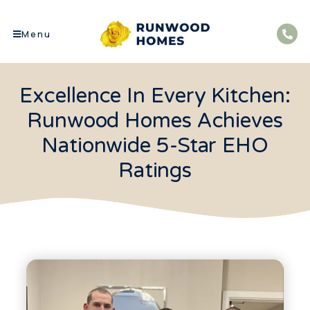
Menu
Excellence In Every Kitchen:
Runwood Homes Achieves
Nationwide 5-Star EHO
Ratings