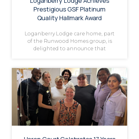
Loganberry Lodge Achieves
Prestigious GSF Platinum
Quality Hallmark Award
Loganberry Lodge care home, part
of the Runwood Homes group, is
delighted to announce that