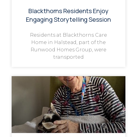
Blackthorns Residents Enjoy
Engaging Storytelling Session
Residents at Blackthorns Care
Home in Halstead, part of the
Runwood Homes Group, were
transported