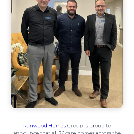
Runwood Homes
Group is proud to
announce that all 76 care homes across the