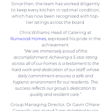
Since then, the team has worked diligently
to keep every kitchen in optimal condition,
which has now been recognised with top-
tier ratings across the board.
Chris Williams, Head of Catering at
Runwood Homes
, expressed his pride in the
achievement:
“We are immensely proud of this
accomplishment. Achieving a 5-star rating
across all of our homes is a testament to the
hard work and dedication of our staff, whose
daily commitment ensures a safe and
hygienic environment for our residents. This
success reflects our group’s dedication to
quality and resident care.”
Group Managing Director, Dr Gavin O’Hare-
Connolly also stated “
I am delighted to see