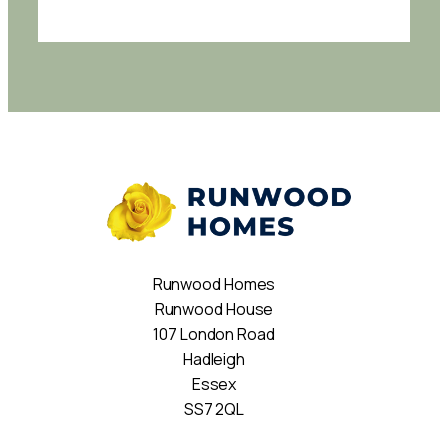
Runwood Homes
Runwood House
107 London Road
Hadleigh
Essex
SS7 2QL