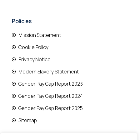
Policies
Mission Statement
Cookie Policy
Privacy Notice
Modern Slavery Statement
Gender Pay Gap Report 2023
Gender Pay Gap Report 2024
Gender Pay Gap Report 2025
Sitemap