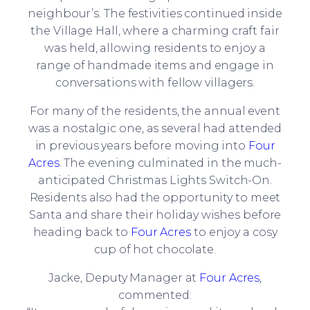
neighbour’s. The festivities continued inside
the Village Hall, where a charming craft fair
was held, allowing residents to enjoy a
range of handmade items and engage in
conversations with fellow villagers.
For many of the residents, the annual event
was a nostalgic one, as several had attended
in previous years before moving into
Four
Acres
. The evening culminated in the much-
anticipated Christmas Lights Switch-On.
Residents also had the opportunity to meet
Santa and share their holiday wishes before
heading back to
Four Acres
to enjoy a cosy
cup of hot chocolate.
Jacke, Deputy Manager at
Four Acres
,
commented: