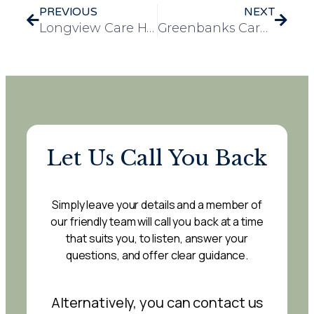
PREVIOUS
NEXT
Longview Care Home Christmas Fete Draws a Crowd and Brings Holiday Cheer
Greenbanks Care Home goes ice-skating at Planet Ice!
Let Us Call You Back
Simply leave your details and a member of
our friendly team will call you back at a time
that suits you, to listen, answer your
questions, and offer clear guidance.
Alternatively, you can contact us