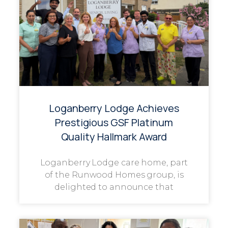
Loganberry Lodge Achieves
Prestigious GSF Platinum
Quality Hallmark Award
Loganberry Lodge care home, part
of the Runwood Homes group, is
delighted to announce that