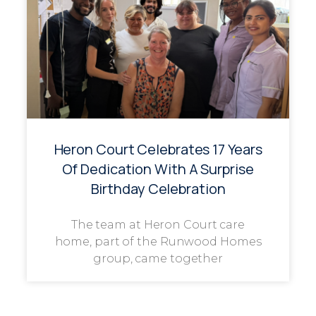
Heron Court Celebrates 17 Years
Of Dedication With A Surprise
Birthday Celebration
The team at Heron Court care
home, part of the Runwood Homes
group, came together