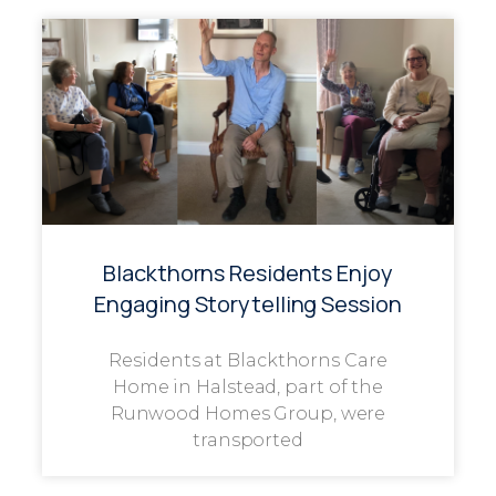
Blackthorns Residents Enjoy
Engaging Storytelling Session
Residents at Blackthorns Care
Home in Halstead, part of the
Runwood Homes Group, were
transported