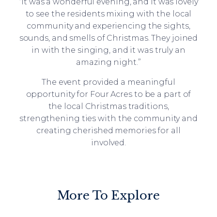
“It was a wonderful evening, and it was lovely
to see the residents mixing with the local
community and experiencing the sights,
sounds, and smells of Christmas. They joined
in with the singing, and it was truly an
amazing night.”
The event provided a meaningful
opportunity for Four Acres to be a part of
the local Christmas traditions,
strengthening ties with the community and
creating cherished memories for all
involved.
More To Explore