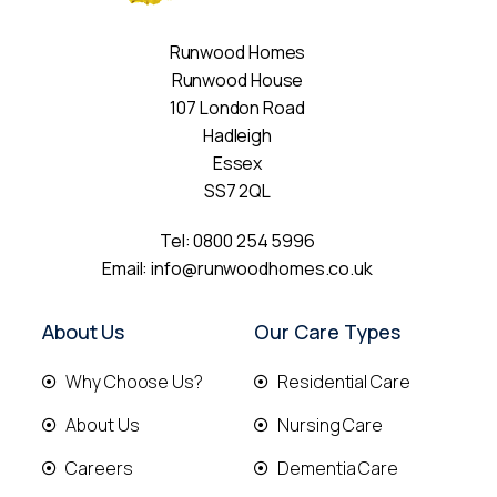
Runwood Homes
Runwood House
107 London Road
Hadleigh
Essex
SS7 2QL
Tel:
0800 254 5996
Email:
info@runwoodhomes.co.uk
About Us
Our Care Types
Why Choose Us?
Residential Care
About Us
Nursing Care
Careers
Dementia Care