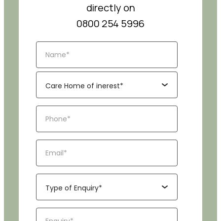
directly on
0800 254 5996