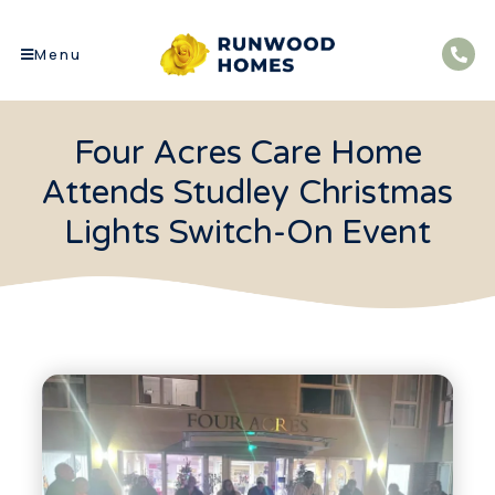
Menu
Four Acres Care Home
Attends Studley Christmas
Lights Switch-On Event