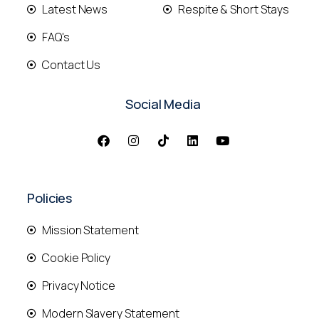
Latest News
Respite & Short Stays
FAQ's
Contact Us
Social Media
Policies
Mission Statement
Cookie Policy
Privacy Notice
Modern Slavery Statement