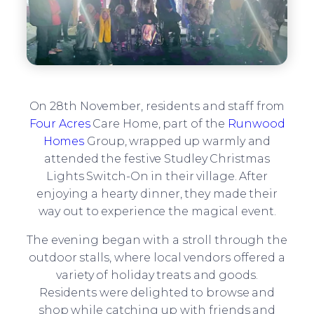
On 28th November, residents and staff from
Four Acres
Care Home, part of the
Runwood
Homes
Group, wrapped up warmly and
attended the festive Studley Christmas
Lights Switch-On in their village. After
enjoying a hearty dinner, they made their
way out to experience the magical event.
The evening began with a stroll through the
outdoor stalls, where local vendors offered a
variety of holiday treats and goods.
Residents were delighted to browse and
shop while catching up with friends and