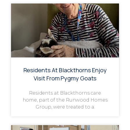
Residents At Blackthorns Enjoy
Visit From Pygmy Goats
Residents at Blackthorns care
home, part of the Runwood Homes
Group, were treated to a