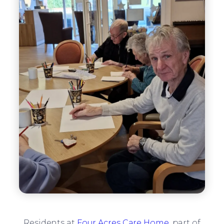
Residents at
Four Acres Care Home
, part of