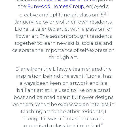
the
Runwood Homes Group
, enjoyed a
th
creative and uplifting art class on 15
January led by one of their own residents,
Lional, a talented artist with a passion for
flower art. The session brought residents
together to learn new skills, socialise, and
celebrate the importance of self-expression
through art.
Diane from the Lifestyle team shared the
inspiration behind the event: “Lional has
always been keen on artwork and is a
brilliant artist. He used to live on a canal
boat and painted beautiful flower designs
on them. When he expressed an interest in
teaching art to the other residents, I
thought it was a fantastic idea and
organised a class for him to lead.”