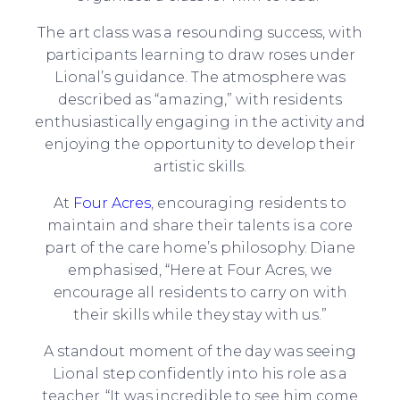
The art class was a resounding success, with
participants learning to draw roses under
Lional’s guidance. The atmosphere was
described as “amazing,” with residents
enthusiastically engaging in the activity and
enjoying the opportunity to develop their
artistic skills.
At
Four Acres
, encouraging residents to
maintain and share their talents is a core
part of the care home’s philosophy. Diane
emphasised, “Here at Four Acres, we
encourage all residents to carry on with
their skills while they stay with us.”
A standout moment of the day was seeing
Lional step confidently into his role as a
teacher. “It was incredible to see him come