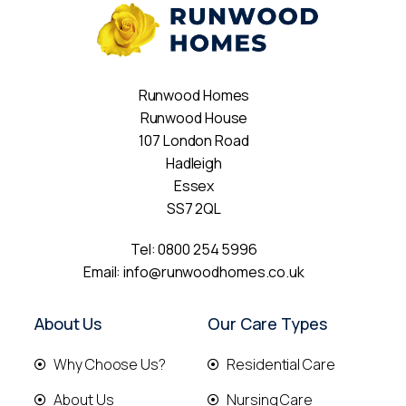
Runwood Homes
Runwood House
107 London Road
Hadleigh
Essex
SS7 2QL
Tel:
0800 254 5996
Email:
info@runwoodhomes.co.uk
About Us
Our Care Types
Why Choose Us?
Residential Care
About Us
Nursing Care