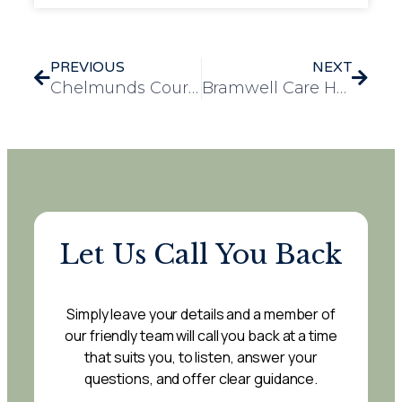
PREVIOUS
NEXT
Chelmunds Court Residents Delight in Sea Life Centre Adventure
Bramwell Care Home Welcomes Beloved Therapy Dog, Nancy
Let Us Call You Back
Simply leave your details and a member of
our friendly team will call you back at a time
that suits you, to listen, answer your
questions, and offer clear guidance.