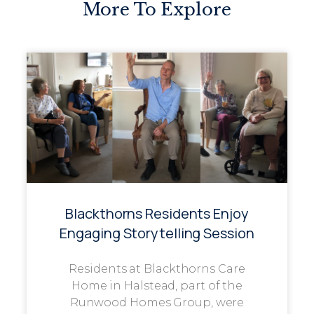
More To Explore
Blackthorns Residents Enjoy
Engaging Storytelling Session
Residents at Blackthorns Care
Home in Halstead, part of the
Runwood Homes Group, were