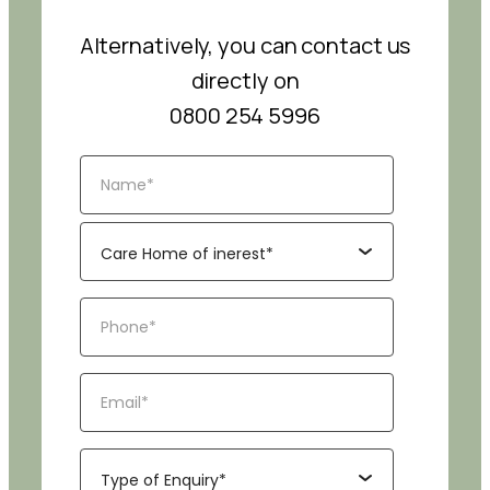
Alternatively, you can contact us
directly on
0800 254 5996