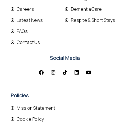
Careers
Dementia Care
Latest News
Respite & Short Stays
FAQ's
Contact Us
Social Media
Policies
Mission Statement
Cookie Policy