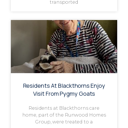
transported
Residents At Blackthorns Enjoy
Visit From Pygmy Goats
Residents at Blackthorns care
home, part of the Runwood Homes
Group, were treated to a