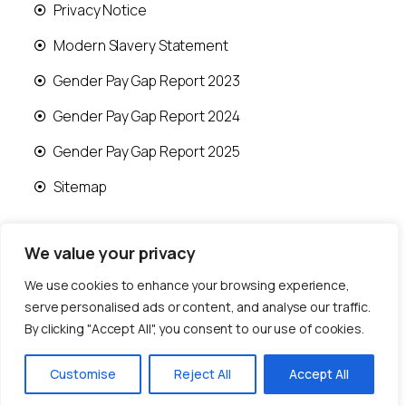
Privacy Notice
Modern Slavery Statement
Gender Pay Gap Report 2023
Gender Pay Gap Report 2024
Gender Pay Gap Report 2025
Sitemap
We value your privacy
We use cookies to enhance your browsing experience,
© 2026 Runwood Homes | All rights reserved |
serve personalised ads or content, and analyse our traffic.
Designed by
Fast Generations Ltd
By clicking "Accept All", you consent to our use of cookies.
Customise
Reject All
Accept All