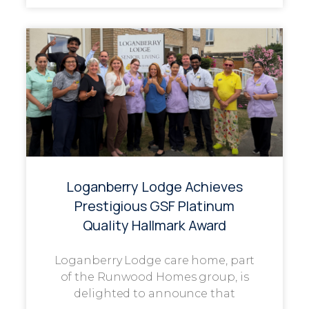
Loganberry Lodge Achieves
Prestigious GSF Platinum
Quality Hallmark Award
Loganberry Lodge care home, part
of the Runwood Homes group, is
delighted to announce that