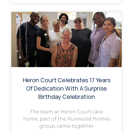
Heron Court Celebrates 17 Years
Of Dedication With A Surprise
Birthday Celebration
The team at Heron Court care
home, part of the Runwood Homes
group, came together