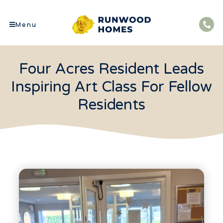
Menu
Four Acres Resident Leads
Inspiring Art Class For Fellow
Residents