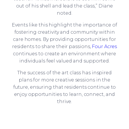
out of his shell and lead the class,” Diane
noted.
Events like this highlight the importance of
fostering creativity and community within
care homes. By providing opportunities for
residents to share their passions,
Four Acres
continues to create an environment where
individuals feel valued and supported.
The success of the art class has inspired
plans for more creative sessions in the
future, ensuring that residents continue to
enjoy opportunities to learn, connect, and
thrive.