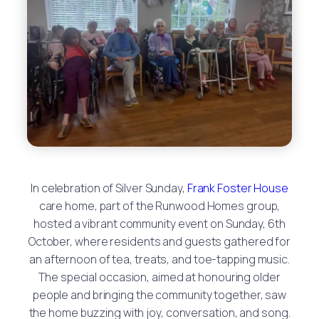
In celebration of Silver Sunday,
Frank Foster House
care home, part of the Runwood Homes group,
hosted a vibrant community event on Sunday, 6th
October, where residents and guests gathered for
an afternoon of tea, treats, and toe-tapping music.
The special occasion, aimed at honouring older
people and bringing the community together, saw
the home buzzing with joy, conversation, and song.