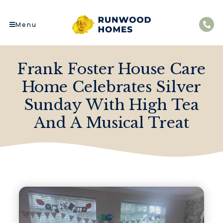
Menu
Frank Foster House Care
Home Celebrates Silver
Sunday With High Tea
And A Musical Treat