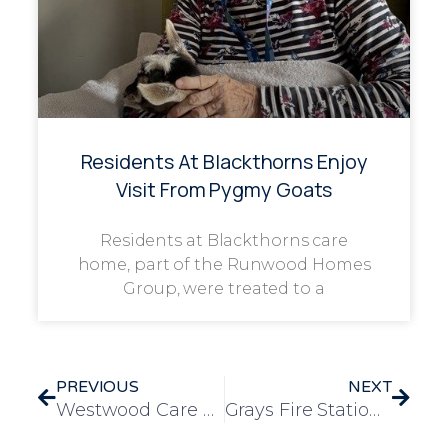
Residents At Blackthorns Enjoy
Visit From Pygmy Goats
Residents at Blackthorns care
home, part of the Runwood Homes
Group, were treated to a
PREVIOUS
NEXT
Westwood Care Home Residents Visit Nottinghamshire Fire and Rescue Station
Grays Fire Station and Museum Open Day: A Heartwarming Experience for Dementia Residents