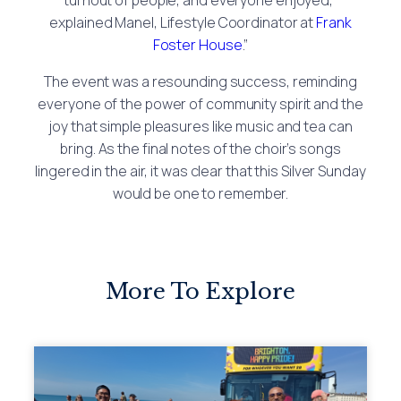
explained Manel, Lifestyle Coordinator at
Frank
Foster House
.”
The event was a resounding success, reminding
everyone of the power of community spirit and the
joy that simple pleasures like music and tea can
bring. As the final notes of the choir’s songs
lingered in the air, it was clear that this Silver Sunday
would be one to remember.
More To Explore