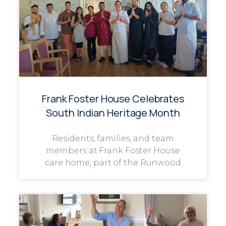
Frank Foster House Celebrates
South Indian Heritage Month
Residents, families, and team
members at Frank Foster House
care home, part of the Runwood