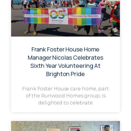
Frank Foster House Home
Manager Nicolas Celebrates
Sixth Year Volunteering At
Brighton Pride
Frank Foster House care home, part
of the Runwood Homes group, is
delighted to celebrate