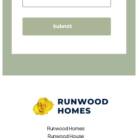
Runwood Homes
Runwood House