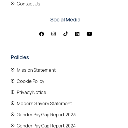
Contact Us
Social Media
Policies
Mission Statement
Cookie Policy
Privacy Notice
Modern Slavery Statement
Gender Pay Gap Report 2023
Gender Pay Gap Report 2024