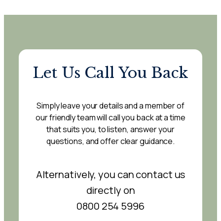
Let Us Call You Back
Simply leave your details and a member of
our friendly team will call you back at a time
that suits you, to listen, answer your
questions, and offer clear guidance.
Alternatively, you can contact us
directly on
0800 254 5996