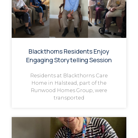
Blackthorns Residents Enjoy
Engaging Storytelling Session
Residents at Blackthorns Care
Home in Halstead, part of the
Runwood Homes Group, were
transported