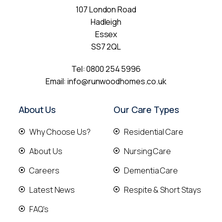
107 London Road
Hadleigh
Essex
SS7 2QL
Tel:
0800 254 5996
Email:
info@runwoodhomes.co.uk
About Us
Our Care Types
Why Choose Us?
Residential Care
About Us
Nursing Care
Careers
Dementia Care
Latest News
Respite & Short Stays
FAQ's