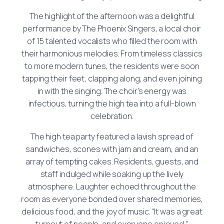
The highlight of the afternoon was a delightful
performance by The Phoenix Singers, a local choir
of 15 talented vocalists who filled the room with
their harmonious melodies. From timeless classics
to more modern tunes, the residents were soon
tapping their feet, clapping along, and even joining
in with the singing. The choir’s energy was
infectious, turning the high tea into a full-blown
celebration.
The high tea party featured a lavish spread of
sandwiches, scones with jam and cream, and an
array of tempting cakes. Residents, guests, and
staff indulged while soaking up the lively
atmosphere. Laughter echoed throughout the
room as everyone bonded over shared memories,
delicious food, and the joy of music. “It was a great
turnout of people, and everyone enjoyed,”