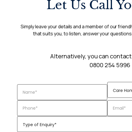
Let Us Call Y
Simply leave your details and a member of our friendly
that suits you, to listen, answer your questions
Alternatively, you can contact
0800 254 5996