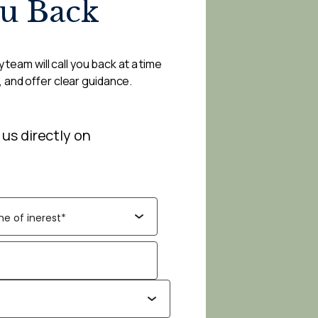
ou Back
 team will call you back at a time
, and offer clear guidance.
 us directly on