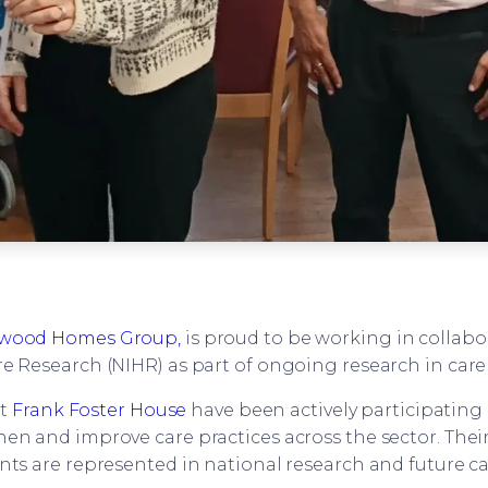
wood Homes Group,
is proud to be working in collabo
e Research (NIHR) as part of ongoing research in car
at
Frank Foster House
have been actively participating 
en and improve care practices across the sector. Thei
nts are represented in national research and future c