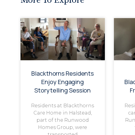
More To Explore
Blackthorns Residents
Enjoy Engaging
Bla
Storytelling Session
F
Residents at Blackthorns
Resi
Care Home in Halstead,
ca
part of the Runwood
Run
Homes Group, were
transported