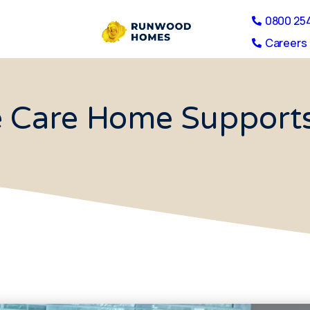
0800 25
Careers 
e Care Home Supports