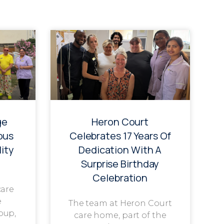
ge
Heron Court
ous
Celebrates 17 Years Of
ity
Dedication With A
Surprise Birthday
Celebration
care
e
The team at Heron Court
oup,
care home, part of the