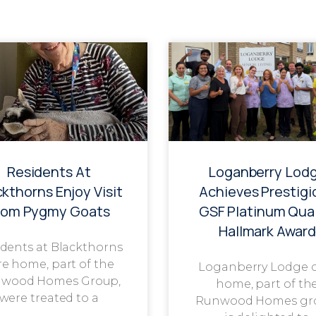
Residents At
Loganberry Lod
ckthorns Enjoy Visit
Achieves Prestigi
rom Pygmy Goats
GSF Platinum Qual
Hallmark Award
dents at Blackthorns
re home, part of the
Loganberry Lodge 
wood Homes Group,
home, part of th
were treated to a
Runwood Homes gr