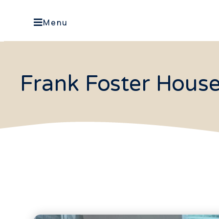
Menu
Frank Foster Hous