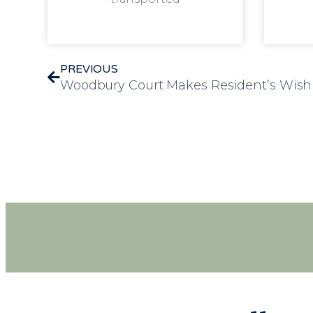
PREVIOUS