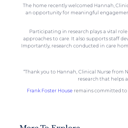
The home recently welcomed Hannah, Clinical
an opportunity for meaningful engagement
Participating in research plays a vital ro
approaches to care. It also supports staff 
Importantly, research conducted in care home
“Thank you to Hannah, Clinical Nurse from N
research that helps 
Frank Foster House
remains committed to 