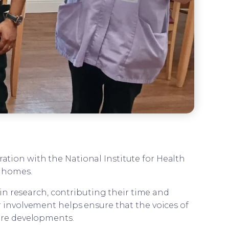
ration with the National Institute for Health
e homes.
in research, contributing their time and
r involvement helps ensure that the voices of
are developments.