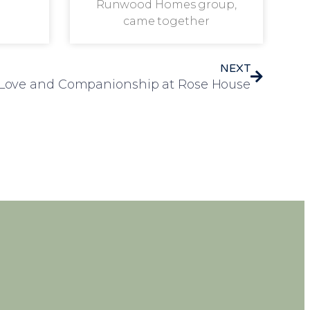
Runwood Homes group,
came together
NEXT
f Love and Companionship at Rose House