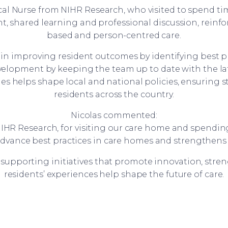
 Nurse from NIHR Research, who visited to spend time 
, shared learning and professional discussion, reinf
based and person-centred care.
le in improving resident outcomes by identifying best p
development by keeping the team up to date with the la
s helps shape local and national policies, ensuring st
residents across the country.
Nicolas commented:
IHR Research, for visiting our care home and spending
advance best practices in care homes and strengthens t
supporting initiatives that promote innovation, str
residents’ experiences help shape the future of care.