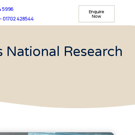
4 5996
Enquire
Now
- 01702 428544
 National Research