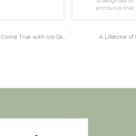
is delighted to
announce that
Woodbury Court Makes Resident’s Wish Come True with Ice-Skating Trip
A Lifetime o