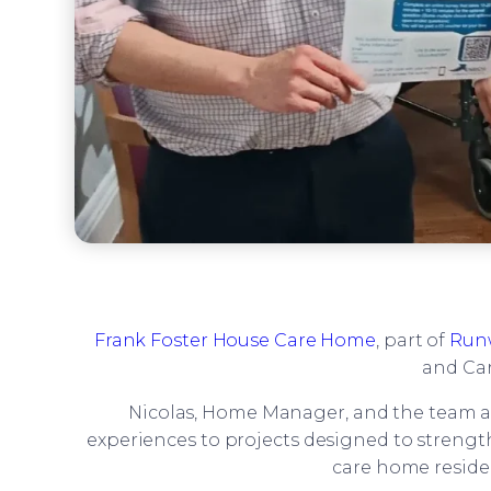
Frank Foster House Care Home
, part of
Run
and Car
Nicolas, Home Manager, and the team 
experiences to projects designed to strength
care home reside