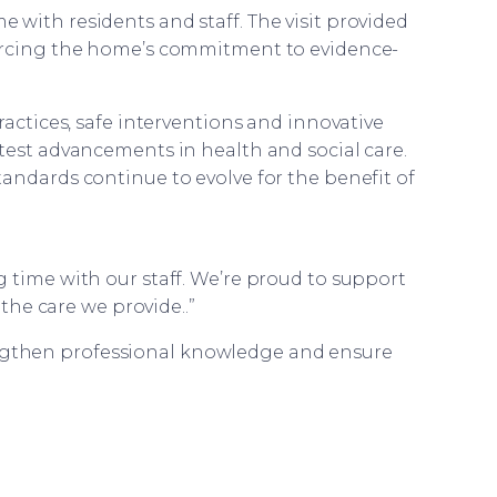
with residents and staff. The visit provided
orcing the home’s commitment to evidence-
ractices, safe interventions and innovative
test advancements in health and social care.
andards continue to evolve for the benefit of
 time with our staff. We’re proud to support
he care we provide..”
engthen professional knowledge and ensure