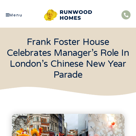
Menu
Frank Foster House
Celebrates Manager’s Role In
London’s Chinese New Year
Parade