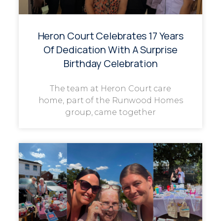
Heron Court Celebrates 17 Years
Of Dedication With A Surprise
Birthday Celebration
The team at Heron Court care
home, part of the Runwood Homes
group, came together