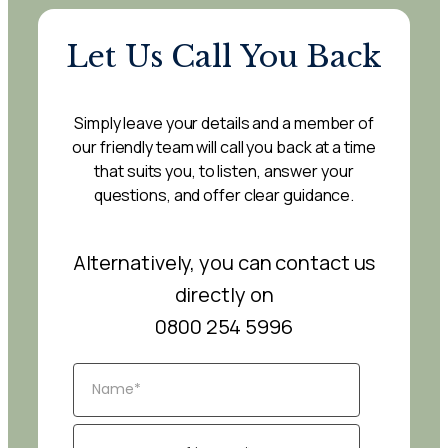
Let Us Call You Back
Simply leave your details and a member of
our friendly team will call you back at a time
that suits you, to listen, answer your
questions, and offer clear guidance.
Alternatively, you can contact us
directly on
0800 254 5996