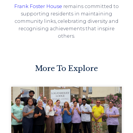
Frank Foster House
remains committed to
supporting residents in maintaining
community links, celebrating diversity and
recognising achievements that inspire
others.
More To Explore