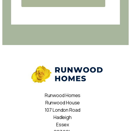
Runwood Homes
Runwood House
107 London Road
Hadleigh
Essex