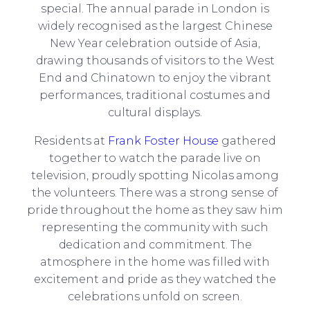
special. The annual parade in London is
widely recognised as the largest Chinese
New Year celebration outside of Asia,
drawing thousands of visitors to the West
End and Chinatown to enjoy the vibrant
performances, traditional costumes and
cultural displays.
Residents at
Frank Foster House
gathered
together to watch the parade live on
television, proudly spotting Nicolas among
the volunteers. There was a strong sense of
pride throughout the home as they saw him
representing the community with such
dedication and commitment. The
atmosphere in the home was filled with
excitement and pride as they watched the
celebrations unfold on screen.