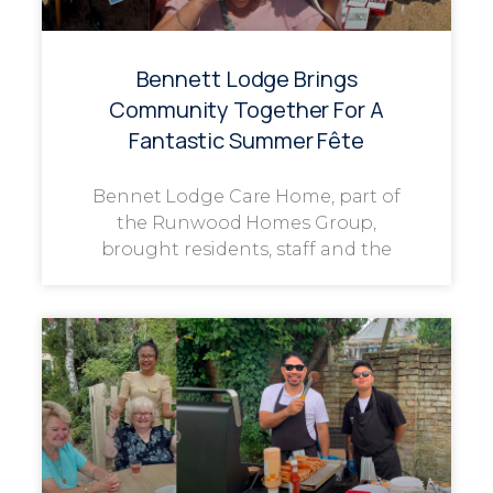
Bennett Lodge Brings
Community Together For A
Fantastic Summer Fête
Bennet Lodge Care Home, part of
the Runwood Homes Group,
brought residents, staff and the