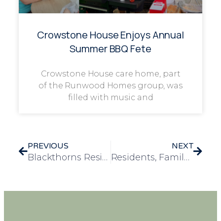
Crowstone House Enjoys Annual
Summer BBQ Fete
Crowstone House care home, part
of the Runwood Homes group, was
filled with music and
PREVIOUS
NEXT
Blackthorns Residents Flip for Fun on Shrove Tuesday
Residents, Family and Friends of Rose House Rally Behind Amelia’s Record-Breaking Birthday Card Challenge