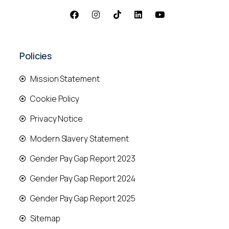
Policies
Mission Statement
Cookie Policy
Privacy Notice
Modern Slavery Statement
Gender Pay Gap Report 2023
Gender Pay Gap Report 2024
Gender Pay Gap Report 2025
Sitemap