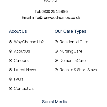
SS7 2QL
Tel:
0800 254 5996
Email:
info@runwoodhomes.co.uk
About Us
Our Care Types
Why Choose Us?
Residential Care
About Us
Nursing Care
Careers
Dementia Care
Latest News
Respite & Short Stays
FAQ's
Contact Us
Social Media