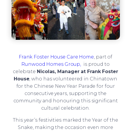
Frank Foster House Care Home
, part of
Runwood Homes Group,
is proud to
celebrate
Nicolas, Manager at Frank Foster
House
, who has volunteered in Chinatown
for the Chinese New Year Parade for four
consecutive years, supporting the
community and honouring this significant
cultural celebration.
This year’s festivities marked the Year of the
Snake, making the occasion even more