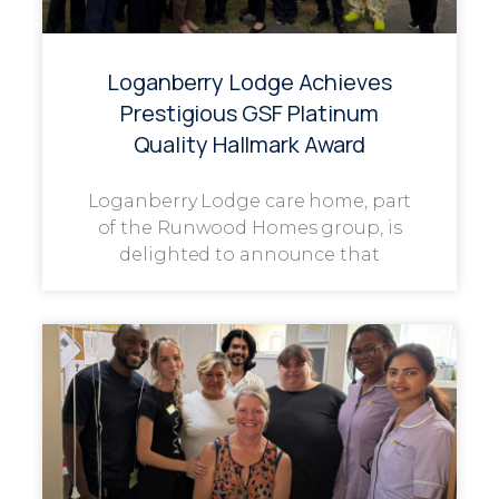
Loganberry Lodge Achieves
Prestigious GSF Platinum
Quality Hallmark Award
Loganberry Lodge care home, part
of the Runwood Homes group, is
delighted to announce that