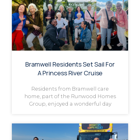
Bramwell Residents Set Sail For
A Princess River Cruise
Residents from Bramwell care
home, part of the Runwood Homes
Group, enjoyed a wonderful day