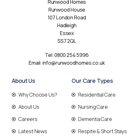
Runwood Homes
Runwood House
107 London Road
Hadleigh
Essex
SS7 2QL
Tel:
0800 254 5996
Email:
info@runwoodhomes.co.uk
About Us
Our Care Types
Why Choose Us?
Residential Care
About Us
Nursing Care
Careers
Dementia Care
Latest News
Respite & Short Stays