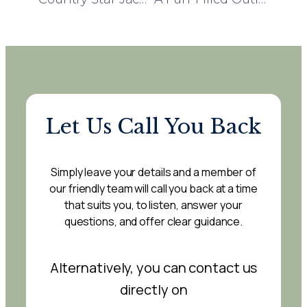
Let Us Call You Back
Simply leave your details and a member of
our friendly team will call you back at a time
that suits you, to listen, answer your
questions, and offer clear guidance.
Alternatively, you can contact us
directly on