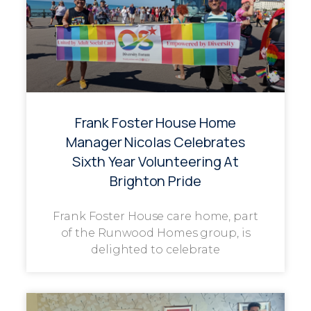
Frank Foster House Home
Manager Nicolas Celebrates
Sixth Year Volunteering At
Brighton Pride
Frank Foster House care home, part
of the Runwood Homes group, is
delighted to celebrate