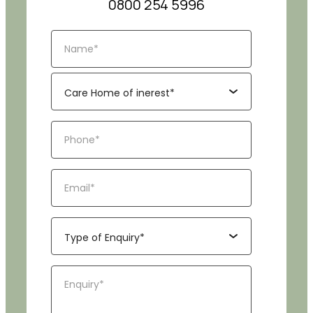
0800 254 5996