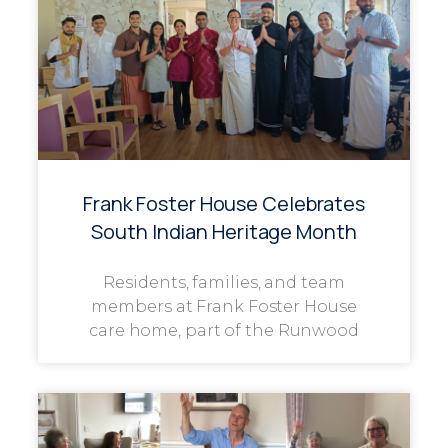
Frank Foster House Celebrates
South Indian Heritage Month
Residents, families, and team
members at Frank Foster House
care home, part of the Runwood