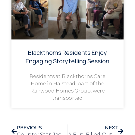
Blackthorns Residents Enjoy
Engaging Storytelling Session
Residents at Blackthorns Care
Home in Halstead, part of the
Runwood Homes Group, were
transported
PREVIOUS
NEXT
Country Star Jack Browning Grants Resident’s Wish at Brewster House
A Fun-Filled Outing to Rio Bingo Hall Brings Joy to Longview Residents