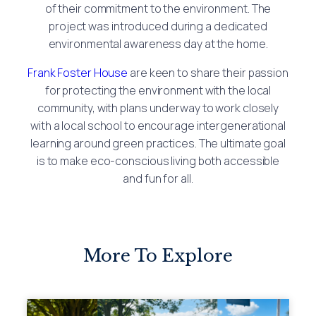
of their commitment to the environment. The
project was introduced during a dedicated
environmental awareness day at the home.
Frank Foster House
are keen to share their passion
for protecting the environment with the local
community, with plans underway to work closely
with a local school to encourage intergenerational
learning around green practices. The ultimate goal
is to make eco-conscious living both accessible
and fun for all.
More To Explore