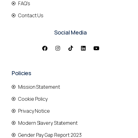
FAQ's
Contact Us
Social Media
Policies
Mission Statement
Cookie Policy
Privacy Notice
Modern Slavery Statement
Gender Pay Gap Report 2023