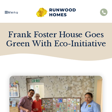
Menu
Frank Foster House Goes
Green With Eco-Initiative