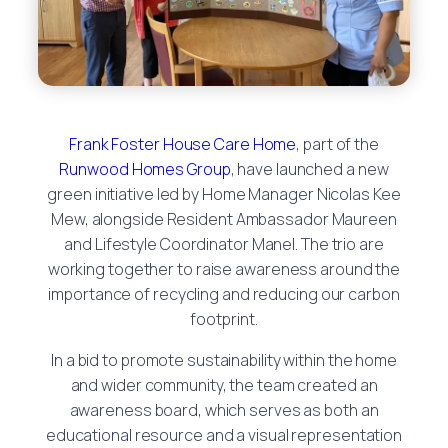
Frank Foster House Care Home
, part of the
Runwood Homes Group
, have launched a new
green initiative led by Home Manager Nicolas Kee
Mew, alongside Resident Ambassador Maureen
and Lifestyle Coordinator Manel. The trio are
working together to raise awareness around the
importance of recycling and reducing our carbon
footprint.
In a bid to promote sustainability within the home
and wider community, the team created an
awareness board, which serves as both an
educational resource and a visual representation