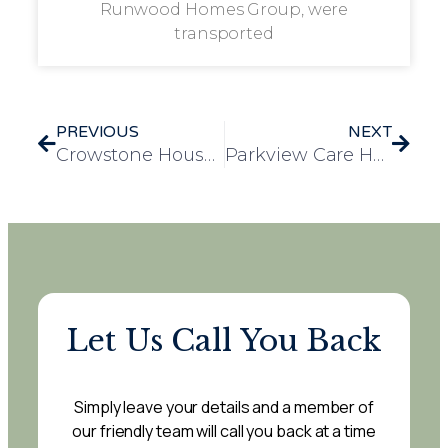
Runwood Homes Group, were
transported
PREVIOUS
NEXT
Crowstone House Residents Enjoy a Heartwarming Day Out at Southchurch Park
Parkview Care Home Residents Enjoy Visit to “Brave Tails” Exhibition in Warwick
Let Us Call You Back
Simply leave your details and a member of
our friendly team will call you back at a time