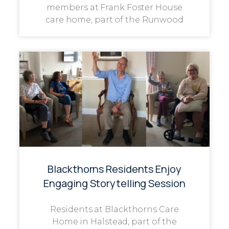
members at Frank Foster House
care home, part of the Runwood
Blackthorns Residents Enjoy
Engaging Storytelling Session
Residents at Blackthorns Care
Home in Halstead, part of the