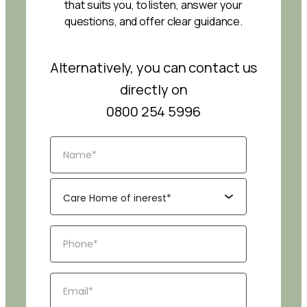
that suits you, to listen, answer your
questions, and offer clear guidance.
Alternatively, you can contact us
directly on
0800 254 5996