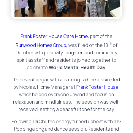
Frank Foster House Care Home
, part of the
th
Runwood Homes Group,
was filled on the 10
of
October with positivity, laughter, and community
spirit as staff and residents joined together to
celebrate
World Mental Health Day
.
The event began with a calming Tai Chi session led
by Nicolas, Home Manager at
Frank Foster House
,
which helped everyone unwind and focus on
relaxation and mindfulness. The session was well-
received, setting a peaceful tone for the day.
Following Tai Chi, the energy turned upbeat with a K-
Pop singalong and dance session. Residents and