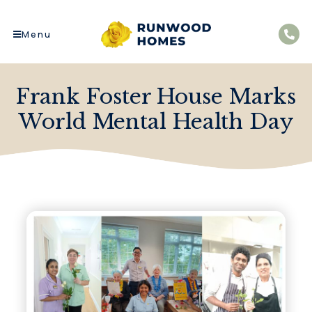
Menu
Frank Foster House Marks
World Mental Health Day