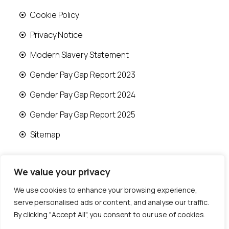
Cookie Policy
Privacy Notice
Modern Slavery Statement
Gender Pay Gap Report 2023
Gender Pay Gap Report 2024
Gender Pay Gap Report 2025
Sitemap
We value your privacy
We use cookies to enhance your browsing experience,
© 2026 Runwood Homes | All rights reserved |
serve personalised ads or content, and analyse our traffic.
Designed by
Fast Generations Ltd
By clicking "Accept All", you consent to our use of cookies.