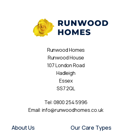
Runwood Homes
Runwood House
107 London Road
Hadleigh
Essex
SS7 2QL
Tel:
0800 254 5996
Email:
info@runwoodhomes.co.uk
About Us
Our Care Types