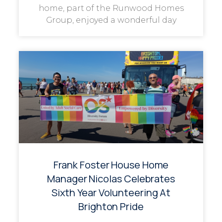
home, part of the Runwood Homes
Group, enjoyed a wonderful day
Frank Foster House Home
Manager Nicolas Celebrates
Sixth Year Volunteering At
Brighton Pride