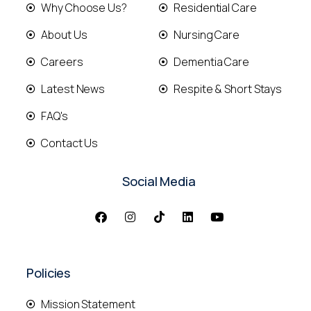
Why Choose Us?
Residential Care
About Us
Nursing Care
Careers
Dementia Care
Latest News
Respite & Short Stays
FAQ's
Contact Us
Social Media
Policies
Mission Statement