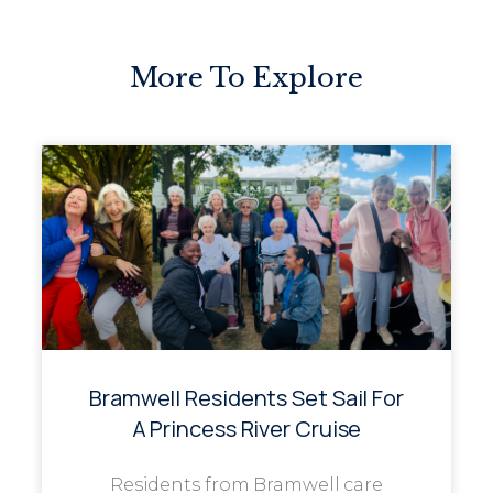
More To Explore
Bramwell Residents Set Sail For
A Princess River Cruise
Residents from Bramwell care