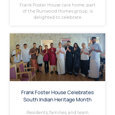
Frank Foster House care home, part
of the Runwood Homes group, is
delighted to celebrate
Frank Foster House Celebrates
South Indian Heritage Month
Residents, families, and team