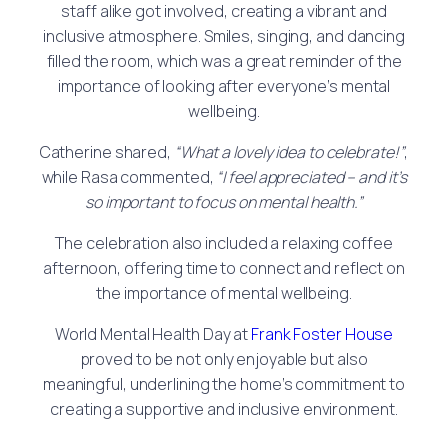
staff alike got involved, creating a vibrant and
inclusive atmosphere. Smiles, singing, and dancing
filled the room, which was a great reminder of the
importance of looking after everyone’s mental
wellbeing.
Catherine shared,
“What a lovely idea to celebrate!”
,
while Rasa commented,
“I feel appreciated – and it’s
so important to focus on mental health.”
The celebration also included a relaxing coffee
afternoon, offering time to connect and reflect on
the importance of mental wellbeing.
World Mental Health Day at
Frank Foster House
proved to be not only enjoyable but also
meaningful, underlining the home’s commitment to
creating a supportive and inclusive environment.