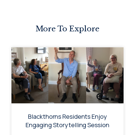
More To Explore
Blackthorns Residents Enjoy
Engaging Storytelling Session