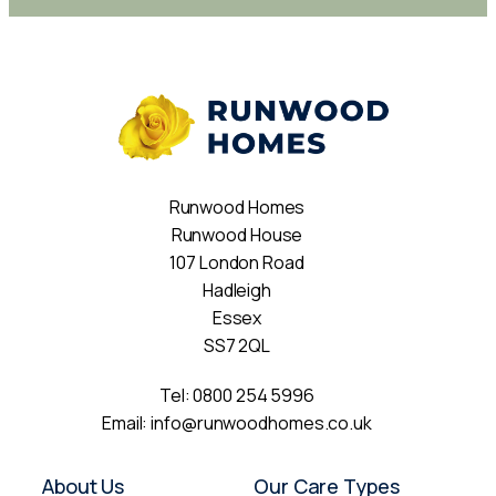
Runwood Homes
Runwood House
107 London Road
Hadleigh
Essex
SS7 2QL
Tel:
0800 254 5996
Email:
info@runwoodhomes.co.uk
About Us
Our Care Types