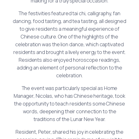
making for a truly special occasion.
The festivities featured tai chi, calligraphy, fan
dancing, food tasting, and tea tasting, all designed
to give residents a meaningful experience of
Chinese culture. One of the highlights of the
celebration was the lion dance, which captivated
residents and brought a lively energy to the event.
Residents also enjoyed horoscope readings,
adding an element of personal reflection to the
celebration.
The event was particularly special as Home
Manager, Nicolas, who has Chinese heritage, took
the opportunity to teach residents some Chinese
words, deepening their connection to the
traditions of the Lunar New Year.
Resident, Peter, shared his joy in celebrating the