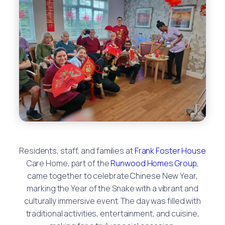
Residents, staff, and families at
Frank Foster House
Care Home, part of the
Runwood Homes Group
,
came together to celebrate Chinese New Year,
marking the Year of the Snake with a vibrant and
culturally immersive event. The day was filled with
traditional activities, entertainment, and cuisine,