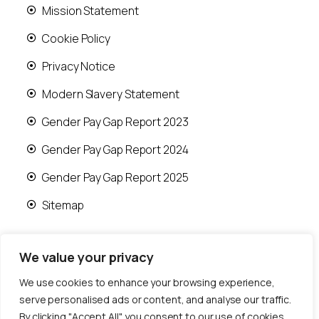
Mission Statement
Cookie Policy
Privacy Notice
Modern Slavery Statement
Gender Pay Gap Report 2023
Gender Pay Gap Report 2024
Gender Pay Gap Report 2025
Sitemap
We value your privacy
We use cookies to enhance your browsing experience,
© 2026 Runwood Homes | All rights reserved |
serve personalised ads or content, and analyse our traffic.
Designed by
Fast Generations Ltd
By clicking "Accept All", you consent to our use of cookies.