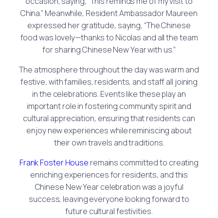
occasion, saying, “This reminds me of my visit to
China.” Meanwhile, Resident Ambassador Maureen
expressed her gratitude, saying, “The Chinese
food was lovely—thanks to Nicolas and all the team
for sharing Chinese New Year with us.”
The atmosphere throughout the day was warm and
festive, with families, residents, and staff all joining
in the celebrations. Events like these play an
important role in fostering community spirit and
cultural appreciation, ensuring that residents can
enjoy new experiences while reminiscing about
their own travels and traditions.
Frank Foster House
remains committed to creating
enriching experiences for residents, and this
Chinese New Year celebration was a joyful
success, leaving everyone looking forward to
future cultural festivities.