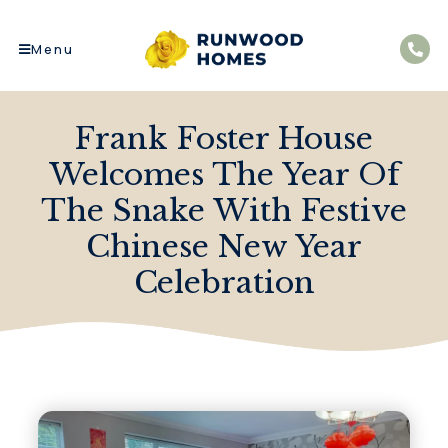
Menu
Frank Foster House
Welcomes The Year Of
The Snake With Festive
Chinese New Year
Celebration