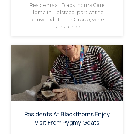
Residents at Blackthorns Care
Home in Halstead, part of the
Runwood Homes Group, were
transported
Residents At Blackthorns Enjoy
Visit From Pygmy Goats