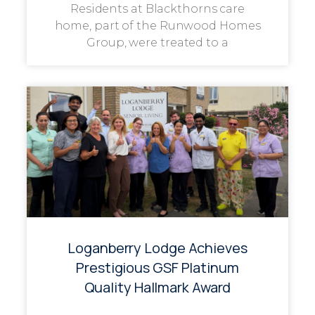
Residents at Blackthorns care
home, part of the Runwood Homes
Group, were treated to a
Loganberry Lodge Achieves
Prestigious GSF Platinum
Quality Hallmark Award