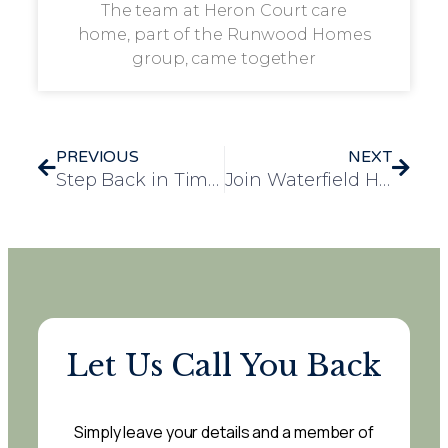
The team at Heron Court care
home, part of the Runwood Homes
group, came together
PREVIOUS
NEXT
Step Back in Time: Rosedale Court Hosts Glamorous 1920s Speakeasy Event
Join Waterfield House for Knit and Natter – A Twice-Monthly Gathering at Waterfield House!
Let Us Call You Back
Simply leave your details and a member of