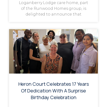
Loganberry Lodge care home, part
of the Runwood Homes group, is
delighted to announce that
Heron Court Celebrates 17 Years
Of Dedication With A Surprise
Birthday Celebration