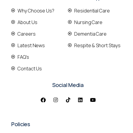
Why Choose Us?
Residential Care
About Us
Nursing Care
Careers
Dementia Care
Latest News
Respite & Short Stays
FAQ's
Contact Us
Social Media
Policies