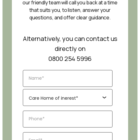
our friendly team will call you back at a time
that suits you, to listen, answer your
questions, and offer clear guidance.
Alternatively, you can contact us
directly on
0800 254 5996