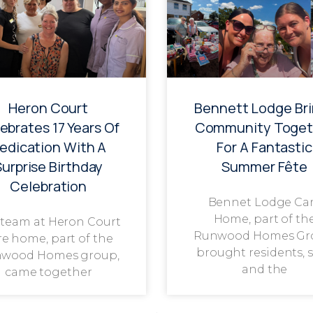
Heron Court
Bennett Lodge Br
ebrates 17 Years Of
Community Toget
edication With A
For A Fantastic
Surprise Birthday
Summer Fête
Celebration
Bennet Lodge Ca
Home, part of th
 team at Heron Court
Runwood Homes Gr
re home, part of the
brought residents, s
wood Homes group,
and the
came together