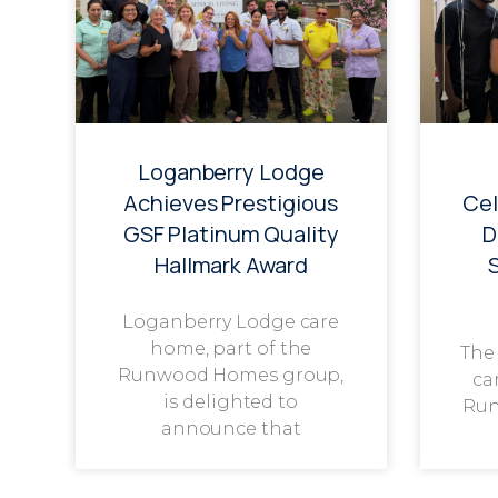
Loganberry Lodge
Achieves Prestigious
Cel
GSF Platinum Quality
D
Hallmark Award
Loganberry Lodge care
home, part of the
The
Runwood Homes group,
ca
is delighted to
Run
announce that