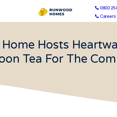
0800 25
Careers 
 Home Hosts Heartwar
oon Tea For The Co