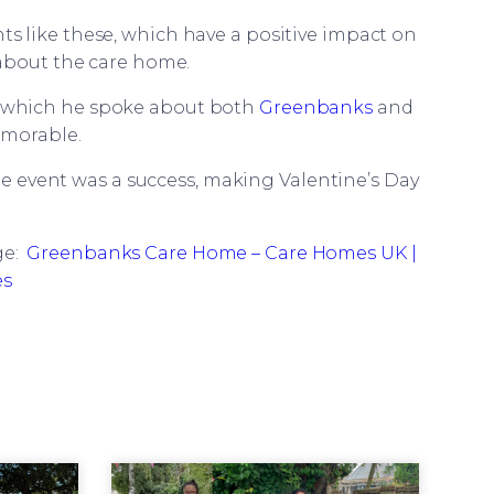
s like these, which have a positive impact on
 about the care home.
n which he spoke about both
Greenbanks
and
emorable.
e event was a success, making Valentine’s Day
ge:
Greenbanks Care Home – Care Homes UK |
es