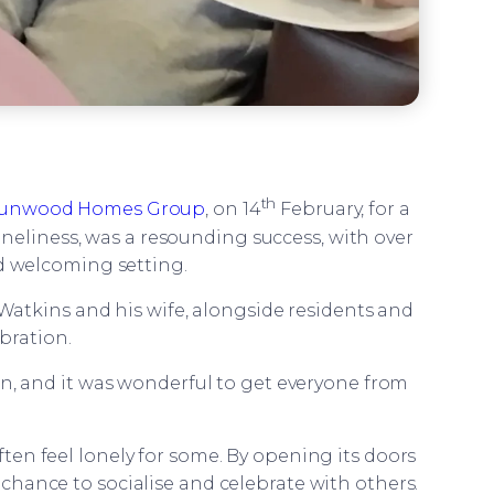
th
unwood Homes Group
, on 14
February, for a
neliness, was a resounding success, with over
nd welcoming setting.
atkins and his wife, alongside residents and
bration.
on, and it was wonderful to get everyone from
en feel lonely for some. By opening its doors
chance to socialise and celebrate with others.