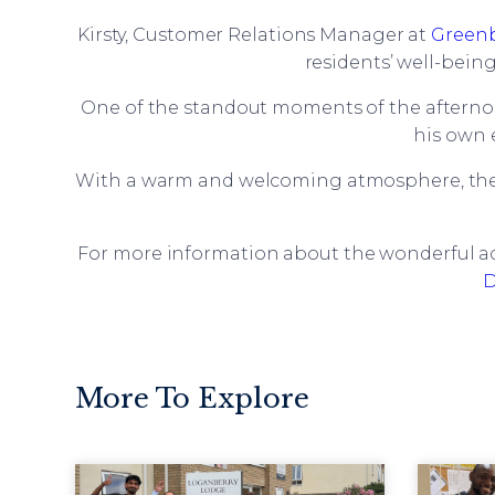
Kirsty, Customer Relations Manager at
Green
residents’ well-bein
One of the standout moments of the afterno
his own 
With a warm and welcoming atmosphere, the
For more information about the wonderful act
D
More To Explore