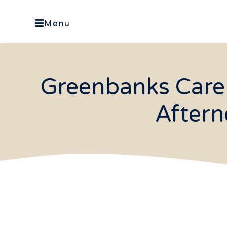
Menu
Greenbanks Care
Aftern