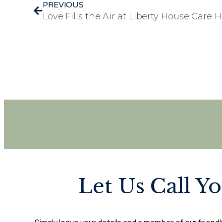
PREVIOUS
Let Us Call Y