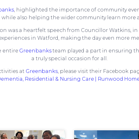
banks
, highlighted the importance of community event
g while also helping the wider community learn more
on was a heartfelt speech from Councillor Watkins, i
experiences in Watford, making the day even more m
 entire
Greenbanks
team played a part in ensuring th
a truly special occasion for all.
ivities at
Greenbanks
, please visit their Facebook pa
ementia, Residential & Nursing Care | Runwood Hom