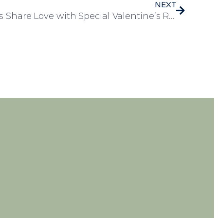
NEXT
Rosedale Court Residents Share Love with Special Valentine’s Rose Delivery