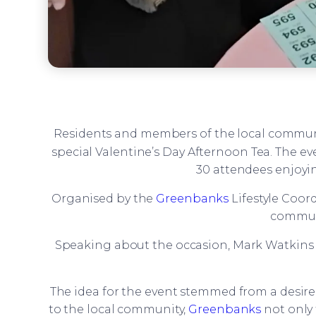
Residents and members of the local commun
special Valentine’s Day Afternoon Tea. The e
30 attendees enjoyin
Organised by the
Greenbanks
Lifestyle Coor
communi
Speaking about the occasion, Mark Watkins sh
The idea for the event stemmed from a desire
to the local community,
Greenbanks
not only 