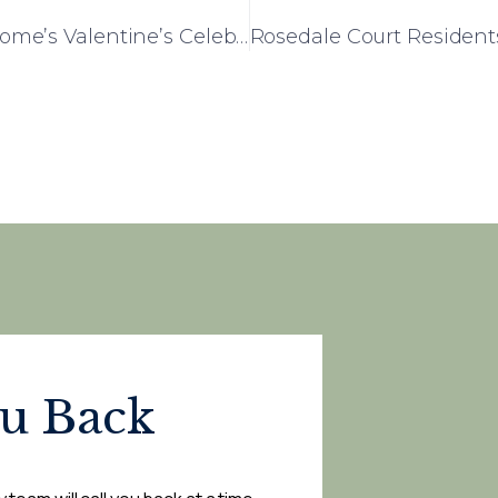
Love Fills the Air at Liberty House Care Home’s Valentine’s Celebration
ou Back