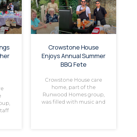
ings
Crowstone House
her
Enjoys Annual Summer
BBQ Fete
Crowstone House care
home, part of the
re
Runwood Homes group,
e
was filled with music and
oup,
taff