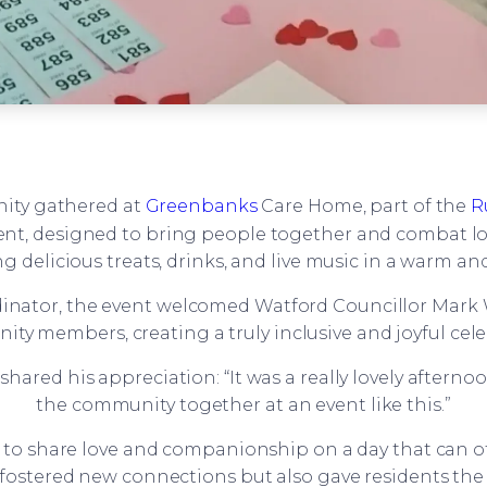
ity gathered at
Greenbanks
Care Home, part of the
R
vent, designed to bring people together and combat lo
g delicious treats, drinks, and live music in a warm a
dinator, the event welcomed Watford Councillor Mark W
ty members, creating a truly inclusive and joyful cele
ared his appreciation: “It was a really lovely afterno
the community together at an event like this.”
 to share love and companionship on a day that can oft
fostered new connections but also gave residents the 