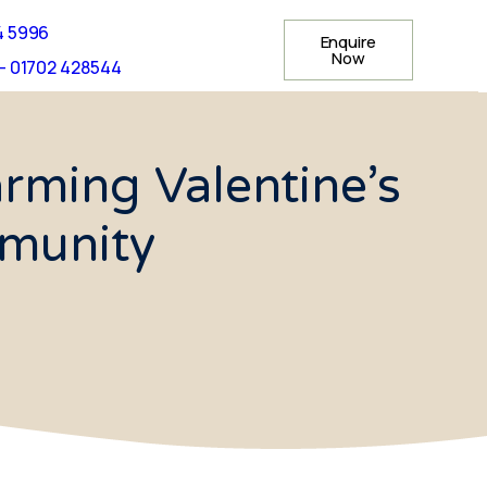
4 5996
Enquire
Now
- 01702 428544
ming Valentine’s
mmunity