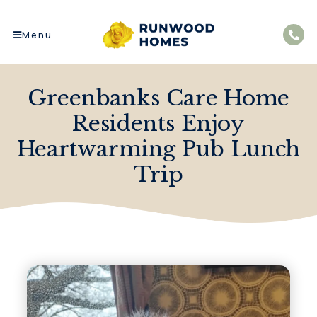
Menu
Greenbanks Care Home
Residents Enjoy
Heartwarming Pub Lunch
Trip