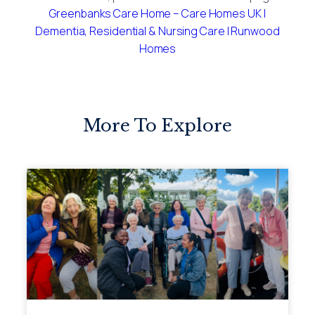
Greenbanks Care Home – Care Homes UK |
Dementia, Residential & Nursing Care | Runwood
Homes
More To Explore