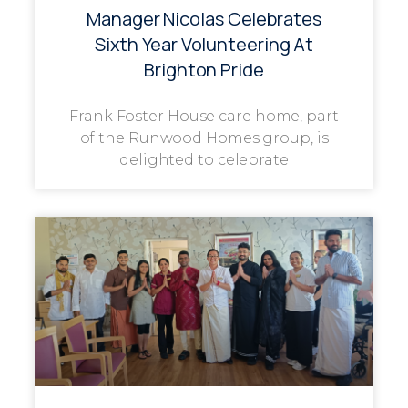
Manager Nicolas Celebrates
Sixth Year Volunteering At
Brighton Pride
Frank Foster House care home, part
of the Runwood Homes group, is
delighted to celebrate