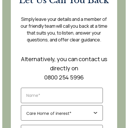
Let Us Call You Back
Simply leave your details and a member of
our friendly team will call you back at a time
that suits you, to listen, answer your
questions, and offer clear guidance.
Alternatively, you can contact us
directly on
0800 254 5996