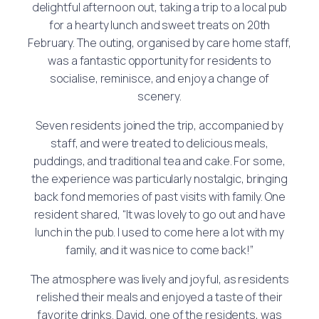
delightful afternoon out, taking a trip to a local pub
for a hearty lunch and sweet treats on 20th
February. The outing, organised by care home staff,
was a fantastic opportunity for residents to
socialise, reminisce, and enjoy a change of
scenery.
Seven residents joined the trip, accompanied by
staff, and were treated to delicious meals,
puddings, and traditional tea and cake. For some,
the experience was particularly nostalgic, bringing
back fond memories of past visits with family. One
resident shared, “It was lovely to go out and have
lunch in the pub. I used to come here a lot with my
family, and it was nice to come back!”
The atmosphere was lively and joyful, as residents
relished their meals and enjoyed a taste of their
favorite drinks. David, one of the residents, was