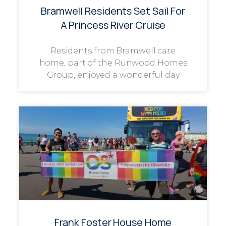
Bramwell Residents Set Sail For
A Princess River Cruise
Residents from Bramwell care
home, part of the Runwood Homes
Group, enjoyed a wonderful day
Frank Foster House Home