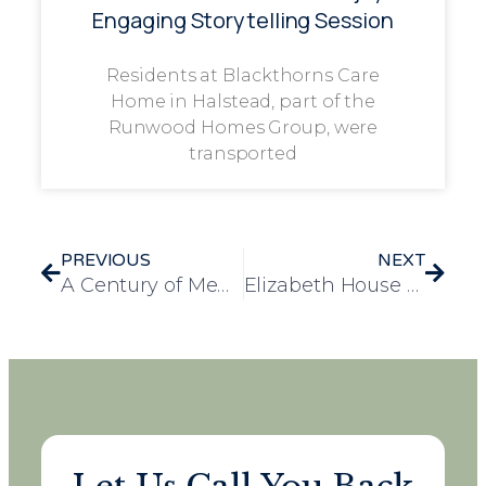
Engaging Storytelling Session
Residents at Blackthorns Care
Home in Halstead, part of the
Runwood Homes Group, were
transported
PREVIOUS
NEXT
A Century of Memories: Laureate Court Celebrates Gwen’s 100th Birthday
Elizabeth House Care Home Shortlisted for Prestigious Wellbeing Award