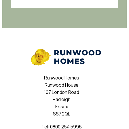
Runwood Homes
Runwood House
107 London Road
Hadleigh
Essex
SS7 2QL
Tel:
0800 254 5996