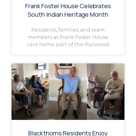
Frank Foster House Celebrates
South Indian Heritage Month
Residents, families, and team
members at Frank Foster House
care home, part of the Runwood
Blackthorns Residents Enjoy