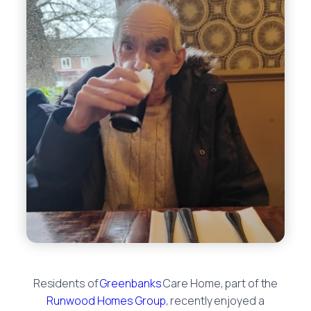
Residents of
Greenbanks
Care Home, part of the
Runwood Homes Group
, recently enjoyed a