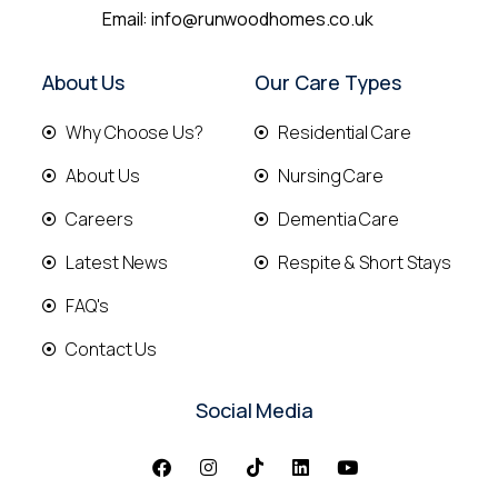
Email:
info@runwoodhomes.co.uk
About Us
Our Care Types
Why Choose Us?
Residential Care
About Us
Nursing Care
Careers
Dementia Care
Latest News
Respite & Short Stays
FAQ's
Contact Us
Social Media