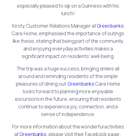
especially pleased to sip on a Guinness with his
lunch!
Kirsty, Customer Relations Manager at
Greenbanks
Care Home, emphasised the importance of outings
like these, stating that being part of the community
and enjoying everyday activities makes a
significant impact on residents’ well-being.
The trip was a huge success, bringing smiles all
around and reminding residents of the simple
pleasures of dining out.
Greenbanks
Care Home
looks forward to planning more enjoyable
excursions in the future, ensuring that residents
continue to experience joy, connection, and a
sense of independence.
For more information about the wonderful activities
at
Greenbanks
, please visit their Facebook page: