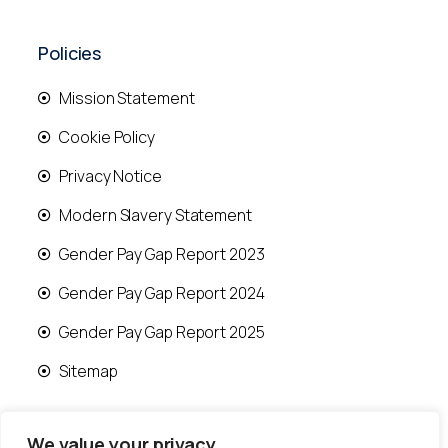
Policies
Mission Statement
Cookie Policy
Privacy Notice
Modern Slavery Statement
Gender Pay Gap Report 2023
Gender Pay Gap Report 2024
Gender Pay Gap Report 2025
Sitemap
We value your privacy