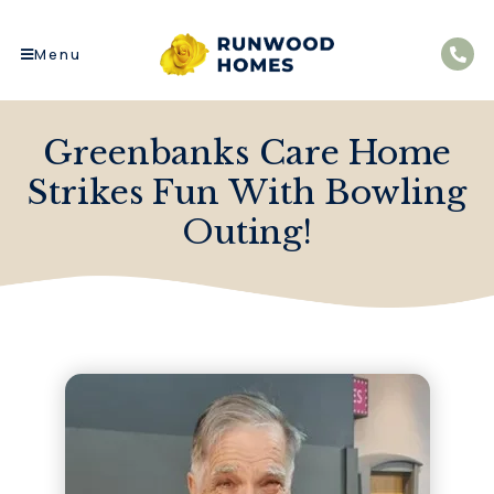
Menu
Greenbanks Care Home
Strikes Fun With Bowling
Outing!