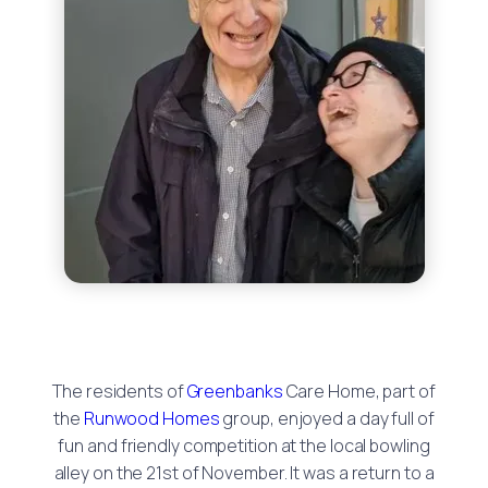
The residents of
Greenbanks
Care Home, part of
the
Runwood Homes
group, enjoyed a day full of
fun and friendly competition at the local bowling
alley on the 21st of November. It was a return to a