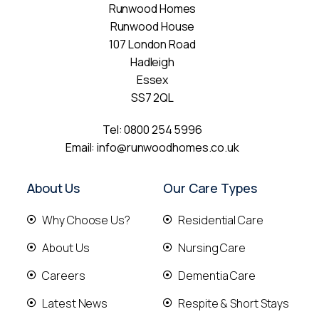
Runwood Homes
Runwood House
107 London Road
Hadleigh
Essex
SS7 2QL
Tel:
0800 254 5996
Email:
info@runwoodhomes.co.uk
About Us
Our Care Types
Why Choose Us?
Residential Care
About Us
Nursing Care
Careers
Dementia Care
Latest News
Respite & Short Stays