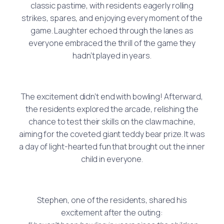
classic pastime, with residents eagerly rolling
strikes, spares, and enjoying every moment of the
game. Laughter echoed through the lanes as
everyone embraced the thrill of the game they
hadn’t played in years.
The excitement didn’t end with bowling! Afterward,
the residents explored the arcade, relishing the
chance to test their skills on the claw machine,
aiming for the coveted giant teddy bear prize. It was
a day of light-hearted fun that brought out the inner
child in everyone.
Stephen, one of the residents, shared his
excitement after the outing: