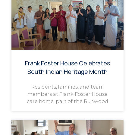
Frank Foster House Celebrates
South Indian Heritage Month
Residents, families, and team
members at Frank Foster House
care home, part of the Runwood