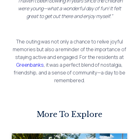
“I haven’t been bowling in years since the children
were young—what a wonderful day of fun! It felt
great to get out there and enjoy myself.”
The outing was not only a chance to relive joyful
memories but also a reminder of the importance of
staying active and engaged. For the residents at
Greenbanks
, it was a perfect blend of nostalgia,
friendship, and a sense of community—a day to be
remembered.
More To Explore