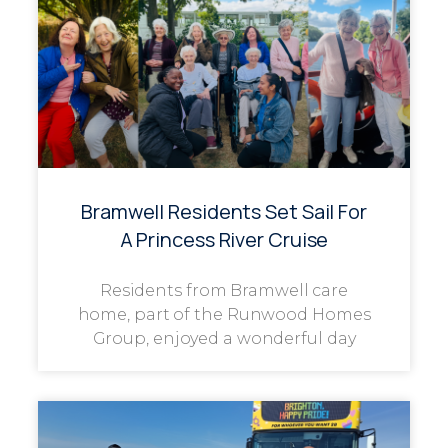
Bramwell Residents Set Sail For
A Princess River Cruise
Residents from Bramwell care
home, part of the Runwood Homes
Group, enjoyed a wonderful day