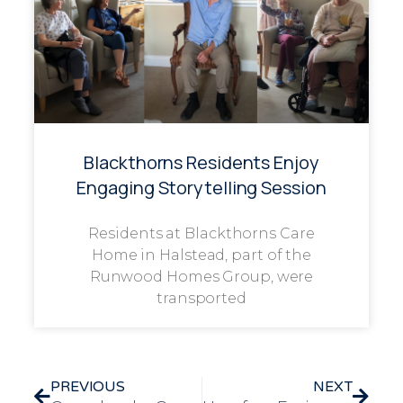
Blackthorns Residents Enjoy
Engaging Storytelling Session
Residents at Blackthorns Care
Home in Halstead, part of the
Runwood Homes Group, were
transported
PREVIOUS
NEXT