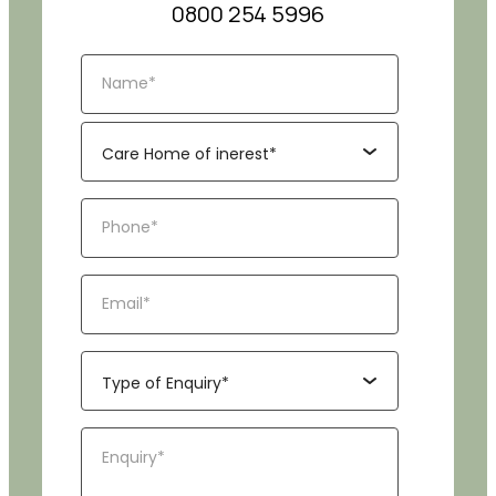
0800 254 5996