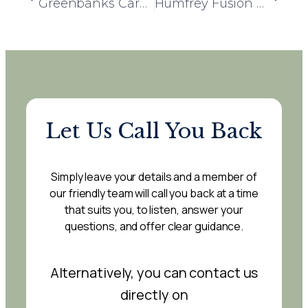
Greenbanks Care Home and Victoria House Day Centre Team Up for Children in Need Fundraising Event
Humfrey Fusion Cuisine Day – A Celebration of Community and Culinary Excellence
Let Us Call You Back
Simply leave your details and a member of
our friendly team will call you back at a time
that suits you, to listen, answer your
questions, and offer clear guidance.
Alternatively, you can contact us
directly on