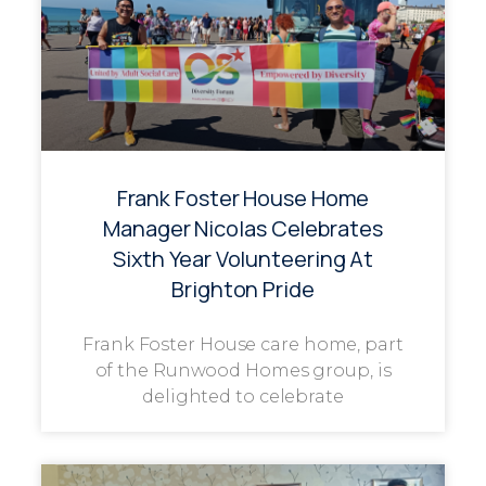
Frank Foster House Home
Manager Nicolas Celebrates
Sixth Year Volunteering At
Brighton Pride
Frank Foster House care home, part
of the Runwood Homes group, is
delighted to celebrate