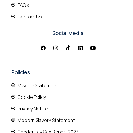
FAQ's
Contact Us
Social Media
Policies
Mission Statement
Cookie Policy
Privacy Notice
Modern Slavery Statement
Gender Pay Gap Report 2023