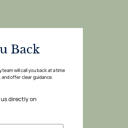
ou Back
 team will call you back at a time
, and offer clear guidance.
 us directly on