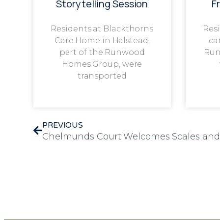
Storytelling Session
F
Residents at Blackthorns
Resi
Care Home in Halstead,
ca
part of the Runwood
Run
Homes Group, were
transported
PREVIOUS