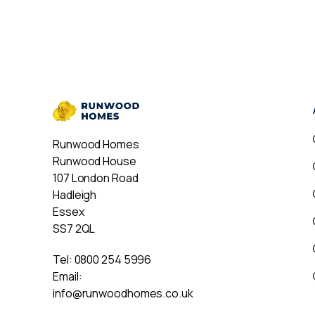
Runwood Homes
Runwood House
107 London Road
Hadleigh
Essex
SS7 2QL
Tel:
0800 254 5996
Email:
info@runwoodhomes.co.uk