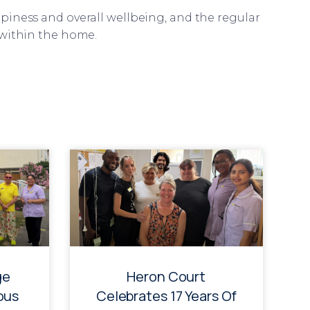
piness and overall wellbeing, and the regular
 within the home.
ge
Heron Court
ous
Celebrates 17 Years Of