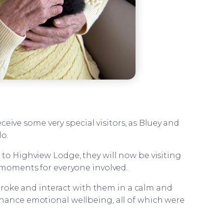
eceive some very special visitors, as Bluey and
lo.
 to Highview Lodge, they will now be visiting
g moments for everyone involved.
troke and interact with them in a calm and
nhance emotional wellbeing, all of which were