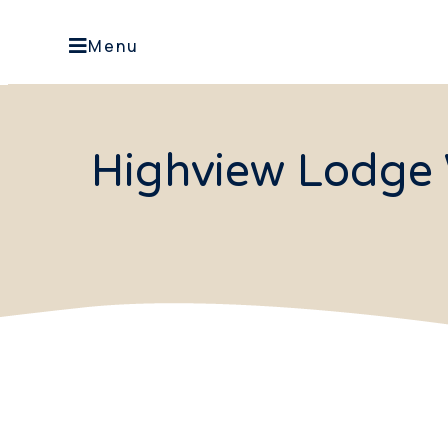
Menu
Highview Lodge 