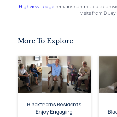
Highview Lodge
remains committed to providi
visits from Blue
More To Explore
Blackthorns Residents
Enjoy Engaging
Bla