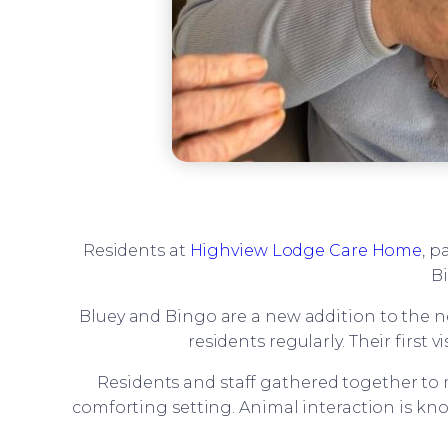
Residents at
Highview Lodge Care Home
, p
Bi
Bluey and Bingo are a new addition to the ne
residents regularly. Their firs
Residents and staff gathered together to 
comforting setting. Animal interaction is kn