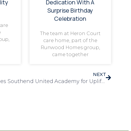
ity
Dedication With A
Surprise Birthday
Celebration
care
e
The team at Heron Court
oup,
care home, part of the
Runwood Homes group,
came together
NEXT
Elizabeth House Welcomes Southend United Academy for Uplifting Sporting Session