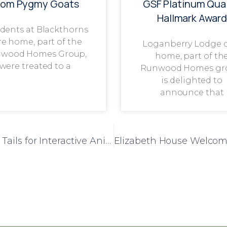
rom Pygmy Goats
GSF Platinum Qual
Hallmark Award
dents at Blackthorns
re home, part of the
Loganberry Lodge 
wood Homes Group,
home, part of th
were treated to a
Runwood Homes gr
is delighted to
announce that
Chelmunds Court Welcomes Scales and Tails for Interactive Animal Experience