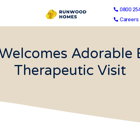
0800 25
Careers 
Welcomes Adorable 
Therapeutic Visit