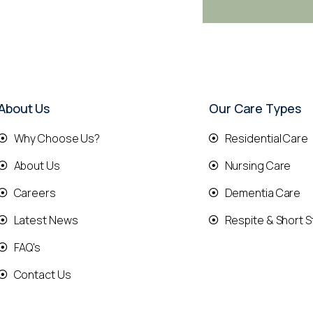
About Us
Our Care Types
Why Choose Us?
Residential Care
About Us
Nursing Care
Careers
Dementia Care
Latest News
Respite & Short S
FAQ's
Contact Us