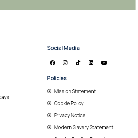
Social Media
Policies
Mission Statement
tays
Cookie Policy
Privacy Notice
Modern Slavery Statement