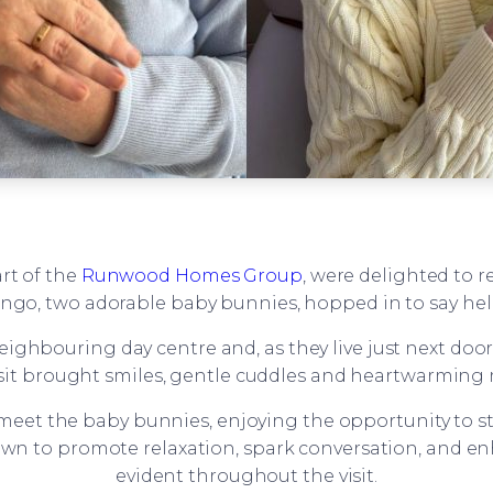
art of the
Runwood Homes Group
, were delighted to r
ngo, two adorable baby bunnies, hopped in to say hel
ighbouring day centre and, as they live just next door
t visit brought smiles, gentle cuddles and heartwarmin
meet the baby bunnies, enjoying the opportunity to s
own to promote relaxation, spark conversation, and e
evident throughout the visit.