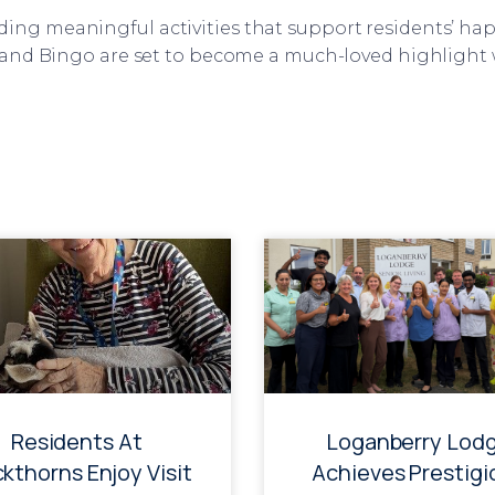
ng meaningful activities that support residents’ hap
y and Bingo are set to become a much-loved highlight
Residents At
Loganberry Lod
ckthorns Enjoy Visit
Achieves Prestigi