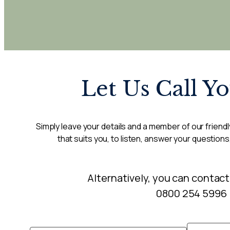
Let Us Call Y
Simply leave your details and a member of our friendly
that suits you, to listen, answer your questions
Alternatively, you can contact
0800 254 5996