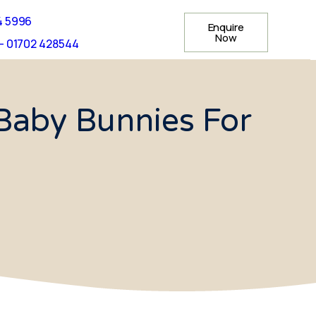
4 5996
Enquire
Now
- 01702 428544
Baby Bunnies For