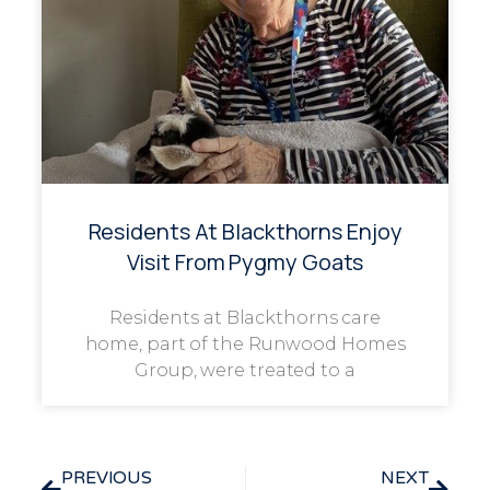
Residents At Blackthorns Enjoy
Visit From Pygmy Goats
Residents at Blackthorns care
home, part of the Runwood Homes
Group, were treated to a
PREVIOUS
NEXT