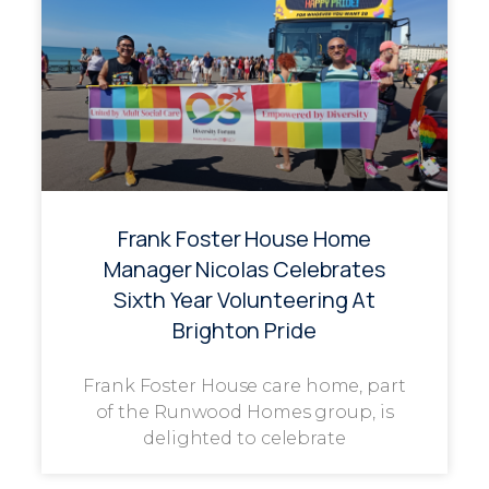
Frank Foster House Home
Manager Nicolas Celebrates
Sixth Year Volunteering At
Brighton Pride
Frank Foster House care home, part
of the Runwood Homes group, is
delighted to celebrate