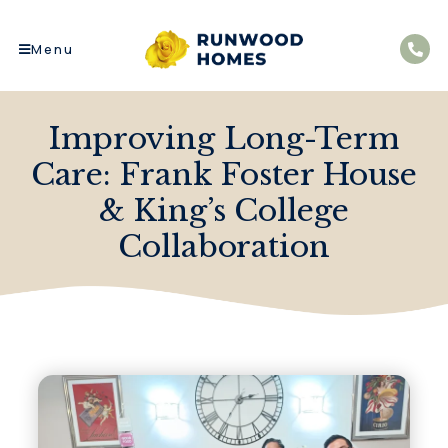
Menu
Improving Long-Term
Care: Frank Foster House
& King’s College
Collaboration