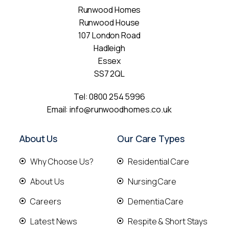
Runwood Homes
Runwood House
107 London Road
Hadleigh
Essex
SS7 2QL
Tel:
0800 254 5996
Email:
info@runwoodhomes.co.uk
About Us
Our Care Types
Why Choose Us?
Residential Care
About Us
Nursing Care
Careers
Dementia Care
Latest News
Respite & Short Stays