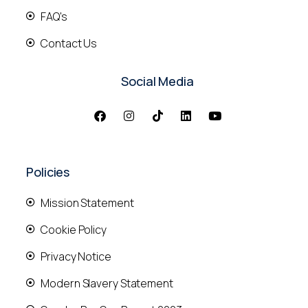
FAQ's
Contact Us
Social Media
Policies
Mission Statement
Cookie Policy
Privacy Notice
Modern Slavery Statement