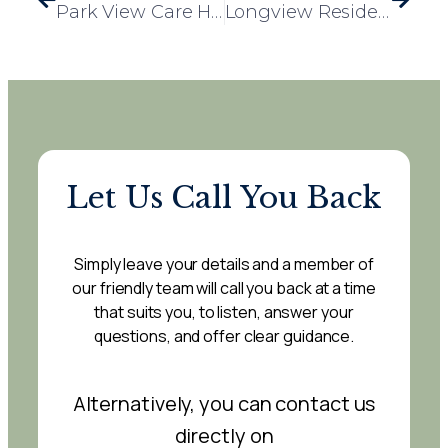
Park View Care Home Residents Step Back in Time for Retro Day
Longview Residents Enjoy Special Visit from Rowland Lodge Nursery
Let Us Call You Back
Simply leave your details and a member of
our friendly team will call you back at a time
that suits you, to listen, answer your
questions, and offer clear guidance.
Alternatively, you can contact us
directly on