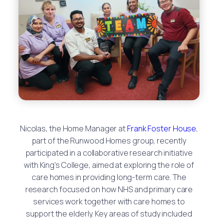
Nicolas, the Home Manager at
Frank Foster House
,
part of the Runwood Homes group, recently
participated in a collaborative research initiative
with King’s College, aimed at exploring the role of
care homes in providing long-term care. The
research focused on how NHS and primary care
services work together with care homes to
support the elderly. Key areas of study included