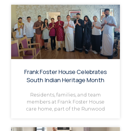
Frank Foster House Celebrates
South Indian Heritage Month
Residents, families, and team
members at Frank Foster House
care home, part of the Runwood