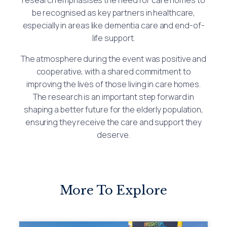
be recognised as key partners in healthcare,
especially in areas like dementia care and end-of-
life support.
The atmosphere during the event was positive and
cooperative, with a shared commitment to
improving the lives of those living in care homes.
The research is an important step forward in
shaping a better future for the elderly population,
ensuring they receive the care and support they
deserve.
More To Explore