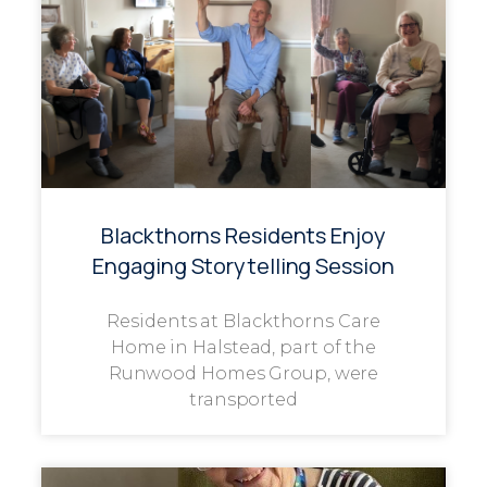
Blackthorns Residents Enjoy
Engaging Storytelling Session
Residents at Blackthorns Care
Home in Halstead, part of the
Runwood Homes Group, were
transported