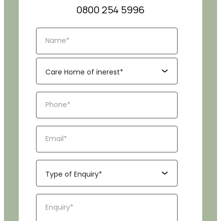
0800 254 5996