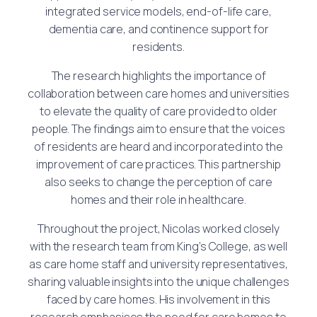
integrated service models, end-of-life care,
dementia care, and continence support for
residents.
The research highlights the importance of
collaboration between care homes and universities
to elevate the quality of care provided to older
people. The findings aim to ensure that the voices
of residents are heard and incorporated into the
improvement of care practices. This partnership
also seeks to change the perception of care
homes and their role in healthcare.
Throughout the project, Nicolas worked closely
with the research team from King’s College, as well
as care home staff and university representatives,
sharing valuable insights into the unique challenges
faced by care homes. His involvement in this
research emphasises the need for care homes to