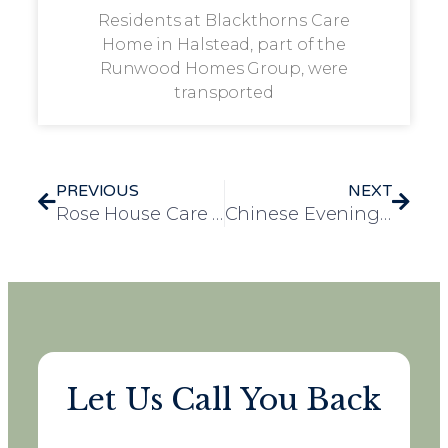
Residents at Blackthorns Care
Home in Halstead, part of the
Runwood Homes Group, were
transported
PREVIOUS
NEXT
Rose House Care Home Achieves 5-Star Food Hygiene Rating
Chinese Evening Brings Joy and Laughter to Westwood Care Home
Let Us Call You Back