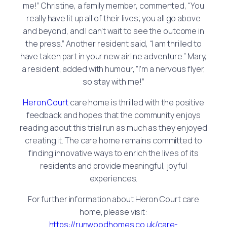
me!” Christine, a family member, commented, “You
really have lit up all of their lives; you all go above
and beyond, and I can’t wait to see the outcome in
the press.” Another resident said, “I am thrilled to
have taken part in your new airline adventure.” Mary,
a resident, added with humour, “I’m a nervous flyer,
so stay with me!”
Heron Court
care home is thrilled with the positive
feedback and hopes that the community enjoys
reading about this trial run as much as they enjoyed
creating it. The care home remains committed to
finding innovative ways to enrich the lives of its
residents and provide meaningful, joyful
experiences.
For further information about Heron Court care
home, please visit:
https://runwoodhomes.co.uk/care-