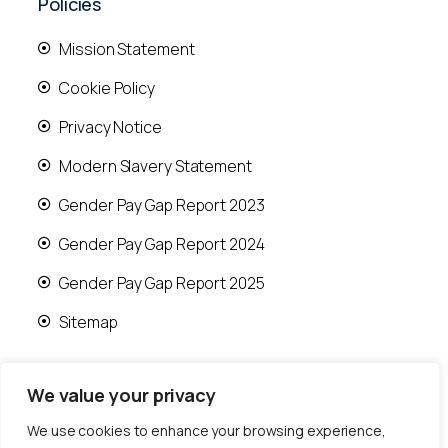
Policies
Mission Statement
Cookie Policy
Privacy Notice
Modern Slavery Statement
Gender Pay Gap Report 2023
Gender Pay Gap Report 2024
Gender Pay Gap Report 2025
Sitemap
We value your privacy
We use cookies to enhance your browsing experience,
© 2026 Runwood Homes | All rights reserved |