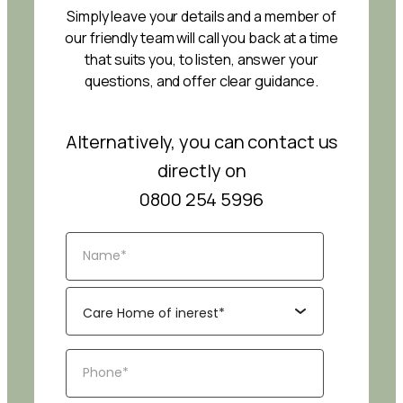
Simply leave your details and a member of
our friendly team will call you back at a time
that suits you, to listen, answer your
questions, and offer clear guidance.
Alternatively, you can contact us
directly on
0800 254 5996