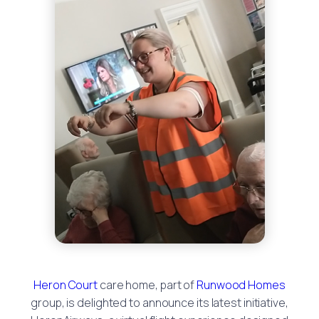
Heron Court
care home, part of
Runwood Homes
group, is delighted to announce its latest initiative,