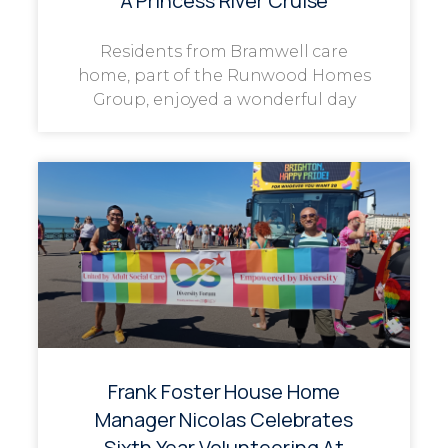
A Princess River Cruise
Residents from Bramwell care
home, part of the Runwood Homes
Group, enjoyed a wonderful day
Frank Foster House Home
Manager Nicolas Celebrates
Sixth Year Volunteering At