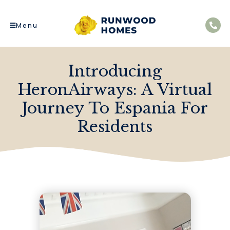
Menu
Introducing
HeronAirways: A Virtual
Journey To Espania For
Residents