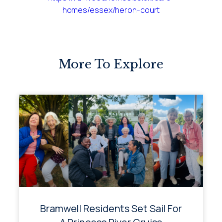
homes/essex/heron-court
More To Explore
Bramwell Residents Set Sail For