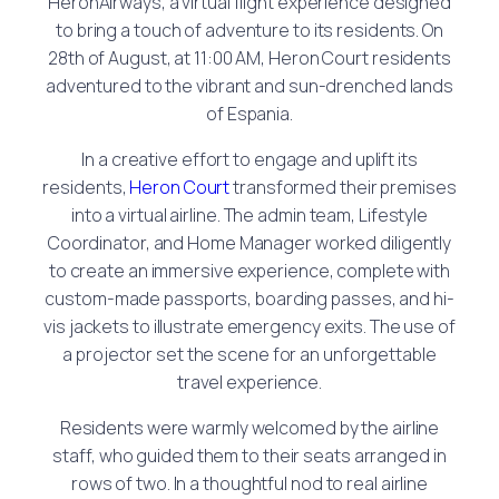
HeronAirways, a virtual flight experience designed
to bring a touch of adventure to its residents. On
28th of August, at 11:00 AM, Heron Court residents
adventured to the vibrant and sun-drenched lands
of Espania.
In a creative effort to engage and uplift its
residents,
Heron Court
transformed their premises
into a virtual airline. The admin team, Lifestyle
Coordinator, and Home Manager worked diligently
to create an immersive experience, complete with
custom-made passports, boarding passes, and hi-
vis jackets to illustrate emergency exits. The use of
a projector set the scene for an unforgettable
travel experience.
Residents were warmly welcomed by the airline
staff, who guided them to their seats arranged in
rows of two. In a thoughtful nod to real airline