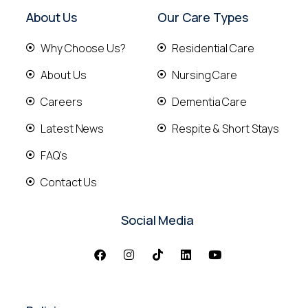
About Us
Our Care Types
Why Choose Us?
Residential Care
About Us
Nursing Care
Careers
Dementia Care
Latest News
Respite & Short Stays
FAQ's
Contact Us
Social Media