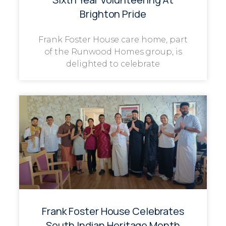
Brighton Pride
Frank Foster House care home, part
of the Runwood Homes group, is
delighted to celebrate
Frank Foster House Celebrates
South Indian Heritage Month