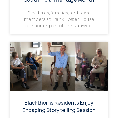
Residents, families, and team
members at Frank Foster House
care home, part of the Runwood
Blackthorns Residents Enjoy
Engaging Storytelling Session