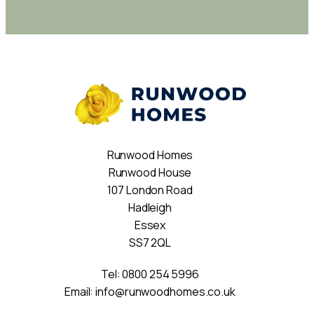
Runwood Homes
Runwood House
107 London Road
Hadleigh
Essex
SS7 2QL
Tel:
0800 254 5996
Email:
info@runwoodhomes.co.uk