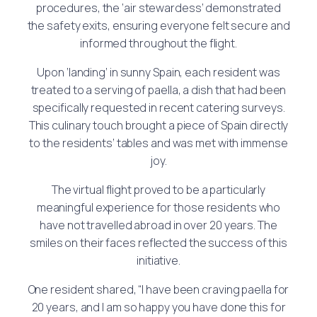
procedures, the ‘air stewardess’ demonstrated
the safety exits, ensuring everyone felt secure and
informed throughout the flight.
Upon ‘landing’ in sunny Spain, each resident was
treated to a serving of paella, a dish that had been
specifically requested in recent catering surveys.
This culinary touch brought a piece of Spain directly
to the residents’ tables and was met with immense
joy.
The virtual flight proved to be a particularly
meaningful experience for those residents who
have not travelled abroad in over 20 years. The
smiles on their faces reflected the success of this
initiative.
One resident shared, “I have been craving paella for
20 years, and I am so happy you have done this for