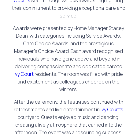
Court’s
staff through various awards, highlighting
their commitment to providing exceptional care and
service.
Awards were presented by Home Manager Stacey
Dean, with categories including Service Awards,
Care Choice Awards, and the prestigious
Manager’s Choice Award. Each award recognised
individuals who have gone above and beyond in
delivering compassionate and dedicated care to
Ivy Court
residents. The room was filled with pride
and excitement as colleagues cheered on the
winners.
After the ceremony, the festivities continued with
refreshments and live entertainment in
Ivy Court’s
courtyard. Guests enjoyed music and dancing,
creating a lively atmosphere that carried into the
afternoon. The event was a resounding success,