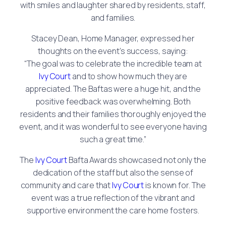
with smiles and laughter shared by residents, staff,
and families.
Stacey Dean, Home Manager, expressed her
thoughts on the event’s success, saying:
“The goal was to celebrate the incredible team at
Ivy Court
and to show how much they are
appreciated. The Baftas were a huge hit, and the
positive feedback was overwhelming. Both
residents and their families thoroughly enjoyed the
event, and it was wonderful to see everyone having
such a great time.”
The
Ivy Court
Bafta Awards showcased not only the
dedication of the staff but also the sense of
community and care that
Ivy Court
is known for. The
event was a true reflection of the vibrant and
supportive environment the care home fosters.