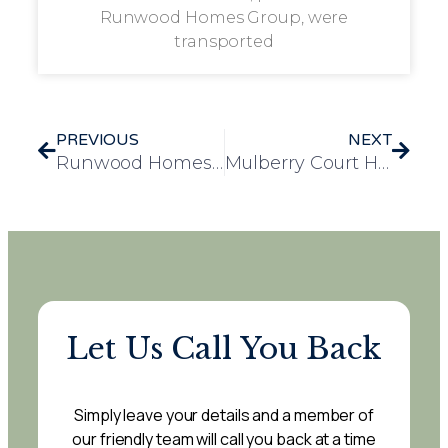
Runwood Homes Group, were
transported
PREVIOUS
NEXT
Runwood Homes Group Celebrates National Day of Arts in Care Homes with Community Exhibitions, Collaborative Projects, and National Award Win
Mulberry Court Hosts 60’s Disco for Silver Sunday, Bringing Joy to Residents
Let Us Call You Back
Simply leave your details and a member of
our friendly team will call you back at a time