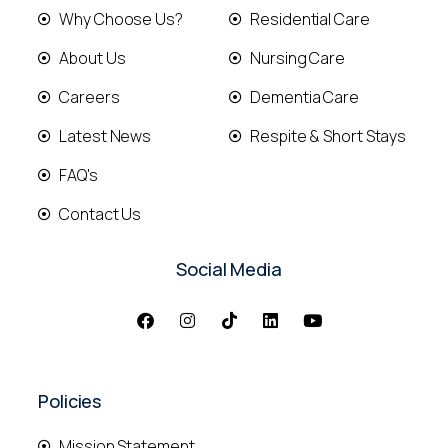
Why Choose Us?
Residential Care
About Us
Nursing Care
Careers
Dementia Care
Latest News
Respite & Short Stays
FAQ's
Contact Us
Social Media
Policies
Mission Statement