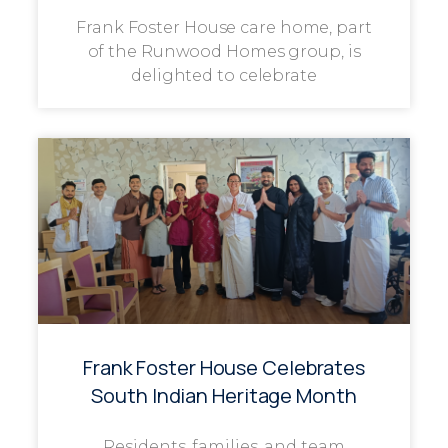
Frank Foster House care home, part
of the Runwood Homes group, is
delighted to celebrate
Frank Foster House Celebrates
South Indian Heritage Month
Residents, families, and team