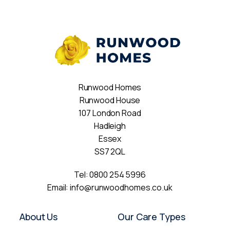
Runwood Homes
Runwood House
107 London Road
Hadleigh
Essex
SS7 2QL
Tel:
0800 254 5996
Email:
info@runwoodhomes.co.uk
About Us
Our Care Types