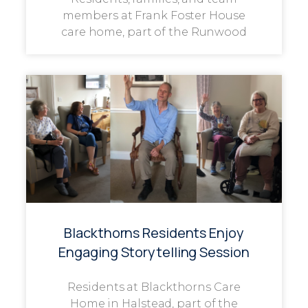
members at Frank Foster House
care home, part of the Runwood
Blackthorns Residents Enjoy
Engaging Storytelling Session
Residents at Blackthorns Care
Home in Halstead, part of the