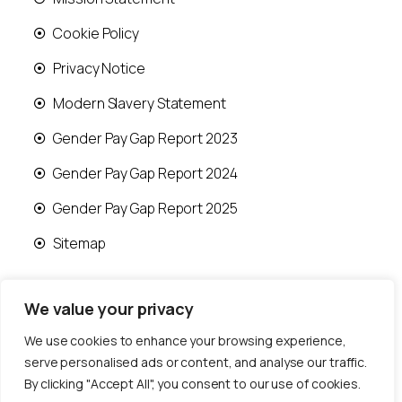
Cookie Policy
Privacy Notice
Modern Slavery Statement
Gender Pay Gap Report 2023
Gender Pay Gap Report 2024
Gender Pay Gap Report 2025
Sitemap
We value your privacy
We use cookies to enhance your browsing experience,
© 2026 Runwood Homes | All rights reserved |
serve personalised ads or content, and analyse our traffic.
Designed by
Fast Generations Ltd
By clicking "Accept All", you consent to our use of cookies.