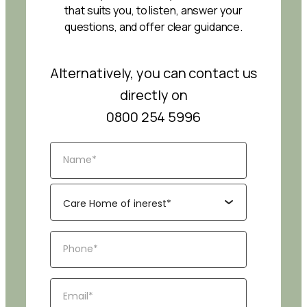
that suits you, to listen, answer your
questions, and offer clear guidance.
Alternatively, you can contact us
directly on
0800 254 5996