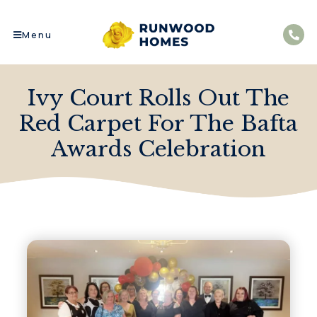
Menu
Ivy Court Rolls Out The
Red Carpet For The Bafta
Awards Celebration