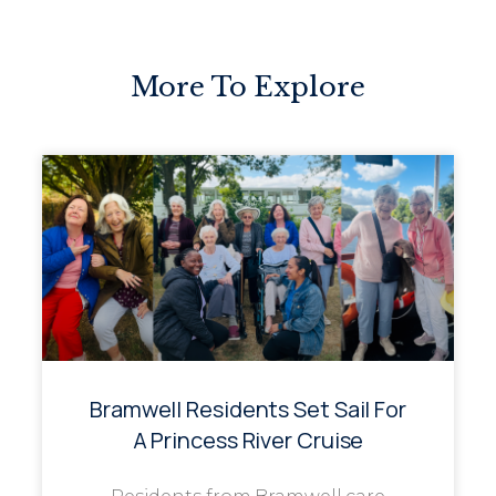
More To Explore
Bramwell Residents Set Sail For
A Princess River Cruise