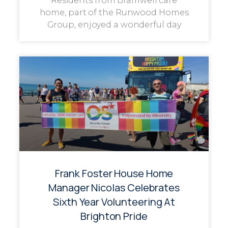
Residents from Bramwell care
home, part of the Runwood Homes
Group, enjoyed a wonderful day
Frank Foster House Home
Manager Nicolas Celebrates
Sixth Year Volunteering At
Brighton Pride