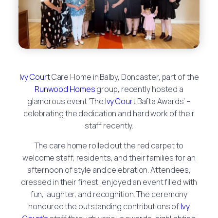
Ivy Court
Care Home in Balby, Doncaster, part of the
Runwood Homes
group, recently hosted a
glamorous event ‘The
Ivy Court
Bafta Awards’ –
celebrating the dedication and hard work of their
staff recently.
The care home rolled out the red carpet to
welcome staff, residents, and their families for an
afternoon of style and celebration. Attendees,
dressed in their finest, enjoyed an event filled with
fun, laughter, and recognition. The ceremony
honoured the outstanding contributions of
Ivy