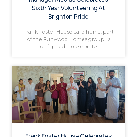
Sixth Year Volunteering At
Brighton Pride
Frank Foster House care home, part
of the Runwood Homes group, is
delighted to celebrate
Frank Foster House Celebrates