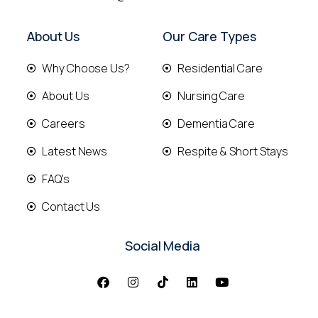
About Us
Our Care Types
Why Choose Us?
Residential Care
About Us
Nursing Care
Careers
Dementia Care
Latest News
Respite & Short Stays
FAQ's
Contact Us
Social Media