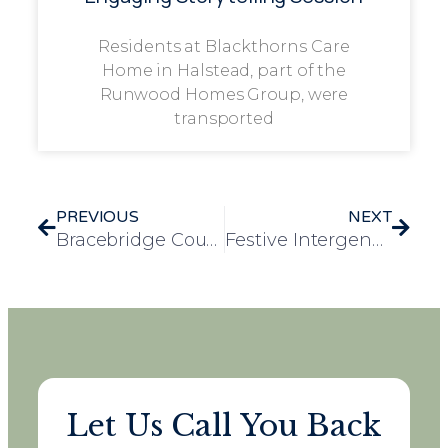
Residents at Blackthorns Care
Home in Halstead, part of the
Runwood Homes Group, were
transported
PREVIOUS
NEXT
Bracebridge Court Resident Celebrates 106th Birthday as Her Heartfelt Thank-You Speech Captures Global Attention
Festive Intergenerational Visit Brings Christmas Cheer to Frank Foster House
Let Us Call You Back