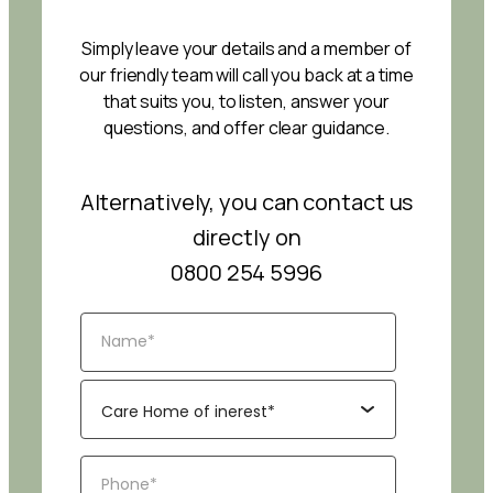
Simply leave your details and a member of
our friendly team will call you back at a time
that suits you, to listen, answer your
questions, and offer clear guidance.
Alternatively, you can contact us
directly on
0800 254 5996