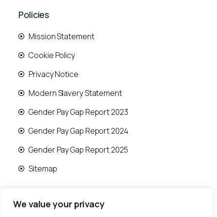
Policies
Mission Statement
Cookie Policy
Privacy Notice
Modern Slavery Statement
Gender Pay Gap Report 2023
Gender Pay Gap Report 2024
Gender Pay Gap Report 2025
Sitemap
We value your privacy