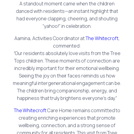
A standout moment came when the children
danced with residents—an instant highlight that
had everyone clapping, cheering, and shouting
“yahoo!” in celebration.
Aamina, Activities Coordinator at
The Whitecroft
,
commented:
“Our residents absolutely love visits from the Tree
Tops children. These moments of connection are
incredibly important for their emotional wellbeing.
Seeing the joy on their faces reminds us how
meaningful intergenerational engagement can be.
The children bring companionship, energy, and
happiness that truly brightens everyone’s day.”
The Whitecroft
Care Home remains committed to
creating enriching experiences that promote
wellbeing, connection, and a strong sense of
community for all residents. This visit from Tree