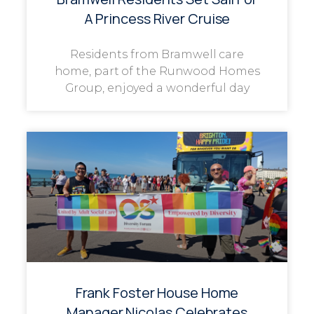
A Princess River Cruise
Residents from Bramwell care
home, part of the Runwood Homes
Group, enjoyed a wonderful day
Frank Foster House Home
Manager Nicolas Celebrates