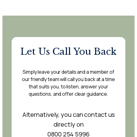
Let Us Call You Back
Simply leave your details and a member of
our friendly team will call you back at a time
that suits you, to listen, answer your
questions, and offer clear guidance.
Alternatively, you can contact us
directly on
0800 254 5996