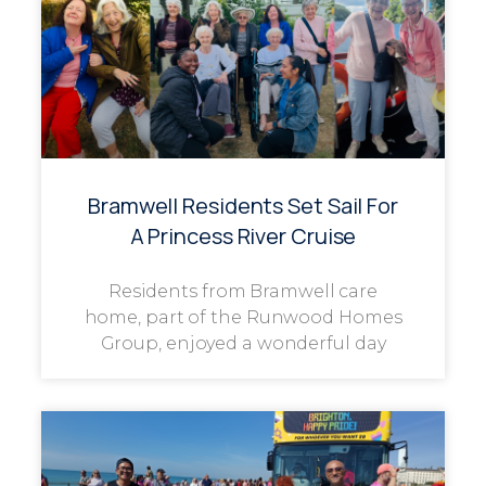
Bramwell Residents Set Sail For
A Princess River Cruise
Residents from Bramwell care
home, part of the Runwood Homes
Group, enjoyed a wonderful day