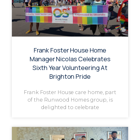
Frank Foster House Home
Manager Nicolas Celebrates
Sixth Year Volunteering At
Brighton Pride
Frank Foster House care home, part
of the Runwood Homes group, is
delighted to celebrate