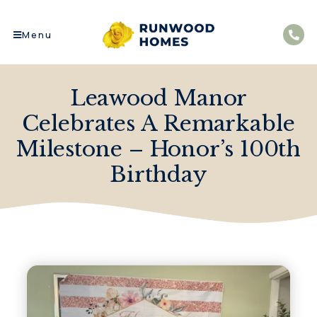
Menu
Leawood Manor
Celebrates A Remarkable
Milestone – Honor’s 100th
Birthday