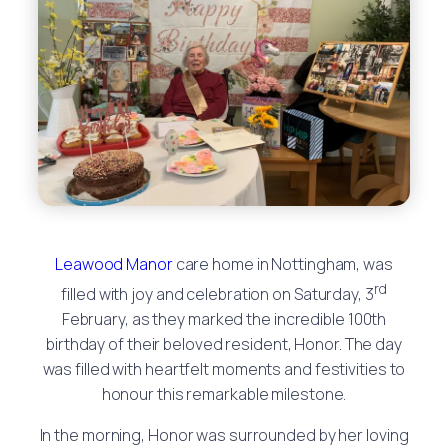
Leawood Manor
care home in Nottingham, was
rd
filled with joy and celebration on Saturday, 3
February, as they marked the incredible 100th
birthday of their beloved resident, Honor. The day
was filled with heartfelt moments and festivities to
honour this remarkable milestone.
In the morning, Honor was surrounded by her loving