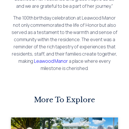
and we are grateful to be a part of her journey.”
The 100th birthday celebration at Leawood Manor
not only commemorated the life of Honor but also
served as a testament to the warmth and sense of
community within the residence. The event was a
reminder of the rich tapestry of experiences that
residents, staff, and their families create together,
making
Leawood Manor
a place where every
milestone is cherished.
More To Explore