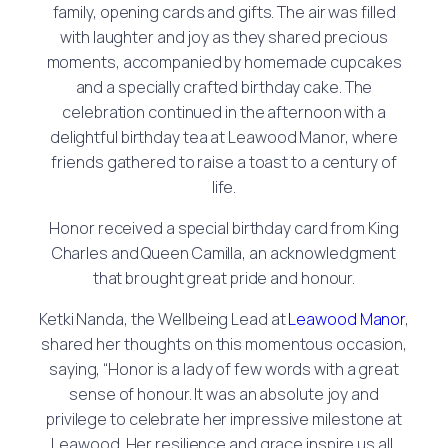
family, opening cards and gifts. The air was filled
with laughter and joy as they shared precious
moments, accompanied by homemade cupcakes
and a specially crafted birthday cake. The
celebration continued in the afternoon with a
delightful birthday tea at Leawood Manor, where
friends gathered to raise a toast to a century of
life.
Honor received a special birthday card from King
Charles and Queen Camilla, an acknowledgment
that brought great pride and honour.
Ketki Nanda, the Wellbeing Lead at
Leawood Manor
,
shared her thoughts on this momentous occasion,
saying, “Honor is a lady of few words with a great
sense of honour. It was an absolute joy and
privilege to celebrate her impressive milestone at
Leawood. Her resilience and grace inspire us all,