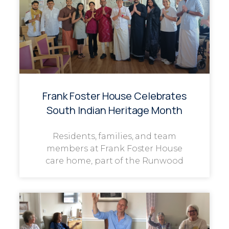
Frank Foster House Celebrates
South Indian Heritage Month
Residents, families, and team
members at Frank Foster House
care home, part of the Runwood