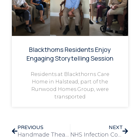
Blackthorns Residents Enjoy
Engaging Storytelling Session
Residents at Blackthorns Care
Home in Halstead, part of the
Runwood Homes Group, were
transported
PREVIOUS
NEXT
Handmade Theatre Brings Joy and Creativity to Braywood Gardens Residents
NHS Infection Control Gold Award Recognises Team’s Dedication to Resident Wellbeing at Caldwell Grange