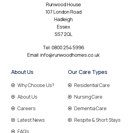
Runwood House
107 London Road
Hadleigh
Essex
SS7 2QL
Tel:
0800 254 5996
Email:
info@runwoodhomes.co.uk
About Us
Our Care Types
Why Choose Us?
Residential Care
About Us
Nursing Care
Careers
Dementia Care
Latest News
Respite & Short Stays
FAQ's