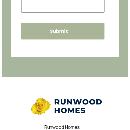
Runwood Homes