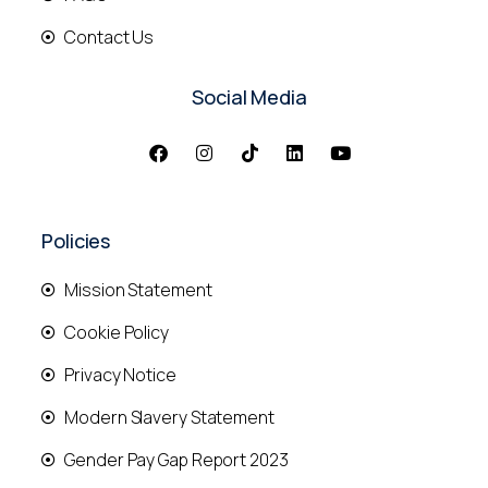
Contact Us
Social Media
Policies
Mission Statement
Cookie Policy
Privacy Notice
Modern Slavery Statement
Gender Pay Gap Report 2023