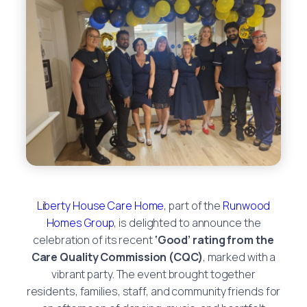
Liberty House Care Home
, part of the
Runwood
Homes Group
, is delighted to announce the
celebration of its recent
‘Good’ rating from the
Care Quality Commission (CQC)
, marked with a
vibrant party. The event brought together
residents, families, staff, and community friends for