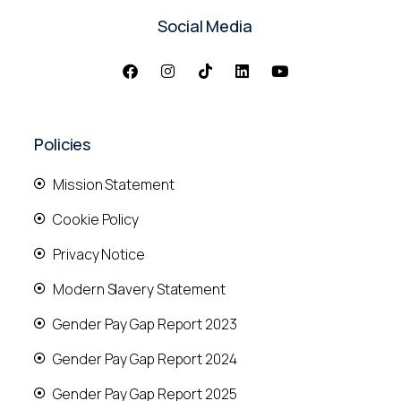
Social Media
Policies
Mission Statement
Cookie Policy
Privacy Notice
Modern Slavery Statement
Gender Pay Gap Report 2023
Gender Pay Gap Report 2024
Gender Pay Gap Report 2025