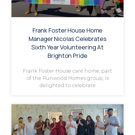
Frank Foster House Home
Manager Nicolas Celebrates
Sixth Year Volunteering At
Brighton Pride
Frank Foster House care home, part
of the Runwood Homes group, is
delighted to celebrate