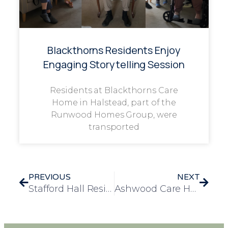
Blackthorns Residents Enjoy
Engaging Storytelling Session
Residents at Blackthorns Care
Home in Halstead, part of the
Runwood Homes Group, were
transported
PREVIOUS
NEXT
Stafford Hall Resident Fulfils Lifelong Wish with Special Trip to the Tower of London
Ashwood Care Home Welcomes Art Students for an Inspiring Intergenerational Creative Morning