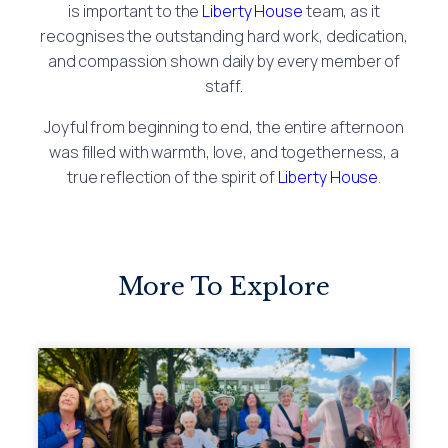
is important to the
Liberty House
team, as it
recognises the outstanding hard work, dedication,
and compassion shown daily by every member of
staff.
Joyful from beginning to end, the entire afternoon
was filled with warmth, love, and togetherness, a
true reflection of the spirit of
Liberty House
.
More To Explore