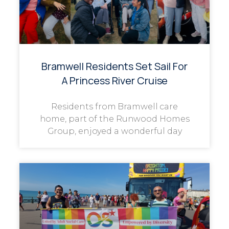
Bramwell Residents Set Sail For
A Princess River Cruise
Residents from Bramwell care
home, part of the Runwood Homes
Group, enjoyed a wonderful day