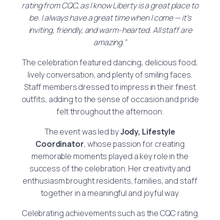
rating from CQC, as I know Liberty is a great place to
be. I always have a great time when I come — it’s
inviting, friendly, and warm-hearted. All staff are
amazing.”
The celebration featured dancing, delicious food,
lively conversation, and plenty of smiling faces.
Staff members dressed to impress in their finest
outfits, adding to the sense of occasion and pride
felt throughout the afternoon.
The event was led by
Jody, Lifestyle
Coordinator
, whose passion for creating
memorable moments played a key role in the
success of the celebration. Her creativity and
enthusiasm brought residents, families, and staff
together in a meaningful and joyful way.
Celebrating achievements such as the CQC rating