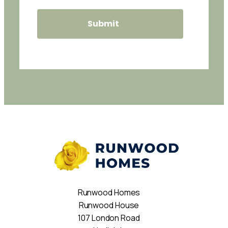
Runwood Homes
Runwood House
107 London Road