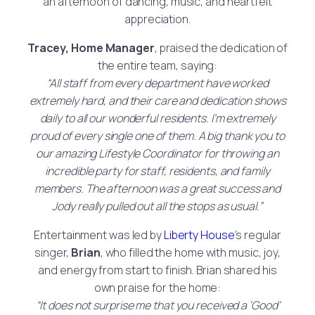
an afternoon of dancing, music, and heartfelt
appreciation.
Tracey, Home Manager
, praised the dedication of
the entire team, saying:
“All staff from every department have worked
extremely hard, and their care and dedication shows
daily to all our wonderful residents. I’m extremely
proud of every single one of them. A big thank you to
our amazing Lifestyle Coordinator for throwing an
incredible party for staff, residents, and family
members. The afternoon was a great success and
Jody really pulled out all the stops as usual.”
Entertainment was led by
Liberty House
’s regular
singer,
Brian
, who filled the home with music, joy,
and energy from start to finish. Brian shared his
own praise for the home:
“It does not surprise me that you received a ‘Good’