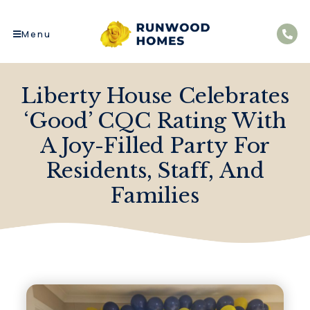
Menu
Liberty House Celebrates
‘Good’ CQC Rating With
A Joy-Filled Party For
Residents, Staff, And
Families