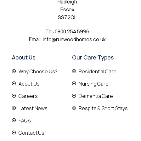
Hadleigh
Essex
SS7 2QL
Tel:
0800 254 5996
Email:
info@runwoodhomes.co.uk
About Us
Our Care Types
Why Choose Us?
Residential Care
About Us
Nursing Care
Careers
Dementia Care
Latest News
Respite & Short Stays
FAQ's
Contact Us