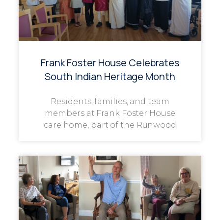
Frank Foster House Celebrates
South Indian Heritage Month
Residents, families, and team
members at Frank Foster House
care home, part of the Runwood