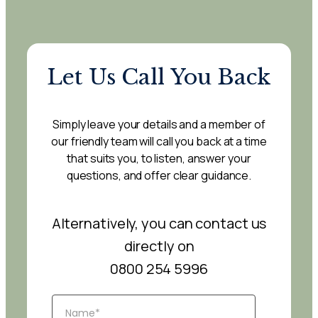
Let Us Call You Back
Simply leave your details and a member of
our friendly team will call you back at a time
that suits you, to listen, answer your
questions, and offer clear guidance.
Alternatively, you can contact us
directly on
0800 254 5996